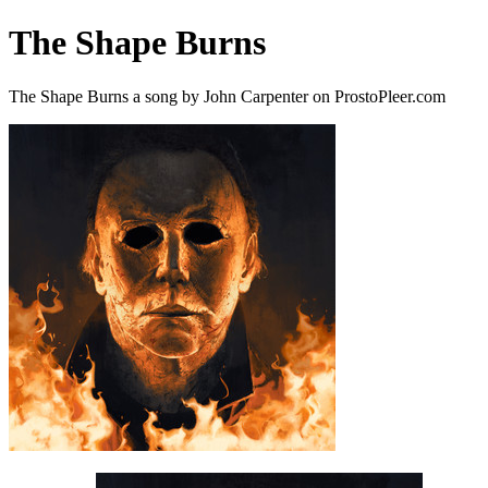
The Shape Burns
The Shape Burns a song by John Carpenter on ProstoPleer.com