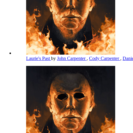
Laurie's Past
by
John Carpenter
,
Cody Carpenter
,
Dani