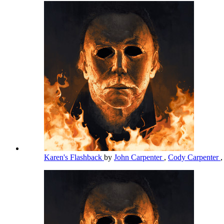
Karen's Flashback
by
John Carpenter
,
Cody Carpenter