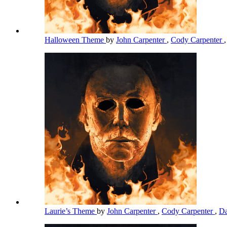
Halloween Theme
by
John Carpenter
,
Cody Carpenter
Laurie’s Theme
by
John Carpenter
,
Cody Carpenter
,
Da