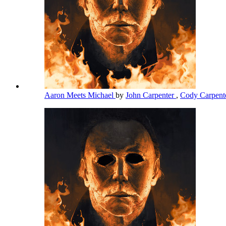
Aaron Meets Michael
by
John Carpenter
,
Cody Carpent