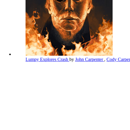
Lumpy Explores Crash
by
John Carpenter
,
Cody Carpe