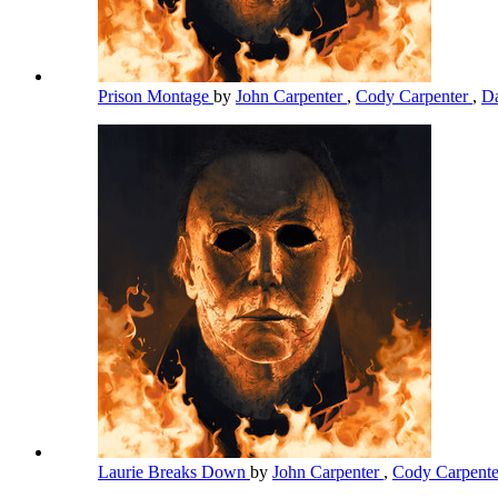
Prison Montage
by
John Carpenter
,
Cody Carpenter
,
Da
Laurie Breaks Down
by
John Carpenter
,
Cody Carpent