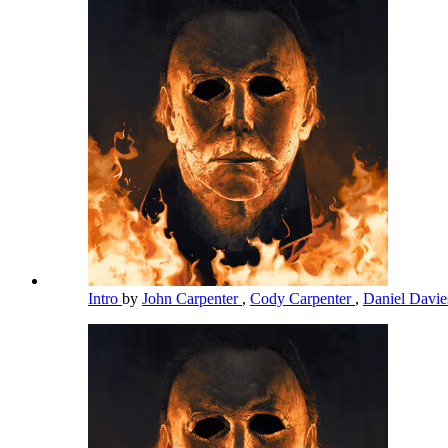
Intro
by
John Carpenter
,
Cody Carpenter
,
Daniel Davi