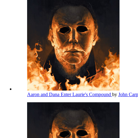
Aaron and Dana Enter Laurie's Compound
by
John Car