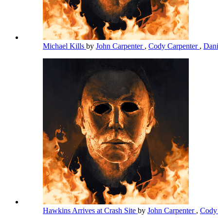
Michael Kills
by
John Carpenter
,
Cody Carpenter
,
Dani
Hawkins Arrives at Crash Site
by
John Carpenter
,
Cody