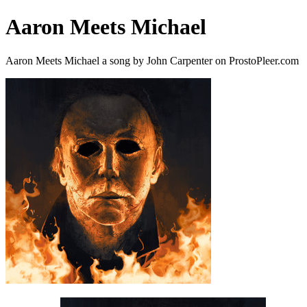
Aaron Meets Michael
Aaron Meets Michael a song by John Carpenter on ProstoPleer.com