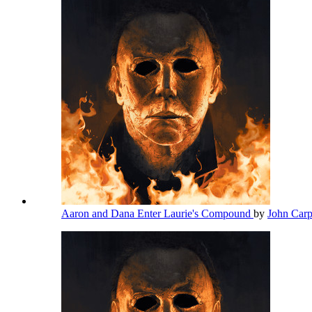
Aaron and Dana Enter Laurie's Compound
by
John Car