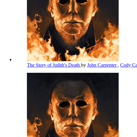
The Story of Judith's Death
by
John Carpenter
,
Cody Ca