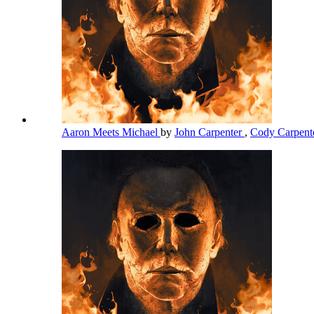
Aaron Meets Michael
by
John Carpenter
,
Cody Carpent