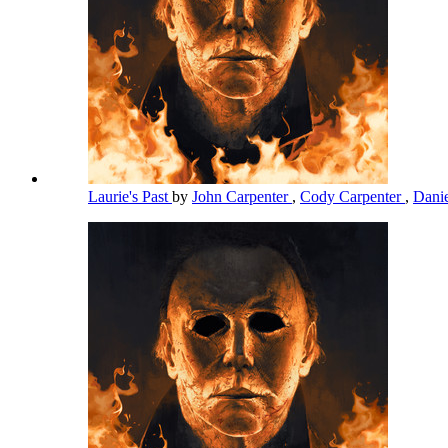
Laurie's Past
by
John Carpenter
,
Cody Carpenter
,
Dani