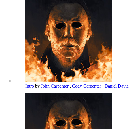
Intro
by
John Carpenter
,
Cody Carpenter
,
Daniel Davi