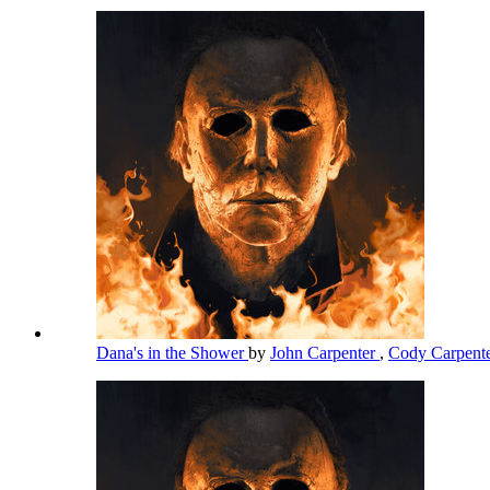
Dana's in the Shower
by
John Carpenter
,
Cody Carpent