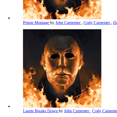
Prison Montage
by
John Carpenter
,
Cody Carpenter
,
Da
Laurie Breaks Down
by
John Carpenter
,
Cody Carpent