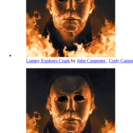
Lumpy Explores Crash
by
John Carpenter
,
Cody Carpe