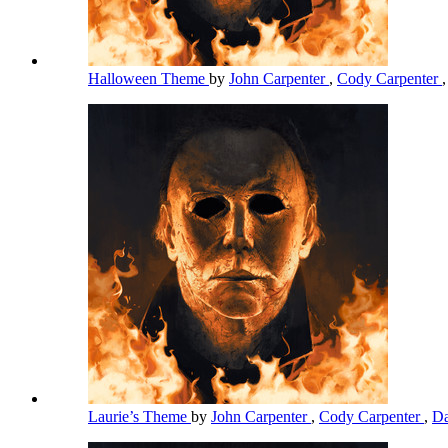
Halloween Theme
by
John Carpenter
,
Cody Carpenter
Laurie’s Theme
by
John Carpenter
,
Cody Carpenter
,
Da