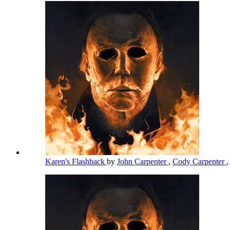
Karen's Flashback
by
John Carpenter
,
Cody Carpenter