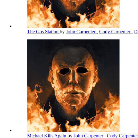
The Gas Station
by
John Carpenter
,
Cody Carpenter
,
D
Michael Kills Again
by
John Carpenter
,
Cody Carpente