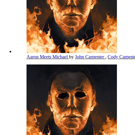
Aaron Meets Michael
by
John Carpenter
,
Cody Carpent