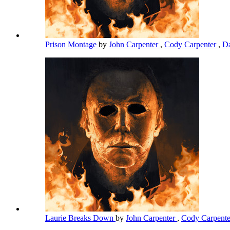
Prison Montage
by
John Carpenter
,
Cody Carpenter
,
Da
Laurie Breaks Down
by
John Carpenter
,
Cody Carpent