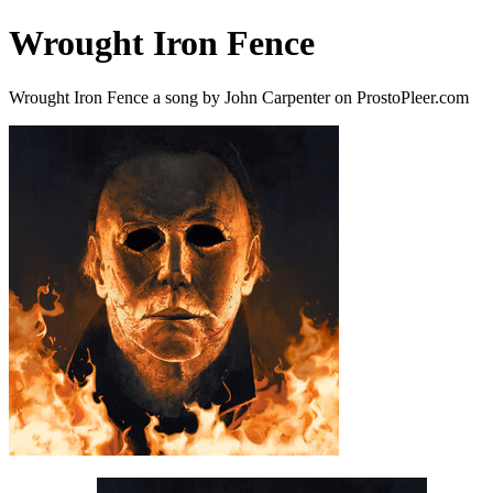
Wrought Iron Fence
Wrought Iron Fence a song by John Carpenter on ProstoPleer.com