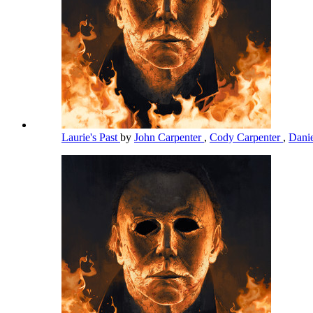
Laurie's Past
by
John Carpenter
,
Cody Carpenter
,
Dani