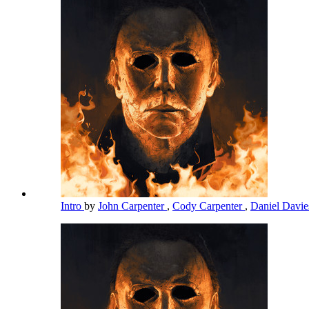
Intro
by
John Carpenter
,
Cody Carpenter
,
Daniel Davi