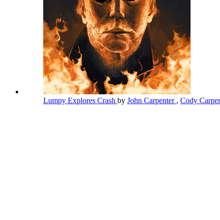
Lumpy Explores Crash
by
John Carpenter
,
Cody Carpen