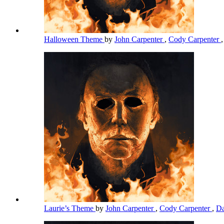
Halloween Theme
by
John Carpenter
,
Cody Carpenter
Laurie’s Theme
by
John Carpenter
,
Cody Carpenter
,
Da