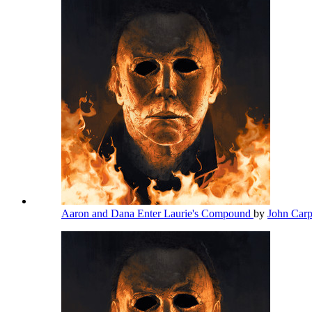
Aaron and Dana Enter Laurie's Compound
by
John Car