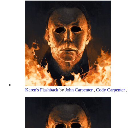
Karen's Flashback
by
John Carpenter
,
Cody Carpenter