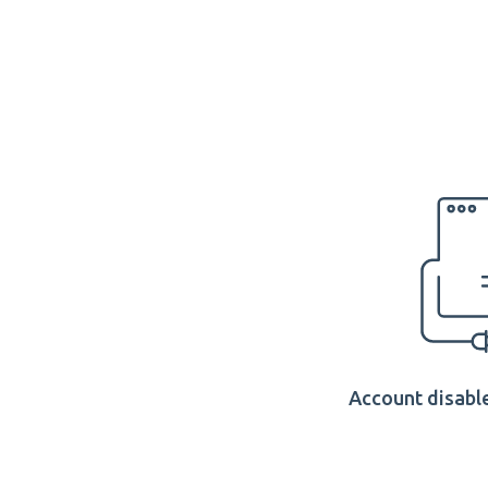
Account disable