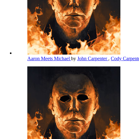
Aaron Meets Michael
by
John Carpenter
,
Cody Carpent