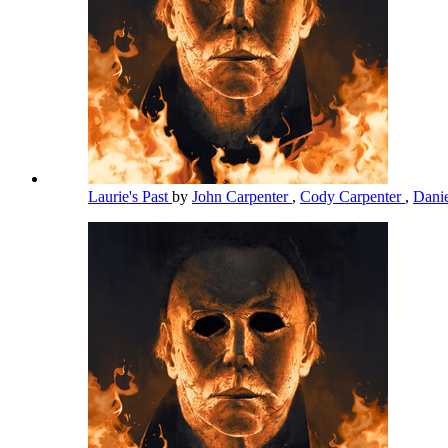
Laurie's Past
by
John Carpenter
,
Cody Carpenter
,
Dani