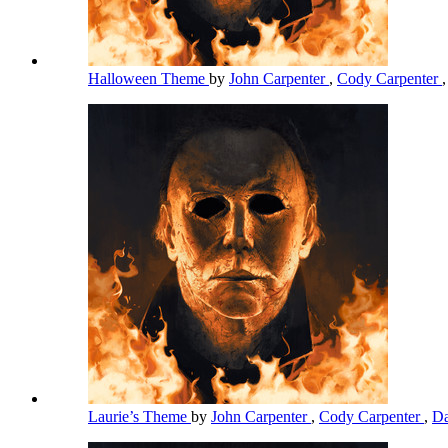
Halloween Theme
by
John Carpenter
,
Cody Carpenter
Laurie’s Theme
by
John Carpenter
,
Cody Carpenter
,
Da