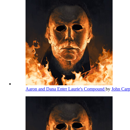
Aaron and Dana Enter Laurie's Compound
by
John Car