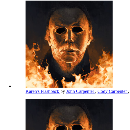
Karen's Flashback
by
John Carpenter
,
Cody Carpenter