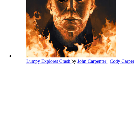
Lumpy Explores Crash
by
John Carpenter
,
Cody Carpe