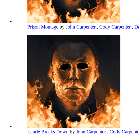
Prison Montage
by
John Carpenter
,
Cody Carpenter
,
Da
Laurie Breaks Down
by
John Carpenter
,
Cody Carpent