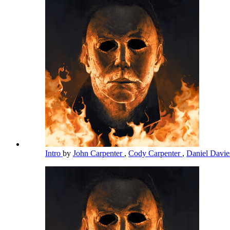
Intro
by
John Carpenter
,
Cody Carpenter
,
Daniel Davi