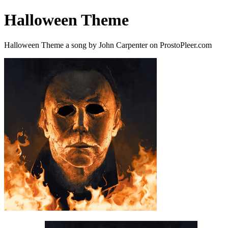
Halloween Theme
Halloween Theme a song by John Carpenter on ProstoPleer.com