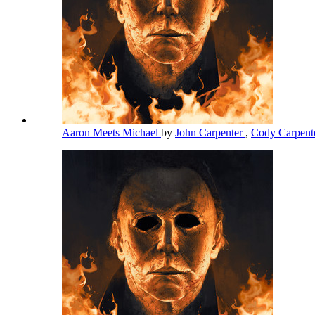
Aaron Meets Michael
by
John Carpenter
,
Cody Carpent