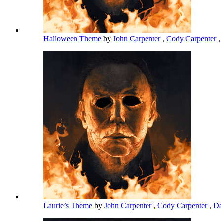
Halloween Theme
by
John Carpenter
,
Cody Carpenter
Laurie’s Theme
by
John Carpenter
,
Cody Carpenter
,
Da