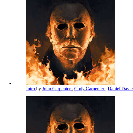
Intro
by
John Carpenter
,
Cody Carpenter
,
Daniel Davi