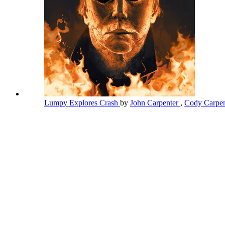
Lumpy Explores Crash
by
John Carpenter
,
Cody Carpen