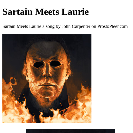
Sartain Meets Laurie
Sartain Meets Laurie a song by John Carpenter on ProstoPleer.com