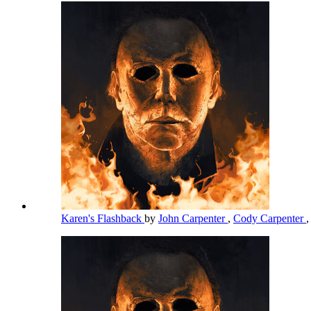
Karen's Flashback
by
John Carpenter
,
Cody Carpenter