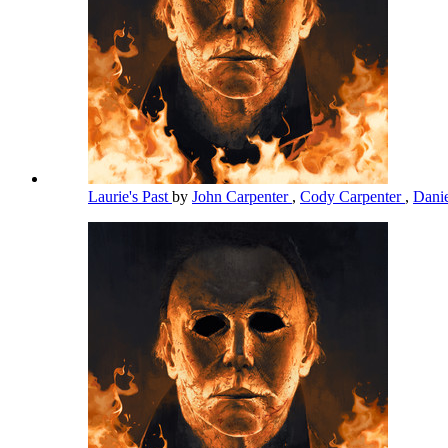
Laurie's Past
by
John Carpenter
,
Cody Carpenter
,
Dani