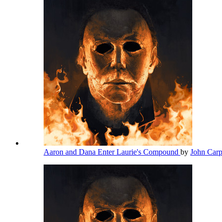
Aaron and Dana Enter Laurie's Compound
by
John Car