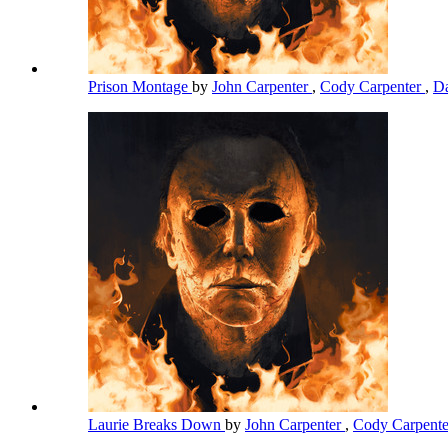
Prison Montage
by
John Carpenter
,
Cody Carpenter
,
Da
Laurie Breaks Down
by
John Carpenter
,
Cody Carpent