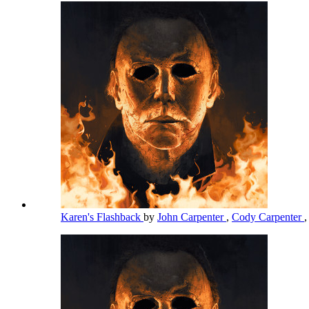
Karen's Flashback
by
John Carpenter
,
Cody Carpenter