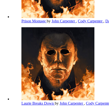
Prison Montage
by
John Carpenter
,
Cody Carpenter
,
Da
Laurie Breaks Down
by
John Carpenter
,
Cody Carpent