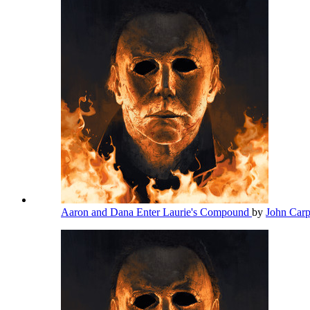
Aaron and Dana Enter Laurie's Compound
by
John Car