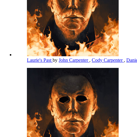
Laurie's Past
by
John Carpenter
,
Cody Carpenter
,
Dani