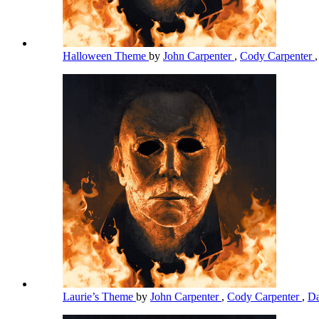
Halloween Theme
by
John Carpenter
,
Cody Carpenter
Laurie’s Theme
by
John Carpenter
,
Cody Carpenter
,
Da