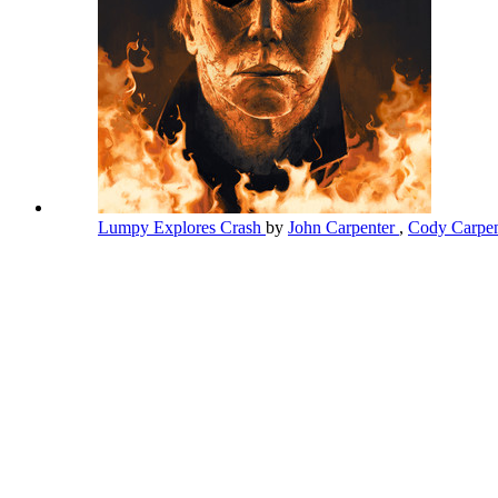
Lumpy Explores Crash
by
John Carpenter
,
Cody Carpe