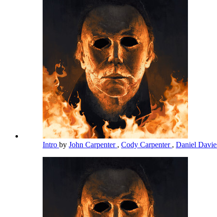
Intro
by
John Carpenter
,
Cody Carpenter
,
Daniel Davi