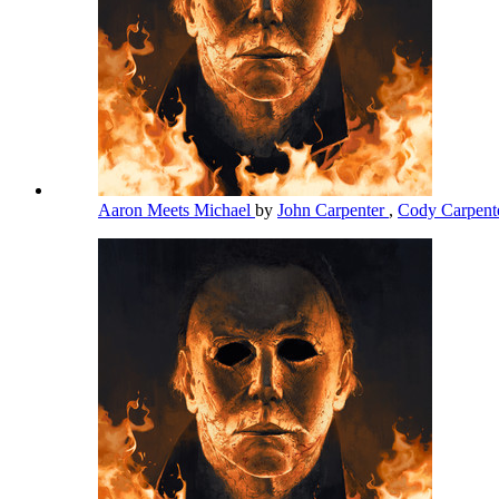
Aaron Meets Michael
by
John Carpenter
,
Cody Carpent