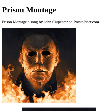
Prison Montage
Prison Montage a song by John Carpenter on ProstoPleer.com