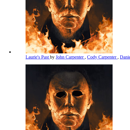
Laurie's Past
by
John Carpenter
,
Cody Carpenter
,
Dani