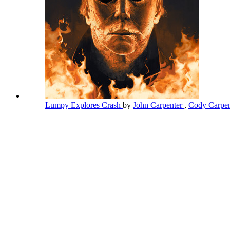
Lumpy Explores Crash
by
John Carpenter
,
Cody Carpen