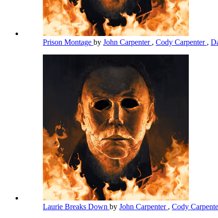
Prison Montage
by
John Carpenter
,
Cody Carpenter
,
Da
Laurie Breaks Down
by
John Carpenter
,
Cody Carpent