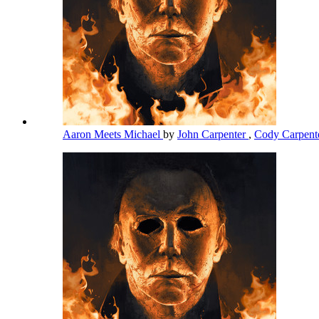
Aaron Meets Michael
by
John Carpenter
,
Cody Carpent