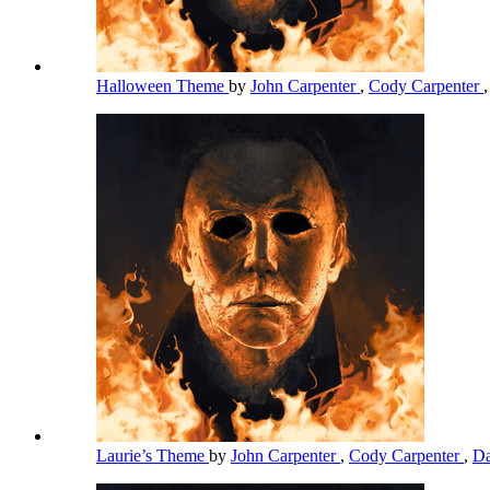
Halloween Theme
by
John Carpenter
,
Cody Carpenter
Laurie’s Theme
by
John Carpenter
,
Cody Carpenter
,
Da