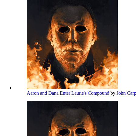
Aaron and Dana Enter Laurie's Compound
by
John Car