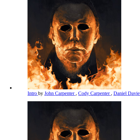
Intro
by
John Carpenter
,
Cody Carpenter
,
Daniel Davi