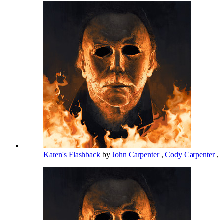
Karen's Flashback
by
John Carpenter
,
Cody Carpenter