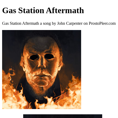
Gas Station Aftermath
Gas Station Aftermath a song by John Carpenter on ProstoPleer.com