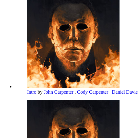
Intro
by
John Carpenter
,
Cody Carpenter
,
Daniel Davi