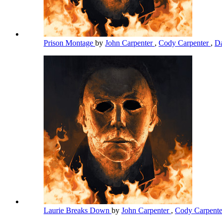
Prison Montage
by
John Carpenter
,
Cody Carpenter
,
Da
Laurie Breaks Down
by
John Carpenter
,
Cody Carpent