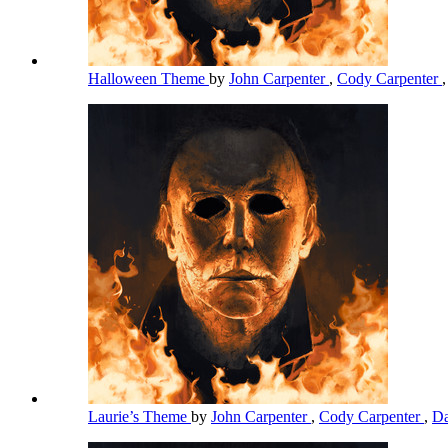
Halloween Theme
by
John Carpenter
,
Cody Carpenter
Laurie’s Theme
by
John Carpenter
,
Cody Carpenter
,
Da