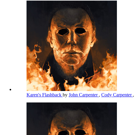
Karen's Flashback
by
John Carpenter
,
Cody Carpenter