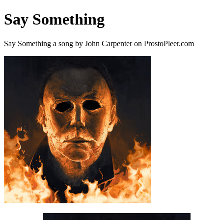
Say Something
Say Something a song by John Carpenter on ProstoPleer.com