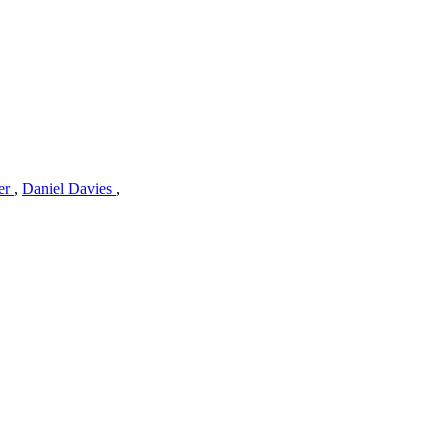
er
,
Daniel Davies
,