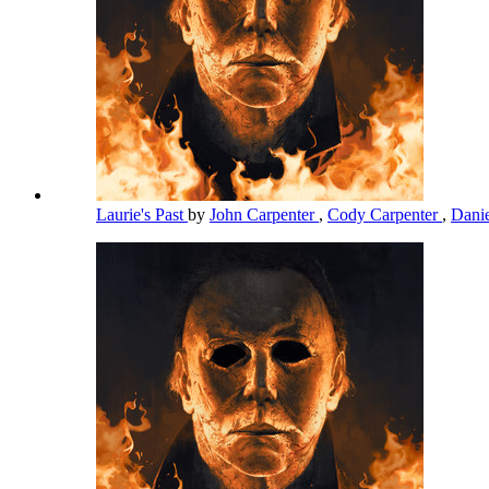
Laurie's Past
by
John Carpenter
,
Cody Carpenter
,
Dani