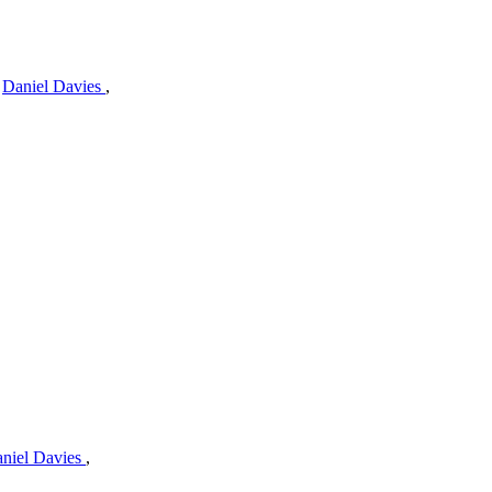
,
Daniel Davies
,
niel Davies
,