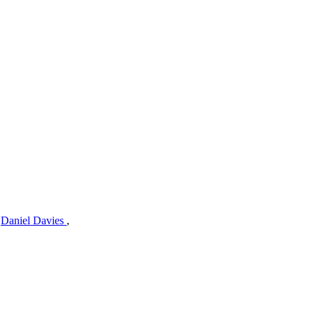
,
Daniel Davies
,