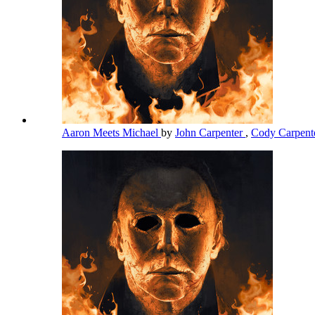
Aaron Meets Michael
by
John Carpenter
,
Cody Carpent