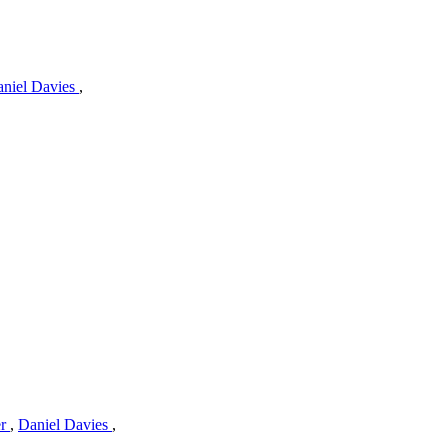
niel Davies
,
er
,
Daniel Davies
,