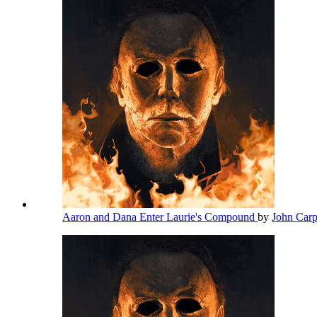
Aaron and Dana Enter Laurie's Compound
by
John Car