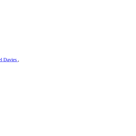
el Davies
,