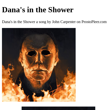
Dana's in the Shower
Dana's in the Shower a song by John Carpenter on ProstoPleer.com