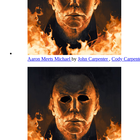
Aaron Meets Michael
by
John Carpenter
,
Cody Carpent