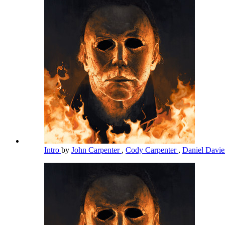
Intro
by
John Carpenter
,
Cody Carpenter
,
Daniel Davi