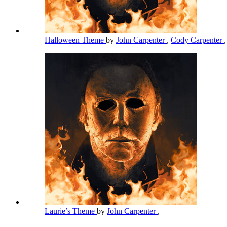
Halloween Theme
by
John Carpenter
,
Cody Carpenter
Laurie’s Theme
by
John Carpenter
,