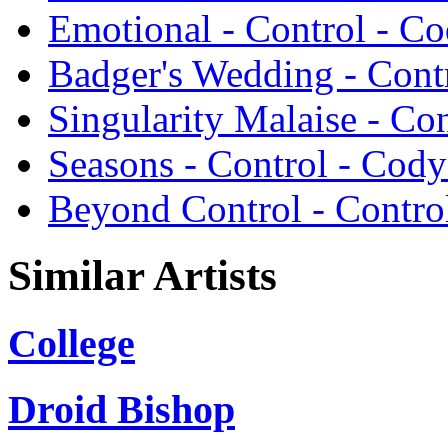
Emotional - Control - C
Badger's Wedding - Cont
Singularity Malaise - Co
Seasons - Control - Cody
Beyond Control - Contro
Similar Artists
College
Droid Bishop