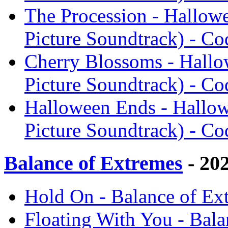
The Procession - Hallow
Picture Soundtrack) - Co
Cherry Blossoms - Hallo
Picture Soundtrack) - Co
Halloween Ends - Hallow
Picture Soundtrack) - Co
Balance of Extremes
- 20
Hold On - Balance of Ex
Floating With You - Bal