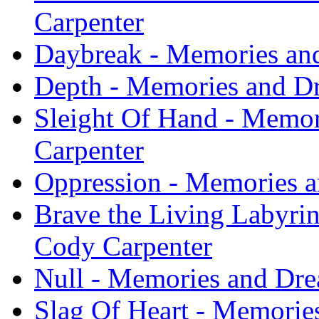
Carpenter
Daybreak - Memories an
Depth - Memories and D
Sleight Of Hand - Memor
Carpenter
Oppression - Memories a
Brave the Living Labyri
Cody Carpenter
Null - Memories and Dre
Slag Of Heart - Memorie