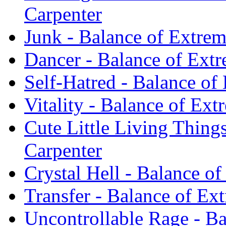
Carpenter
Junk - Balance of Extrem
Dancer - Balance of Ext
Self-Hatred - Balance of
Vitality - Balance of Ex
Cute Little Living Thing
Carpenter
Crystal Hell - Balance o
Transfer - Balance of Ex
Uncontrollable Rage - B