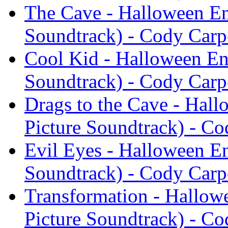
The Cave - Halloween En
Soundtrack) - Cody Carp
Cool Kid - Halloween En
Soundtrack) - Cody Carp
Drags to the Cave - Hal
Picture Soundtrack) - Co
Evil Eyes - Halloween En
Soundtrack) - Cody Carp
Transformation - Hallow
Picture Soundtrack) - Co