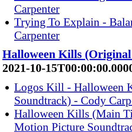
Carpenter
Trying To Explain - Bal
Carpenter
Halloween Kills (Origina
2021-10-15T00:00:00.000
Logos Kill - Halloween K
Soundtrack) - Cody Carp
Halloween Kills (Main Ti
Motion Picture Soundtra