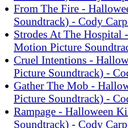
From The Fire - Hallowee
Soundtrack) - Cody Carp
Strodes At The Hospital 
Motion Picture Soundtra
Cruel Intentions - Hallo
Picture Soundtrack) - Co
Gather The Mob - Hallow
Picture Soundtrack) - Co
Rampage - Halloween Kil
Soundtrack) - Cody Carp