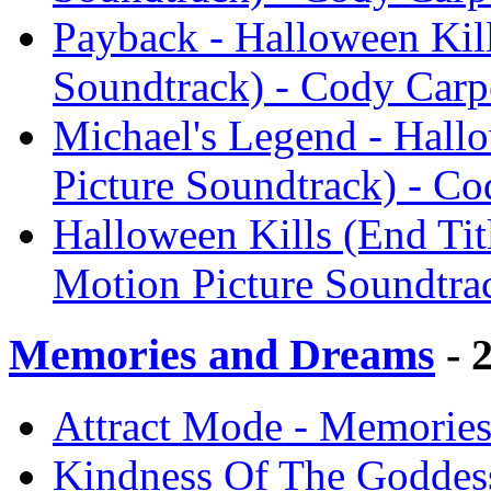
Payback - Halloween Kill
Soundtrack) - Cody Carp
Michael's Legend - Hallo
Picture Soundtrack) - Co
Halloween Kills (End Titl
Motion Picture Soundtra
Memories and Dreams
- 
Attract Mode - Memories
Kindness Of The Goddes