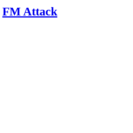
FM Attack