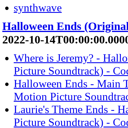
synthwave
Halloween Ends (Original
2022-10-14T00:00:00.000
Where is Jeremy? - Hall
Picture Soundtrack) - Co
Halloween Ends - Main T
Motion Picture Soundtra
Laurie's Theme Ends - H
Picture Soundtrack) - Co