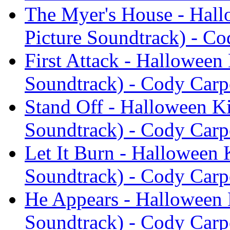
The Myer's House - Hall
Picture Soundtrack) - Co
First Attack - Halloween 
Soundtrack) - Cody Carp
Stand Off - Halloween Ki
Soundtrack) - Cody Carp
Let It Burn - Halloween 
Soundtrack) - Cody Carp
He Appears - Halloween K
Soundtrack) - Cody Carp