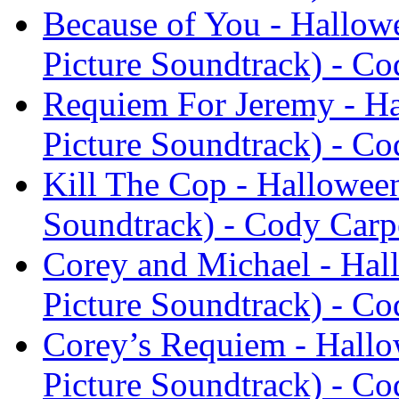
Because of You - Hallow
Picture Soundtrack) - Co
Requiem For Jeremy - Ha
Picture Soundtrack) - Co
Kill The Cop - Halloween
Soundtrack) - Cody Carp
Corey and Michael - Hal
Picture Soundtrack) - Co
Corey’s Requiem - Hallo
Picture Soundtrack) - Co