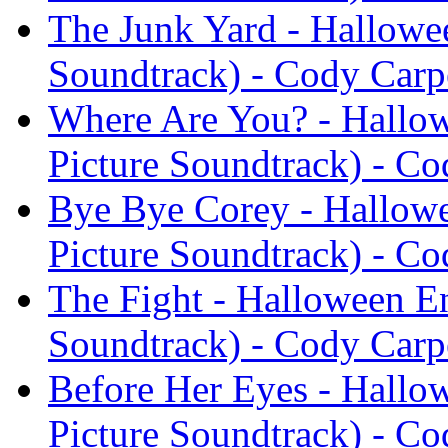
The Junk Yard - Hallowe
Soundtrack) - Cody Carp
Where Are You? - Hallow
Picture Soundtrack) - Co
Bye Bye Corey - Hallowe
Picture Soundtrack) - Co
The Fight - Halloween En
Soundtrack) - Cody Carp
Before Her Eyes - Hallo
Picture Soundtrack) - Co