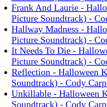
Frank And Laurie - Hallo
Picture Soundtrack) - Co
Hallway Madness - Hallo
Picture Soundtrack) - Co
It Needs To Die - Hallow
Picture Soundtrack) - Co
Reflection - Halloween K
Soundtrack) - Cody Carp
Unkillable - Halloween K
Soundtrack) - Cody Carp