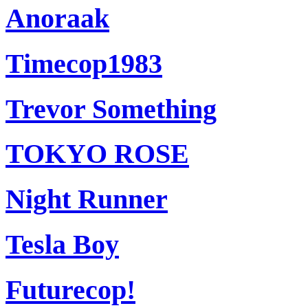
Anoraak
Timecop1983
Trevor Something
TOKYO ROSE
Night Runner
Tesla Boy
Futurecop!