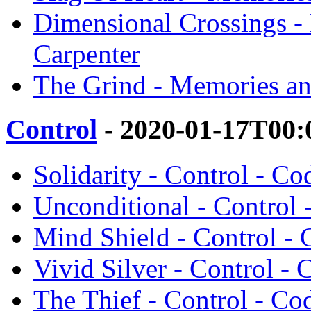
Dimensional Crossings 
Carpenter
The Grind - Memories an
Control
- 2020-01-17T00:
Solidarity - Control - C
Unconditional - Control 
Mind Shield - Control -
Vivid Silver - Control -
The Thief - Control - Co