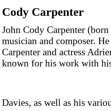
Cody Carpenter
John Cody Carpenter (born
musician and composer. He i
Carpenter and actress Adrie
known for his work with hi
Davies, as well as his vario