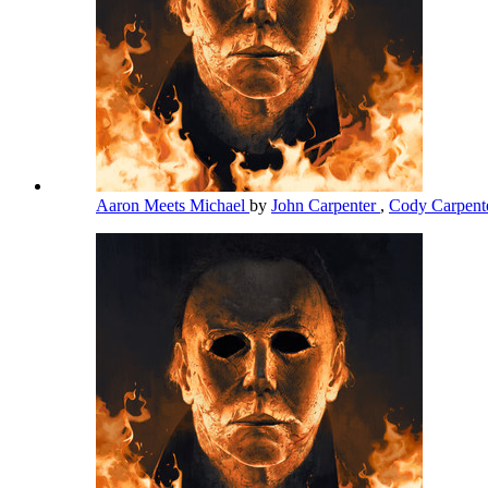
Aaron Meets Michael
by
John Carpenter
,
Cody Carpent