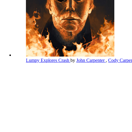
Lumpy Explores Crash
by
John Carpenter
,
Cody Carpe