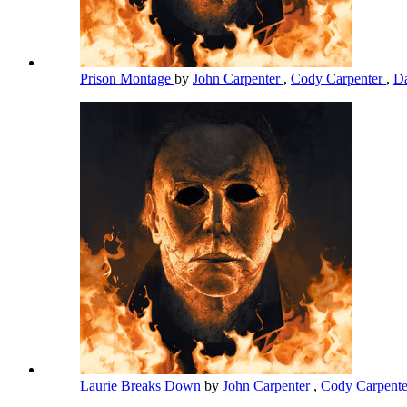
Prison Montage
by
John Carpenter
,
Cody Carpenter
,
Da
Laurie Breaks Down
by
John Carpenter
,
Cody Carpent