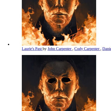
Laurie's Past
by
John Carpenter
,
Cody Carpenter
,
Dani