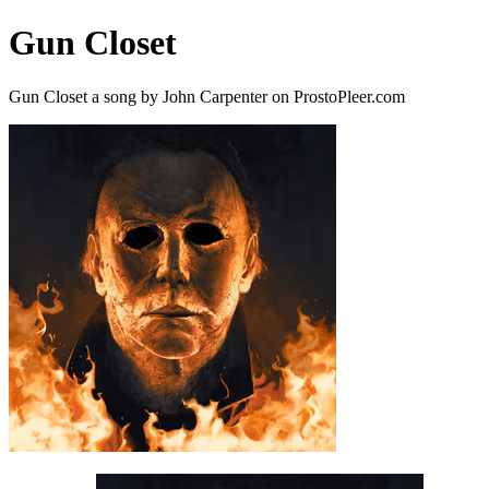
Gun Closet
Gun Closet a song by John Carpenter on ProstoPleer.com