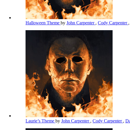
Halloween Theme
by
John Carpenter
,
Cody Carpenter
Laurie’s Theme
by
John Carpenter
,
Cody Carpenter
,
Da