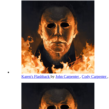
Karen's Flashback
by
John Carpenter
,
Cody Carpenter