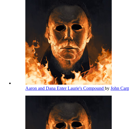
Aaron and Dana Enter Laurie's Compound
by
John Car