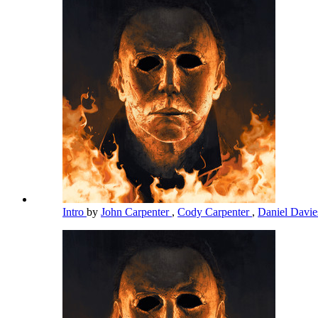
Intro
by
John Carpenter
,
Cody Carpenter
,
Daniel Davi