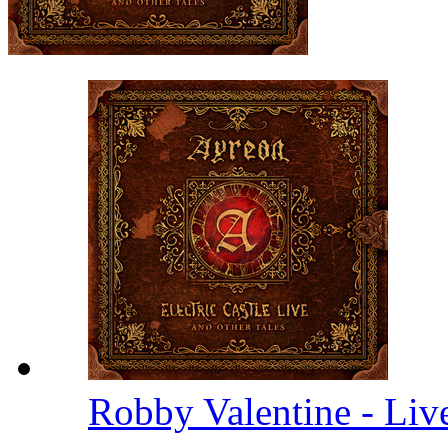
Robby Valentine - Li