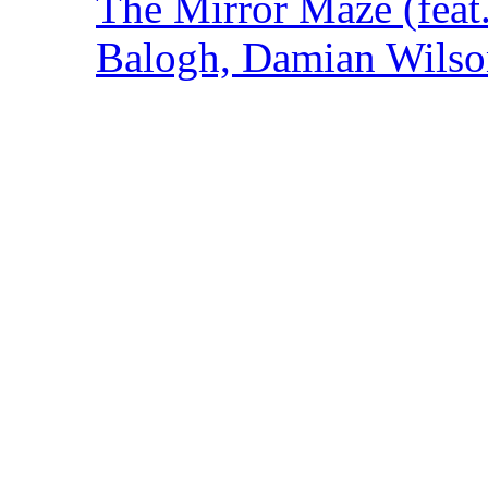
The Mirror Maze (feat
Balogh, Damian Wilson