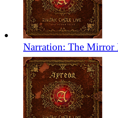
Narration: The Mirror