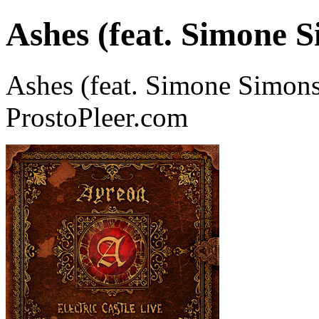
Ashes (feat. Simone S
Ashes (feat. Simone Simons
ProstoPleer.com