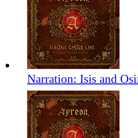
Narration: Isis and Osi