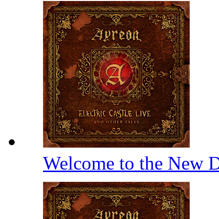
Welcome to the New D