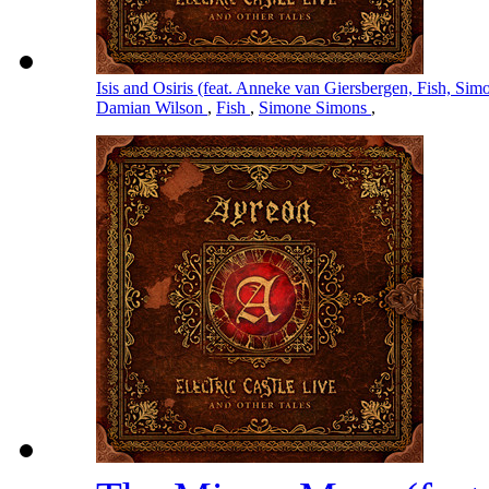
Isis and Osiris (feat. Anneke van Giersbergen, Fish, S
Damian Wilson
,
Fish
,
Simone Simons
,