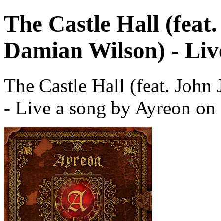
The Castle Hall (feat
Damian Wilson) - Liv
The Castle Hall (feat. Joh
- Live a song by Ayreon on