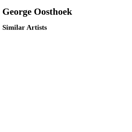
George Oosthoek
Similar Artists