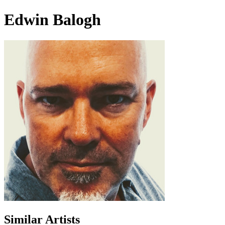
Edwin Balogh
Similar Artists