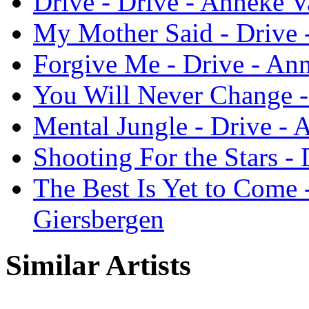
Drive - Drive - Anneke 
My Mother Said - Drive 
Forgive Me - Drive - An
You Will Never Change -
Mental Jungle - Drive -
Shooting For the Stars -
The Best Is Yet to Come 
Giersbergen
Similar Artists