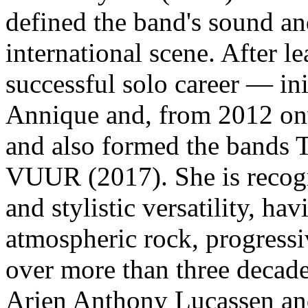
defined the band's sound an
international scene. After l
successful solo career — ini
Annique and, from 2012 o
and also formed the bands 
VUUR (2017). She is recogn
and stylistic versatility, h
atmospheric rock, progressi
over more than three decade
Arjen Anthony Lucassen a