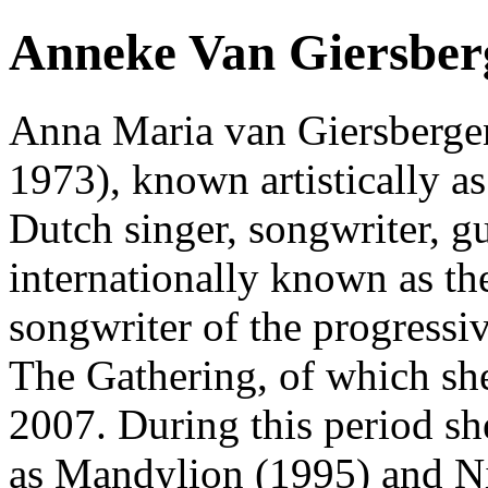
Anneke Van Giersber
Anna Maria van Giersbergen
1973), known artistically a
Dutch singer, songwriter, gu
internationally known as the
songwriter of the progressi
The Gathering, of which s
2007. During this period s
as Mandylion (1995) and Ni