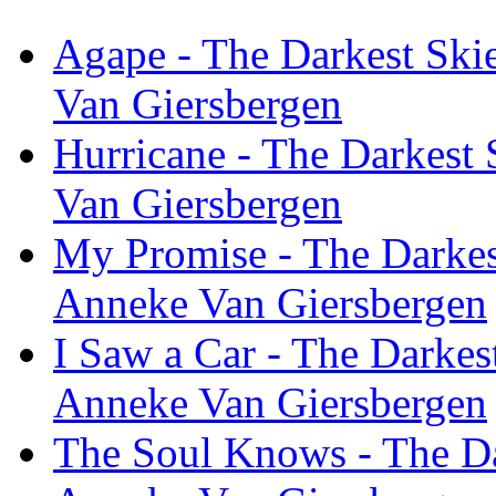
Agape - The Darkest Skie
Van Giersbergen
Hurricane - The Darkest 
Van Giersbergen
My Promise - The Darkest
Anneke Van Giersbergen
I Saw a Car - The Darkest
Anneke Van Giersbergen
The Soul Knows - The Dar