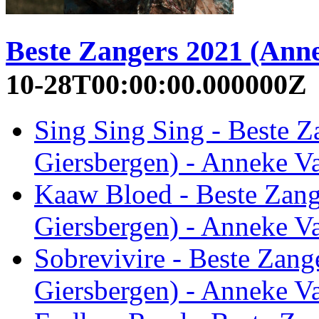
Beste Zangers 2021 (Ann
10-28T00:00:00.000000Z
Sing Sing Sing - Beste 
Giersbergen) - Anneke V
Kaaw Bloed - Beste Zan
Giersbergen) - Anneke V
Sobrevivire - Beste Zan
Giersbergen) - Anneke V