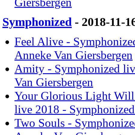
Giersbergen
Symphonized
- 2018-11-1
Feel Alive - Symphonize
Anneke Van Giersbergen
Amity - Symphonized li
Van Giersbergen
Your Glorious Light Will
live 2018 - Symphonized
Two Souls - Symphonized