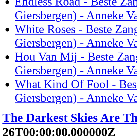
Endless Road - Beste Za
Giersbergen) - Anneke V
White Roses - Beste Zan
Giersbergen) - Anneke V
Hou Van Mij - Beste Zan
Giersbergen) - Anneke V
What Kind Of Fool - Bes
Giersbergen) - Anneke V
The Darkest Skies Are Th
26T00:00:00.000000Z