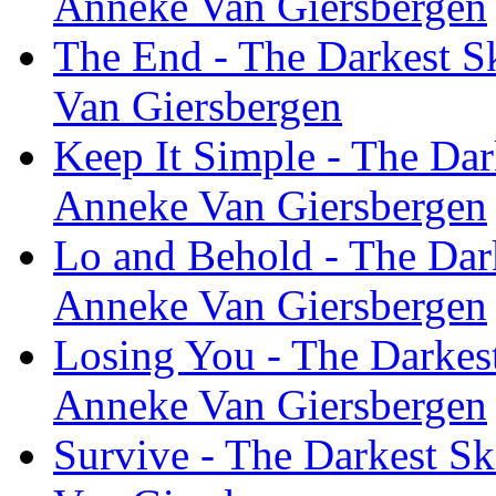
Anneke Van Giersbergen
The End - The Darkest Sk
Van Giersbergen
Keep It Simple - The Dar
Anneke Van Giersbergen
Lo and Behold - The Dark
Anneke Van Giersbergen
Losing You - The Darkest
Anneke Van Giersbergen
Survive - The Darkest Sk