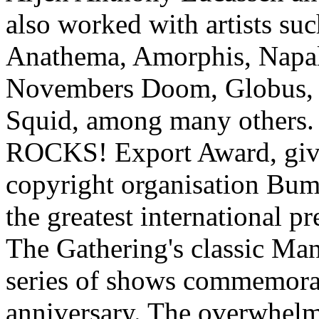
also worked with artists su
Anathema, Amorphis, Napa
Novembers Doom, Globus, 
Squid, among many others. 
ROCKS! Export Award, give
copyright organisation Buma
the greatest international p
The Gathering's classic Man
series of shows commemorat
anniversary. The overwhelm