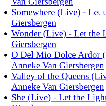
Van Giersbergen
Somewhere (Live) - Let t
Giersbergen
Wonder (Live) - Let the 
Giersbergen
O Del Mio Dolce Ardor (Li
Anneke Van Giersbergen
Valley of the Queens (Liv
Anneke Van Giersbergen
She (Live) - Let the Ligh