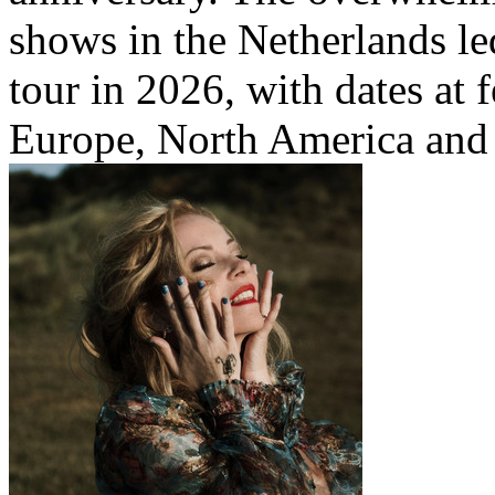
shows in the Netherlands le
tour in 2026, with dates at 
Europe, North America and