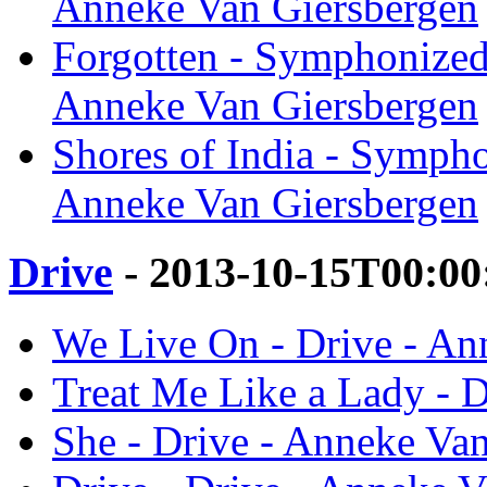
Anneke Van Giersbergen
Forgotten - Symphonized
Anneke Van Giersbergen
Shores of India - Symph
Anneke Van Giersbergen
Drive
- 2013-10-15T00:00
We Live On - Drive - An
Treat Me Like a Lady - 
She - Drive - Anneke Va