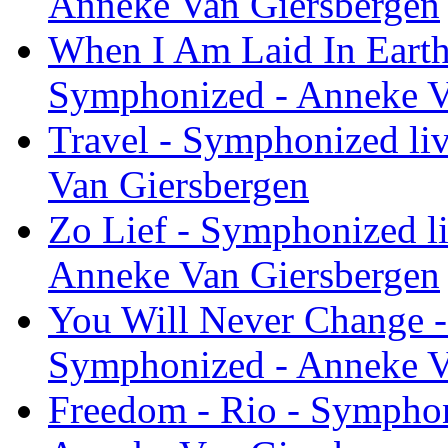
Anneke Van Giersbergen
When I Am Laid In Earth
Symphonized - Anneke V
Travel - Symphonized li
Van Giersbergen
Zo Lief - Symphonized l
Anneke Van Giersbergen
You Will Never Change -
Symphonized - Anneke V
Freedom - Rio - Symphon