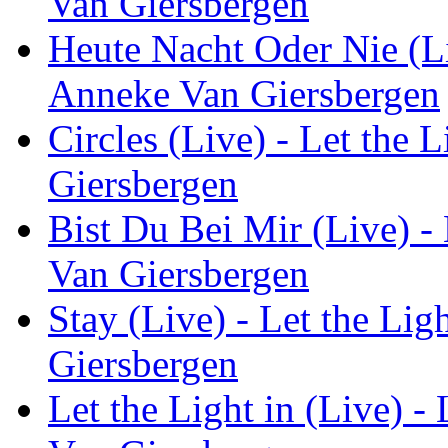
Van Giersbergen
Heute Nacht Oder Nie (Liv
Anneke Van Giersbergen
Circles (Live) - Let the 
Giersbergen
Bist Du Bei Mir (Live) - 
Van Giersbergen
Stay (Live) - Let the Lig
Giersbergen
Let the Light in (Live) -