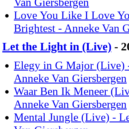
Van Giersbergen
Love You Like I Love Yo
Brightest - Anneke Van 
Let the Light in (Live)
- 2
Elegy in G Major (Live) -
Anneke Van Giersbergen
Waar Ben Ik Meneer (Live)
Anneke Van Giersbergen
Mental Jungle (Live) - Le