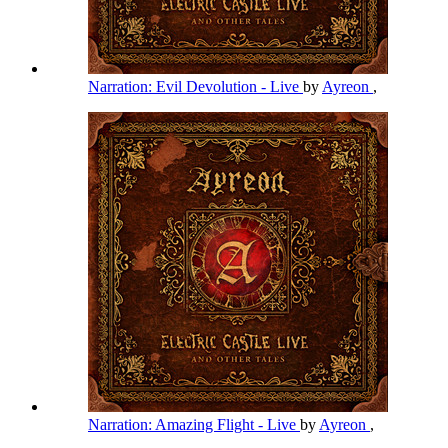
Narration: Evil Devolution - Live
by
Ayreon
,
Narration: Amazing Flight - Live
by
Ayreon
,