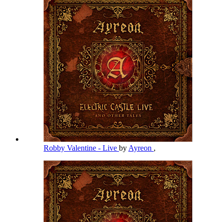
Robby Valentine - Live
by
Ayreon
,