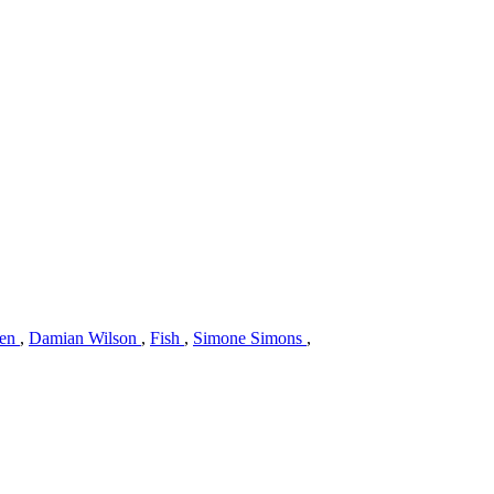
gen
,
Damian Wilson
,
Fish
,
Simone Simons
,