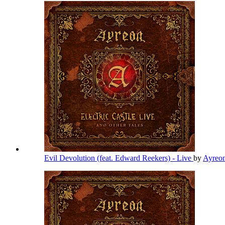
Evil Devolution (feat. Edward Reekers) - Live
by
Ayreo