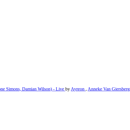
imone Simons, Damian Wilson) - Live
by
Ayreon
,
Anneke Van Giersber