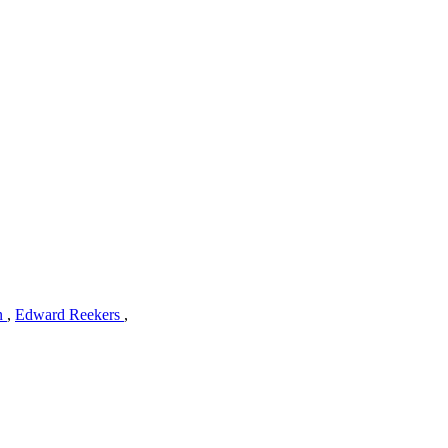
n
,
Edward Reekers
,