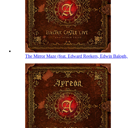
The Mirror Maze (feat. Edward Reekers, Edwin Balogh,