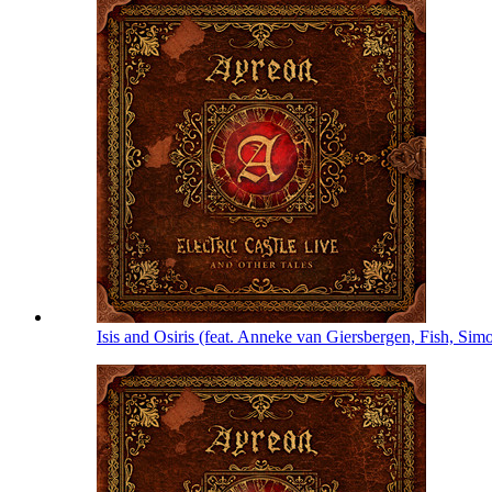
Isis and Osiris (feat. Anneke van Giersbergen, Fish, S