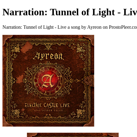
Narration: Tunnel of Light - Li
Narration: Tunnel of Light - Live a song by Ayreon on ProstoPleer.c