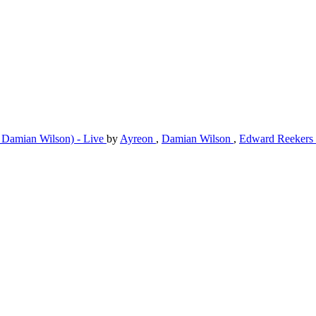
 Damian Wilson) - Live
by
Ayreon
,
Damian Wilson
,
Edward Reekers