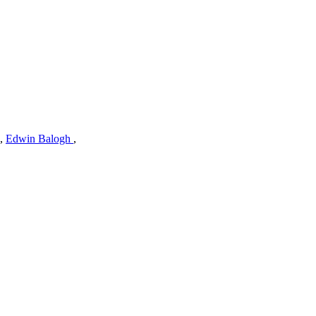
,
Edwin Balogh
,