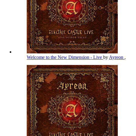
Welcome to the New Dimension - Live
by
Ayreon
,