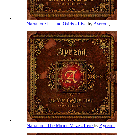
Narration: Isis and Osiris - Live
by
Ayreon
,
Narration: The Mirror Maze - Live
by
Ayreon
,