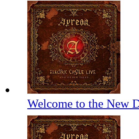
Welcome to the New D