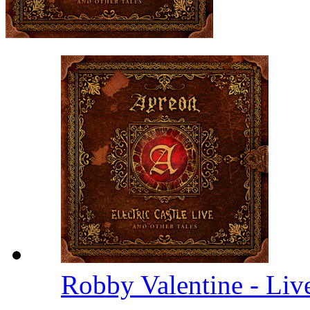
Robby Valentine - Li