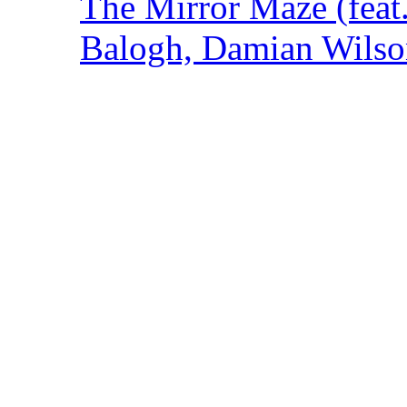
The Mirror Maze (feat
Balogh, Damian Wilson