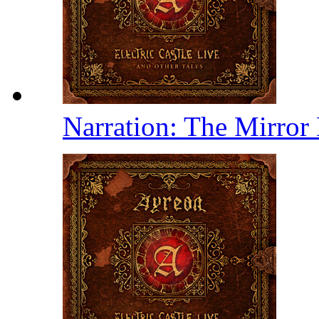
Narration: The Mirror