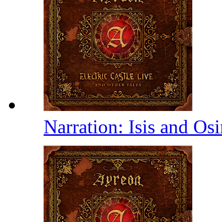
Narration: Isis and Osi