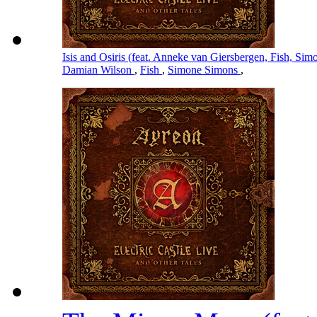
Isis and Osiris (feat. Anneke van Giersbergen, Fish, S
Damian Wilson
,
Fish
,
Simone Simons
,