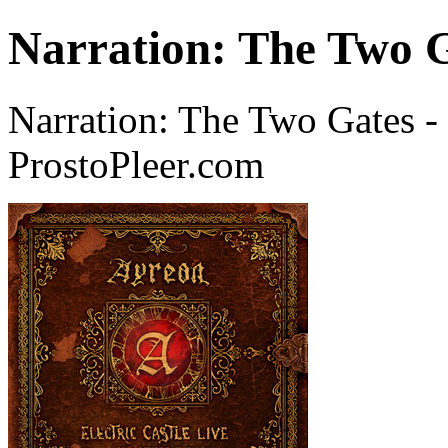
Narration: The Two G
Narration: The Two Gates -
ProstoPleer.com