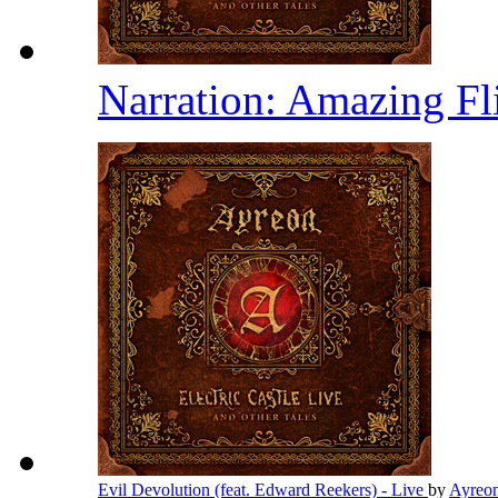
Narration: Amazing Fl
Evil Devolution (feat. Edward Reekers) - Live
by
Ayreo