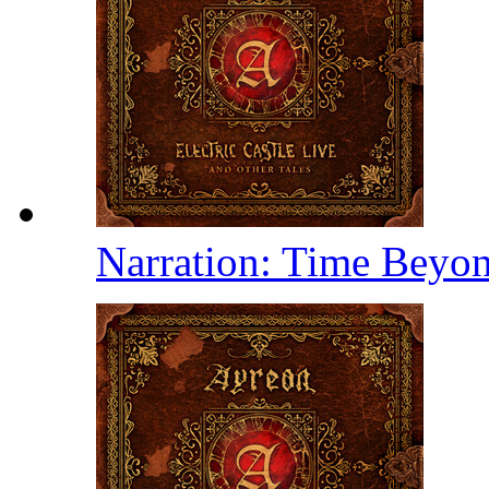
Narration: Time Beyo