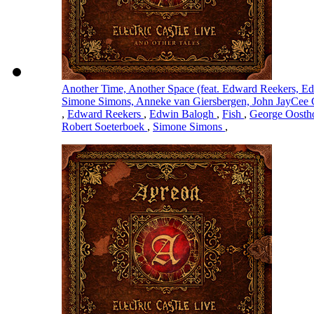
Another Time, Another Space (feat. Edward Reekers, Ed
Simone Simons, Anneke van Giersbergen, John JayCee 
,
Edward Reekers
,
Edwin Balogh
,
Fish
,
George Oost
Robert Soeterboek
,
Simone Simons
,