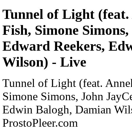
Tunnel of Light (feat
Fish, Simone Simons,
Edward Reekers, Edw
Wilson) - Live
Tunnel of Light (feat. Anne
Simone Simons, John JayCe
Edwin Balogh, Damian Wils
ProstoPleer.com