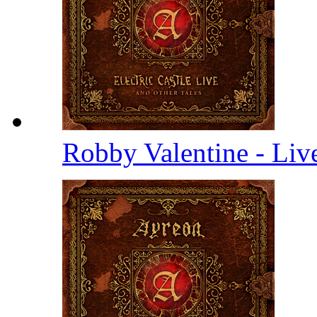
Robby Valentine - Li