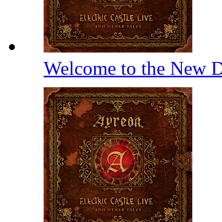
Welcome to the New D