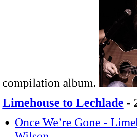
compilation album.
Limehouse to Lechlade
- 
Once We’re Gone - Lime
Wilson