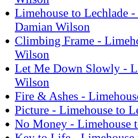
Limehouse to Lechlade -
Damian Wilson
Climbing Frame - Limeho
Wilson
Let Me Down Slowly - L
Wilson
Fire & Ashes - Limehous
Picture - Limehouse to 
No Money - Limehouse t
Key to Life - Limehouse