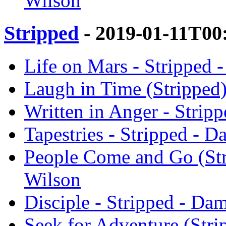
Wilson
Stripped
- 2019-01-11T00
Life on Mars - Stripped 
Laugh in Time (Stripped)
Written in Anger - Strip
Tapestries - Stripped - 
People Come and Go (Str
Wilson
Disciple - Stripped - Da
Seek for Adventure (Stri