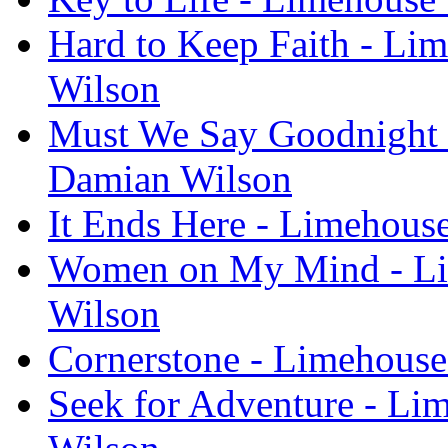
Hard to Keep Faith - Li
Wilson
Must We Say Goodnight -
Damian Wilson
It Ends Here - Limehous
Women on My Mind - Lim
Wilson
Cornerstone - Limehouse
Seek for Adventure - Li