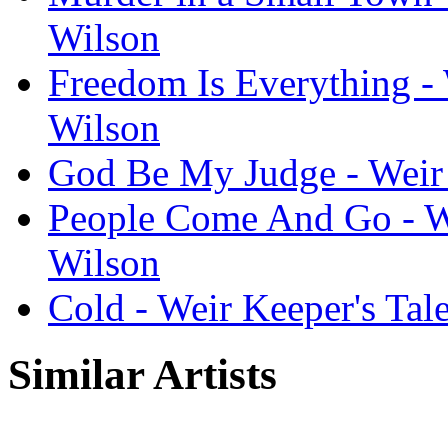
Wilson
Freedom Is Everything - 
Wilson
God Be My Judge - Weir 
People Come And Go - We
Wilson
Cold - Weir Keeper's Tal
Similar Artists