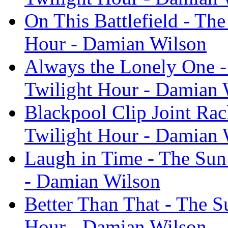
On This Battlefield - The
Hour - Damian Wilson
Always the Lonely One - 
Twilight Hour - Damian 
Blackpool Clip Joint Rac
Twilight Hour - Damian 
Laugh in Time - The Sun 
- Damian Wilson
Better Than That - The S
Hour - Damian Wilson