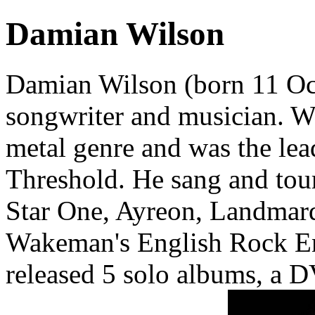
Damian Wilson
Damian Wilson (born 11 Oct
songwriter and musician. W
metal genre and was the lea
Threshold. He sang and tour
Star One, Ayreon, Landmarq
Wakeman's English Rock Ens
released 5 solo albums, a D