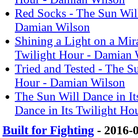
Red Socks - The Sun Will
Damian Wilson
Shining a Light on a Mira
Twilight Hour - Damian 
Tried and Tested - The Su
Hour - Damian Wilson
The Sun Will Dance in It
Dance in Its Twilight Ho
Built for Fighting
- 2016-