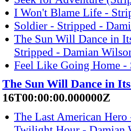
I Won't Blame Life - Str
Soldier - Stripped - Dam
The Sun Will Dance in It
Stripped - Damian Wilso
Feel Like Going Home - 
The Sun Will Dance in It
16T00:00:00.000000Z
The Last American Hero -
Twilight Hour - Damian 