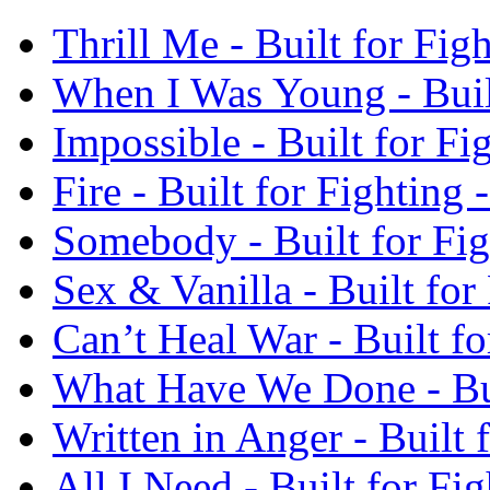
Thrill Me - Built for Fi
When I Was Young - Buil
Impossible - Built for F
Fire - Built for Fighting
Somebody - Built for Fi
Sex & Vanilla - Built fo
Can’t Heal War - Built f
What Have We Done - Bui
Written in Anger - Built
All I Need - Built for F