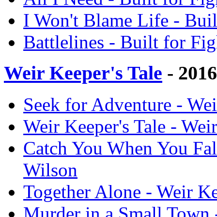
I Won't Blame Life - Bui
Battlelines - Built for F
Weir Keeper's Tale
- 201
Seek for Adventure - Wei
Weir Keeper's Tale - Wei
Catch You When You Fall
Wilson
Together Alone - Weir Ke
Murder in a Small Town 