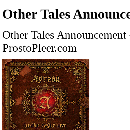
Other Tales Announce
Other Tales Announcement 
ProstoPleer.com