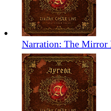
Narration: The Mirror