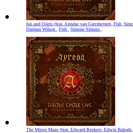
Isis and Osiris (feat. Anneke van Giersbergen, Fish, S
Damian Wilson
,
Fish
,
Simone Simons
,
The Mirror Maze (feat. Edward Reekers, Edwin Balogh,