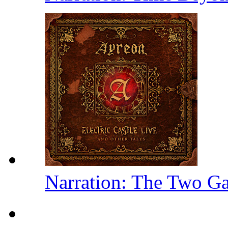
Narration: The Two Ga