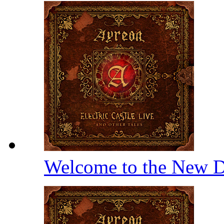
Welcome to the New D