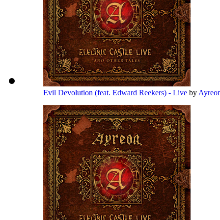
Evil Devolution (feat. Edward Reekers) - Live
by
Ayreo