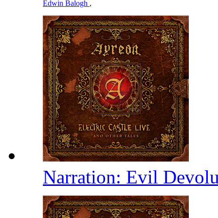
Edwin Balogh
,
Narration: Evil Devolu