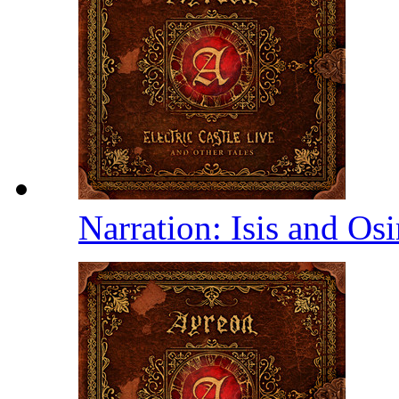
Narration: Isis and Osi