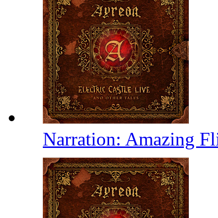
Narration: Amazing Fl