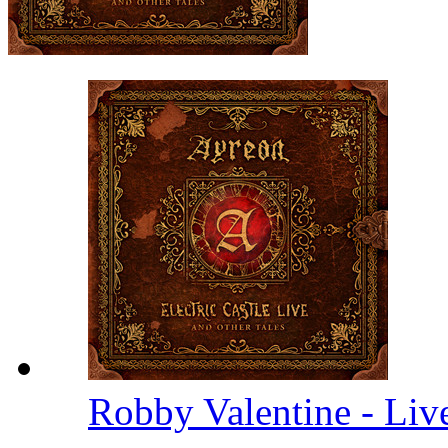
Robby Valentine - Li