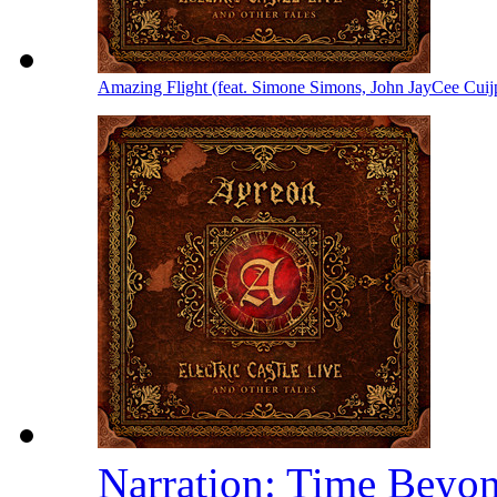
Amazing Flight (feat. Simone Simons, John JayCee Cuij
Narration: Time Beyo