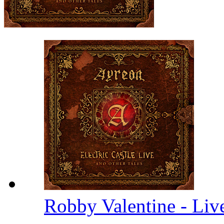
Robby Valentine - Li