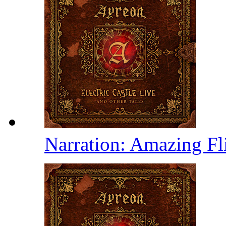
Narration: Amazing Fl