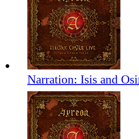
Narration: Isis and Osi