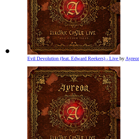
Evil Devolution (feat. Edward Reekers) - Live
by
Ayreo