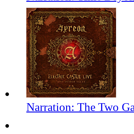
Narration: The Two Ga