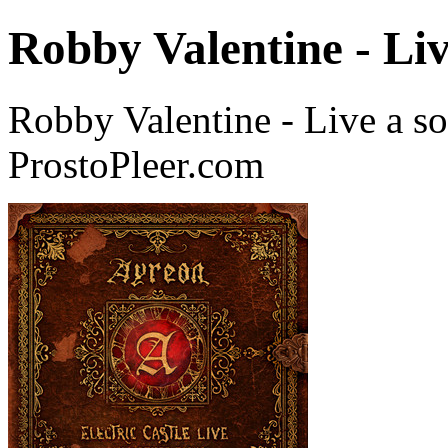
Robby Valentine - Li
Robby Valentine - Live a s
ProstoPleer.com