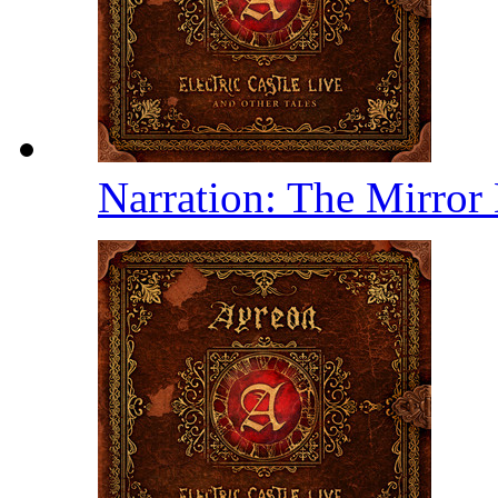
Narration: The Mirror