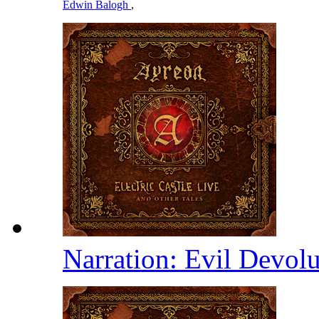
Edwin Balogh
,
Narration: Evil Devolu