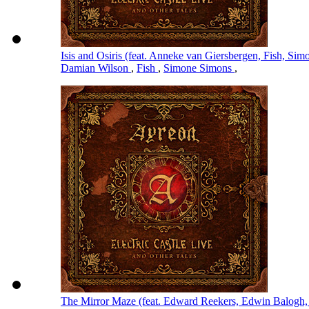
Isis and Osiris (feat. Anneke van Giersbergen, Fish, S
Damian Wilson
,
Fish
,
Simone Simons
,
The Mirror Maze (feat. Edward Reekers, Edwin Balogh,