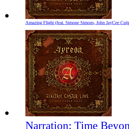
Amazing Flight (feat. Simone Simons, John JayCee Cuij
Narration: Time Beyo