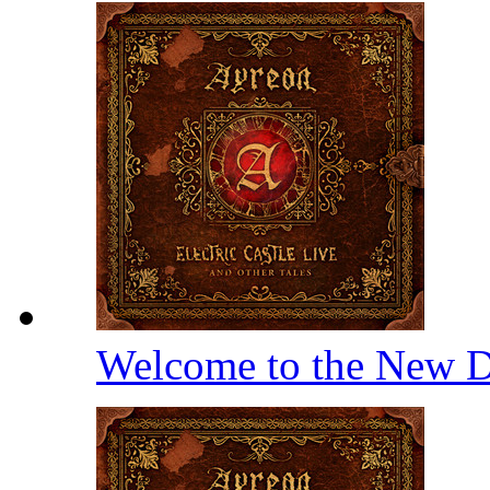
Welcome to the New D