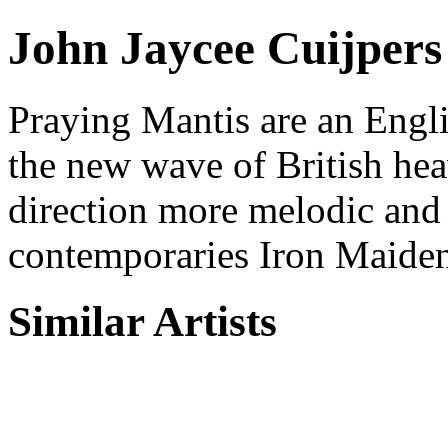
John Jaycee Cuijpers
Praying Mantis are an Engli
the new wave of British hea
direction more melodic and
contemporaries Iron Maide
Similar Artists