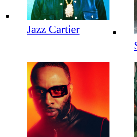
Jazz Cartier