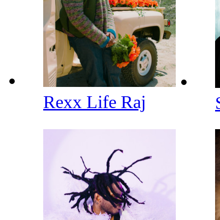
Rexx Life Raj