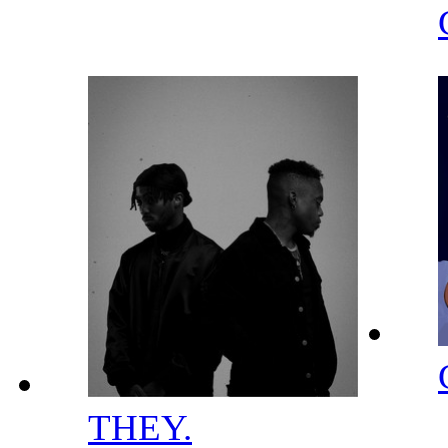
THEY.