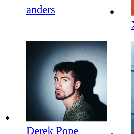
anders
Derek Pope