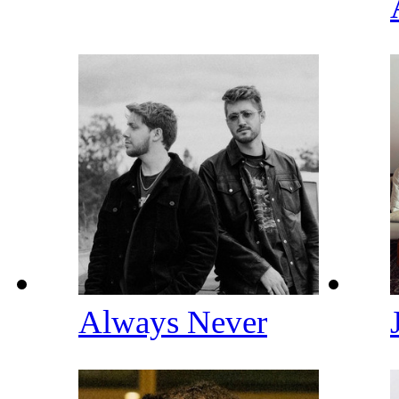
Always Never