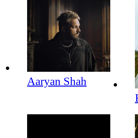
Aaryan Shah