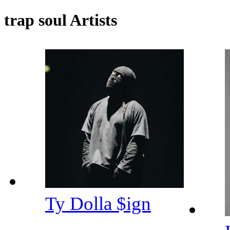
trap soul Artists
Ty Dolla $ign