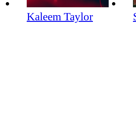
Kaleem Taylor