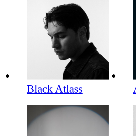
Black Atlass