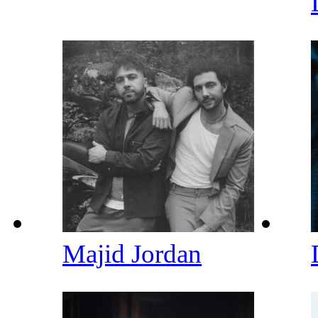
Majid Jordan