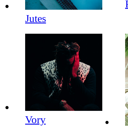
Jutes
Vory