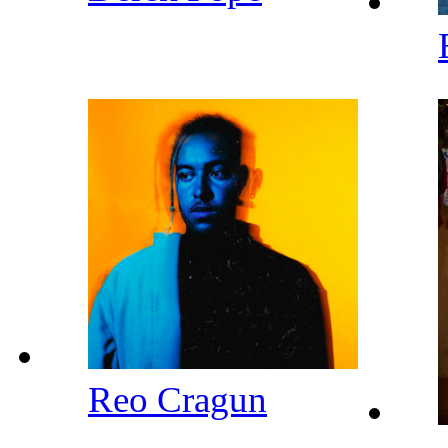
Reo Cragun