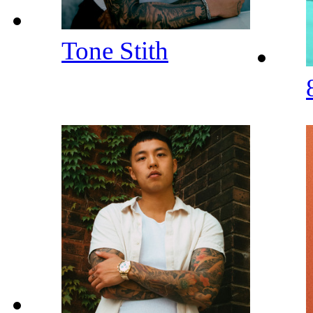
Tone Stith