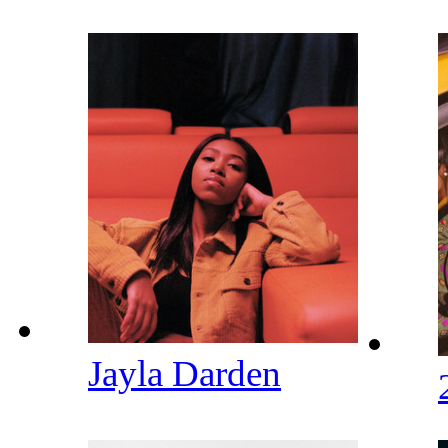
Jayla Darden