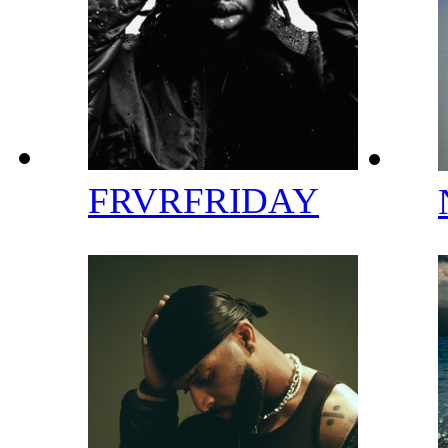
FRVRFRIDAY