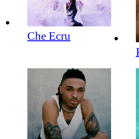
Che Ecru