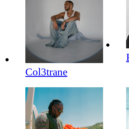
Col3trane