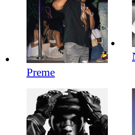
Preme