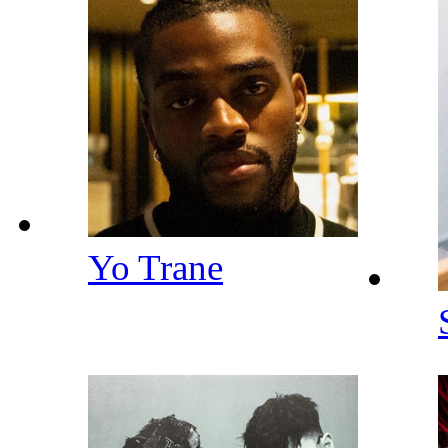
Yo Trane