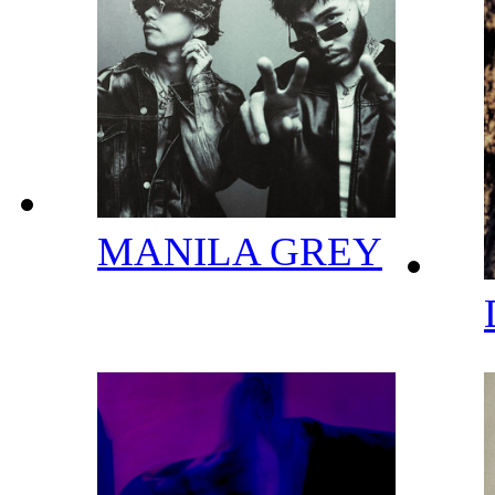
MANILA GREY