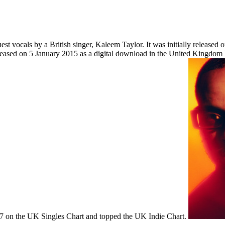
t vocals by a British singer, Kaleem Taylor. It was initially released 
released on 5 January 2015 as a digital download in the United Kingdo
r 7 on the UK Singles Chart and topped the UK Indie Chart.