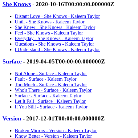
She Knows
- 2020-10-16T00:00:00.000000Z
Distant Love - She Knows - Kaleem Taylor
Until - She Knows - Kaleem Taylor
She Knew - She Knows - Kaleem Taylor
Feel - She Knows - Kaleem Taylor
Everyday - She Knows - Kaleem Taylor
Questions - She Knows - Kaleem Taylor
I Understand - She Knows - Kaleem Taylor
Surface
- 2019-04-05T00:00:00.000000Z
Not Alone - Surface - Kaleem Taylor
Fault - Surface - Kaleem Taylor
Too Much - Surface - Kaleem Taylor
Who's There - Surface - Kaleem Taylor
Surface - Surface - Kaleem Taylor
Let It Fall - Surface - Kaleem Taylor
If You Still - Surface - Kaleem Taylor
Version
- 2017-12-01T00:00:00.000000Z
Broken Mirrors - Version - Kaleem Taylor
Know Better - Version - Kaleem Taylor