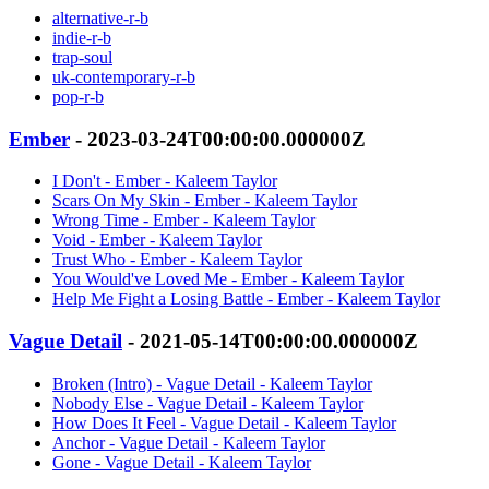
alternative-r-b
indie-r-b
trap-soul
uk-contemporary-r-b
pop-r-b
Ember
- 2023-03-24T00:00:00.000000Z
I Don't - Ember - Kaleem Taylor
Scars On My Skin - Ember - Kaleem Taylor
Wrong Time - Ember - Kaleem Taylor
Void - Ember - Kaleem Taylor
Trust Who - Ember - Kaleem Taylor
You Would've Loved Me - Ember - Kaleem Taylor
Help Me Fight a Losing Battle - Ember - Kaleem Taylor
Vague Detail
- 2021-05-14T00:00:00.000000Z
Broken (Intro) - Vague Detail - Kaleem Taylor
Nobody Else - Vague Detail - Kaleem Taylor
How Does It Feel - Vague Detail - Kaleem Taylor
Anchor - Vague Detail - Kaleem Taylor
Gone - Vague Detail - Kaleem Taylor