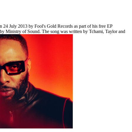
on 24 July 2013 by Fool's Gold Records as part of his free EP
m by Ministry of Sound. The song was written by Tchami, Taylor and