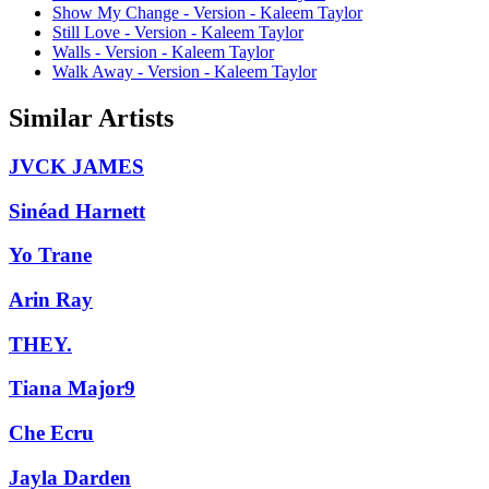
Show My Change - Version - Kaleem Taylor
Still Love - Version - Kaleem Taylor
Walls - Version - Kaleem Taylor
Walk Away - Version - Kaleem Taylor
Similar Artists
JVCK JAMES
Sinéad Harnett
Yo Trane
Arin Ray
THEY.
Tiana Major9
Che Ecru
Jayla Darden