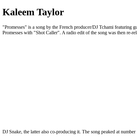
Kaleem Taylor
"Promesses" is a song by the French producer/DJ Tchami featuring gues
Promesses with "Shot Caller". A radio edit of the song was then re-
DJ Snake, the latter also co-producing it. The song peaked at numbe