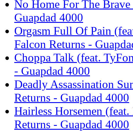
No Home For The Brave -
Guapdad 4000
Orgasm Full Of Pain (fea
Falcon Returns - Guapda
Choppa Talk (feat. TyFon
- Guapdad 4000
Deadly Assassination Su
Returns - Guapdad 4000
Hairless Horsemen (feat.
Returns - Guapdad 4000