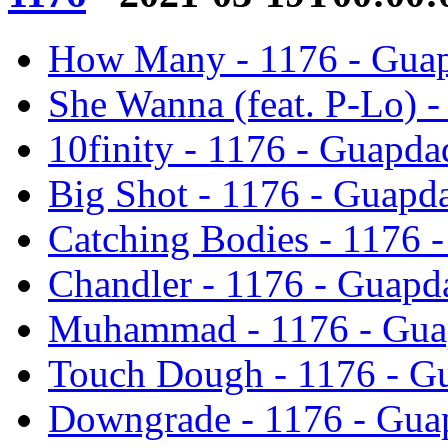
How Many - 1176 - Gua
She Wanna (feat. P-Lo) 
10finity - 1176 - Guapd
Big Shot - 1176 - Guapd
Catching Bodies - 1176 
Chandler - 1176 - Guapd
Muhammad - 1176 - Gua
Touch Dough - 1176 - G
Downgrade - 1176 - Gua