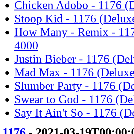
Chicken Adobo - 1176 (D
Stoop Kid - 1176 (Delux
How Many - Remix - 117
4000
Justin Bieber - 1176 (De
Mad Max - 1176 (Deluxe
Slumber Party - 1176 (D
Swear to God - 1176 (De
Say It Ain't So - 1176 (
1176
- 2021-03-19T00:00: