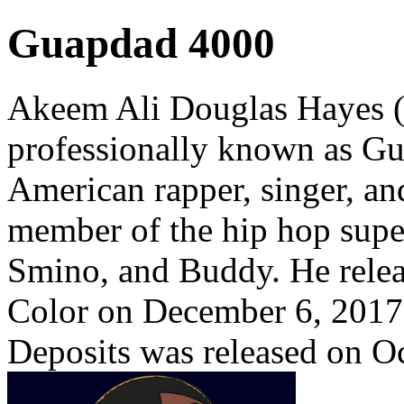
Guapdad 4000
Akeem Ali Douglas Hayes (
professionally known as G
American rapper, singer, and
member of the hip hop supe
Smino, and Buddy. He relea
Color on December 6, 2017.
Deposits was released on O