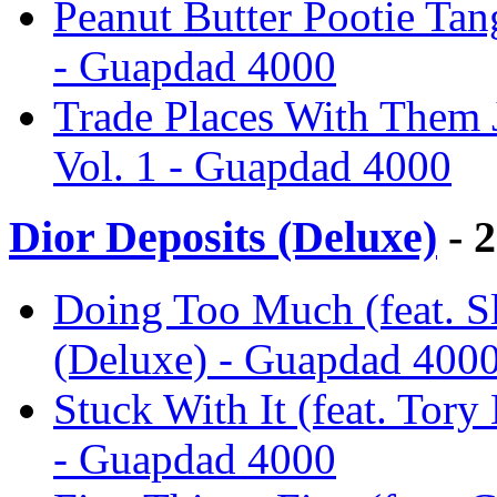
Peanut Butter Pootie Tan
- Guapdad 4000
Trade Places With Them J
Vol. 1 - Guapdad 4000
Dior Deposits (Deluxe)
- 
Doing Too Much (feat. S
(Deluxe) - Guapdad 400
Stuck With It (feat. Tory
- Guapdad 4000