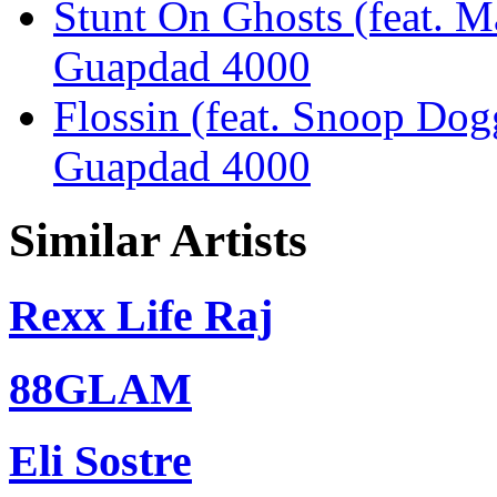
Stunt On Ghosts (feat. M
Guapdad 4000
Flossin (feat. Snoop Dog
Guapdad 4000
Similar Artists
Rexx Life Raj
88GLAM
Eli Sostre