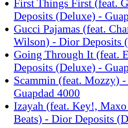
First Things First (feat
Deposits (Deluxe) - Gua
Gucci Pajamas (feat. Cha
Wilson) - Dior Deposits
Going Through It (feat. 
Deposits (Deluxe) - Gua
Scammin (feat. Mozzy) - 
Guapdad 4000
Izayah (feat. Key!, Max
Beats) - Dior Deposits (