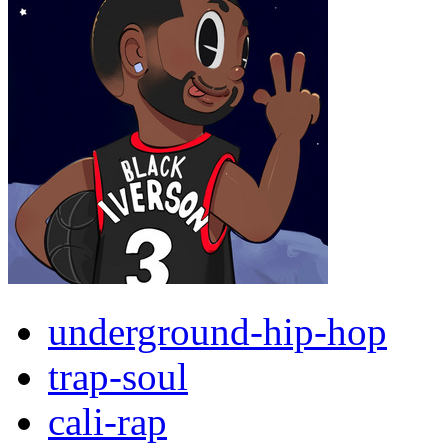
underground-hip-hop
trap-soul
cali-rap