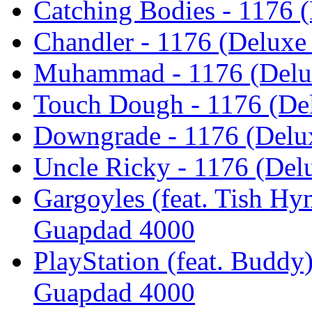
Catching Bodies - 1176 
Chandler - 1176 (Deluxe
Muhammad - 1176 (Delux
Touch Dough - 1176 (Del
Downgrade - 1176 (Delu
Uncle Ricky - 1176 (Del
Gargoyles (feat. Tish Hy
Guapdad 4000
PlayStation (feat. Buddy)
Guapdad 4000