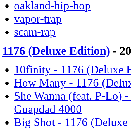
oakland-hip-hop
vapor-trap
scam-rap
1176 (Deluxe Edition)
- 2
10finity - 1176 (Deluxe 
How Many - 1176 (Delux
She Wanna (feat. P-Lo) -
Guapdad 4000
Big Shot - 1176 (Deluxe