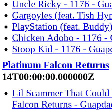
Uncle Ricky - 1176 - G
Gargoyles (feat. Tish H
PlayStation (feat. Buddy
Chicken Adobo - 1176 -
Stoop Kid - 1176 - Guap
Platinum Falcon Returns
14T00:00:00.000000Z
Lil Scammer That Could (
Falcon Returns - Guapda