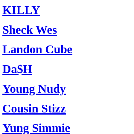
KILLY
Sheck Wes
Landon Cube
Da$H
Young Nudy
Cousin Stizz
Yung Simmie