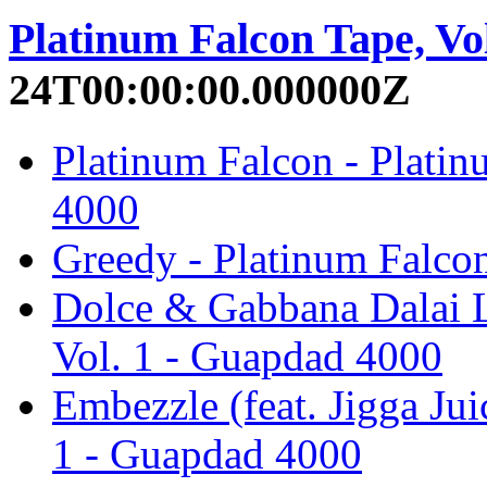
Platinum Falcon Tape, Vol
24T00:00:00.000000Z
Platinum Falcon - Platin
4000
Greedy - Platinum Falco
Dolce & Gabbana Dalai L
Vol. 1 - Guapdad 4000
Embezzle (feat. Jigga Jui
1 - Guapdad 4000