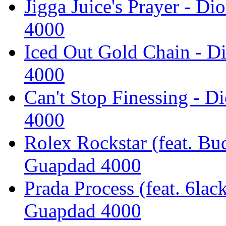
Jigga Juice's Prayer - D
4000
Iced Out Gold Chain - D
4000
Can't Stop Finessing - D
4000
Rolex Rockstar (feat. Bu
Guapdad 4000
Prada Process (feat. 6lac
Guapdad 4000