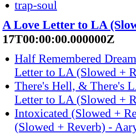
trap-soul
A Love Letter to LA (Slo
17T00:00:00.000000Z
Half Remembered Dream 
Letter to LA (Slowed + 
There's Hell, & There's 
Letter to LA (Slowed + 
Intoxicated (Slowed + Re
(Slowed + Reverb) - Aar