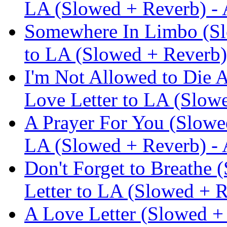
LA (Slowed + Reverb) -
Somewhere In Limbo (Slo
to LA (Slowed + Reverb)
I'm Not Allowed to Die 
Love Letter to LA (Slow
A Prayer For You (Slowed
LA (Slowed + Reverb) -
Don't Forget to Breathe 
Letter to LA (Slowed + 
A Love Letter (Slowed + 