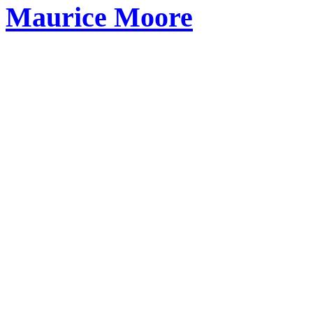
Maurice Moore