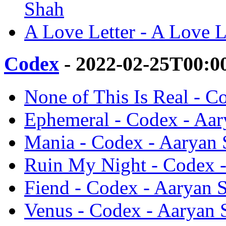
Shah
A Love Letter - A Love L
Codex
- 2022-02-25T00:0
None of This Is Real - C
Ephemeral - Codex - Aa
Mania - Codex - Aaryan
Ruin My Night - Codex 
Fiend - Codex - Aaryan 
Venus - Codex - Aaryan 