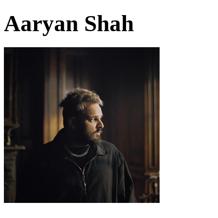
Aaryan Shah