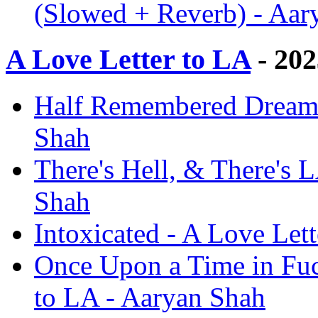
(Slowed + Reverb) - Aar
A Love Letter to LA
- 202
Half Remembered Dream -
Shah
There's Hell, & There's 
Shah
Intoxicated - A Love Let
Once Upon a Time in Fuc
to LA - Aaryan Shah