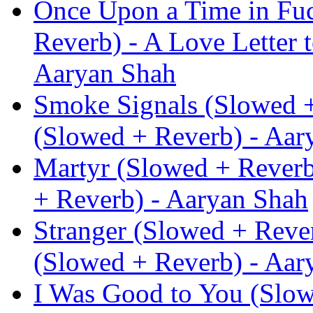
Once Upon a Time in Fu
Reverb) - A Love Letter 
Aaryan Shah
Smoke Signals (Slowed +
(Slowed + Reverb) - Aar
Martyr (Slowed + Reverb
+ Reverb) - Aaryan Shah
Stranger (Slowed + Rever
(Slowed + Reverb) - Aar
I Was Good to You (Slow