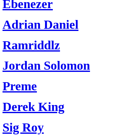
Ebenezer
Adrian Daniel
Ramriddlz
Jordan Solomon
Preme
Derek King
Sig Roy