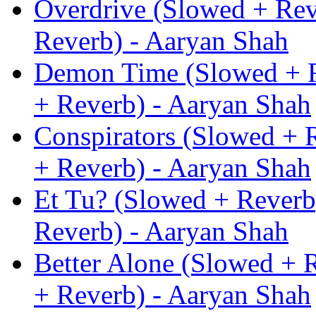
Overdrive (Slowed + Rev
Reverb) - Aaryan Shah
Demon Time (Slowed + R
+ Reverb) - Aaryan Shah
Conspirators (Slowed + 
+ Reverb) - Aaryan Shah
Et Tu? (Slowed + Reverb
Reverb) - Aaryan Shah
Better Alone (Slowed + 
+ Reverb) - Aaryan Shah