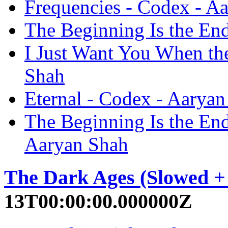
Frequencies - Codex - A
The Beginning Is the En
I Just Want You When the
Shah
Eternal - Codex - Aarya
The Beginning Is the End
Aaryan Shah
The Dark Ages (Slowed +
13T00:00:00.000000Z