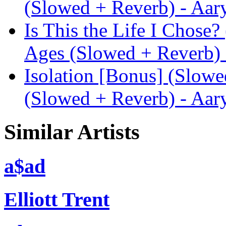
(Slowed + Reverb) - Aar
Is This the Life I Chose
Ages (Slowed + Reverb) 
Isolation [Bonus] (Slow
(Slowed + Reverb) - Aar
Similar Artists
a$ad
Elliott Trent