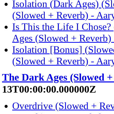
Isolation (Dark Ages) (
(Slowed + Reverb) - Aar
Is This the Life I Chose
Ages (Slowed + Reverb) 
Isolation [Bonus] (Slow
(Slowed + Reverb) - Aar
The Dark Ages (Slowed +
13T00:00:00.000000Z
Overdrive (Slowed + Rev