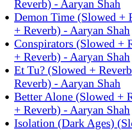
Reverb) - Aaryan Shah
Demon Time (Slowed + R
+ Reverb) - Aaryan Shah
Conspirators (Slowed + 
+ Reverb) - Aaryan Shah
Et Tu? (Slowed + Reverb
Reverb) - Aaryan Shah
Better Alone (Slowed + 
+ Reverb) - Aaryan Shah
Isolation (Dark Ages) (