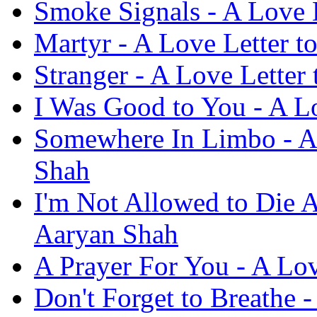
Smoke Signals - A Love 
Martyr - A Love Letter t
Stranger - A Love Letter
I Was Good to You - A L
Somewhere In Limbo - A 
Shah
I'm Not Allowed to Die A
Aaryan Shah
A Prayer For You - A Lov
Don't Forget to Breathe 