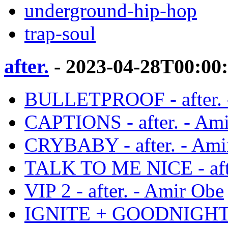
underground-hip-hop
trap-soul
after.
- 2023-04-28T00:00
BULLETPROOF - after. 
CAPTIONS - after. - Am
CRYBABY - after. - Ami
TALK TO ME NICE - afte
VIP 2 - after. - Amir Obe
IGNITE + GOODNIGHT - 