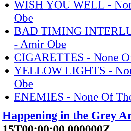
WISH YOU WELL - None
Obe
BAD TIMING INTERLUDE
- Amir Obe
CIGARETTES - None Of 
YELLOW LIGHTS - None
Obe
ENEMIES - None Of The
Happening in the Grey A
15T00:00:00.000000Z