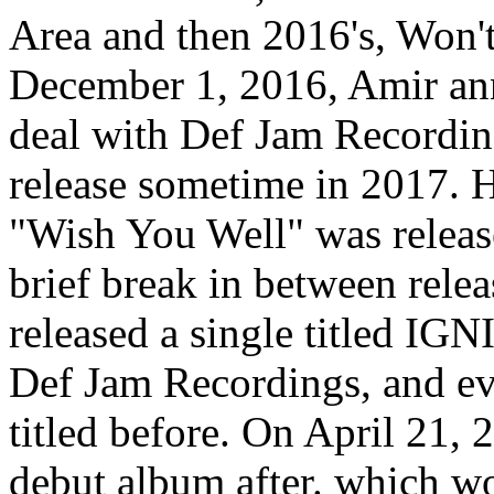
Area and then 2016's, Won't
December 1, 2016, Amir ann
deal with Def Jam Recording
release sometime in 2017. H
"Wish You Well" was releas
brief break in between rel
released a single titled 
Def Jam Recordings, and ev
titled before. On April 21,
debut album after. which wo