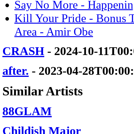
Say No More - Happening
Kill Your Pride - Bonus 
Area - Amir Obe
CRASH
- 2024-10-11T00
after.
- 2023-04-28T00:00
Similar Artists
88GLAM
Childish Major