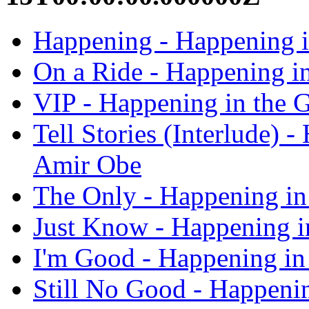
Happening - Happening i
On a Ride - Happening i
VIP - Happening in the 
Tell Stories (Interlude) 
Amir Obe
The Only - Happening in
Just Know - Happening i
I'm Good - Happening in
Still No Good - Happeni