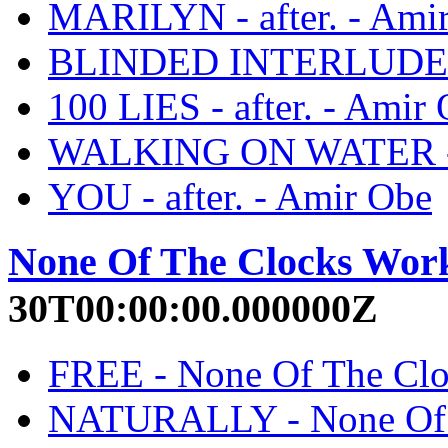
MARILYN - after. - Ami
BLINDED INTERLUDE - a
100 LIES - after. - Amir
WALKING ON WATER - a
YOU - after. - Amir Obe
None Of The Clocks Wor
30T00:00:00.000000Z
FREE - None Of The Clo
NATURALLY - None Of T