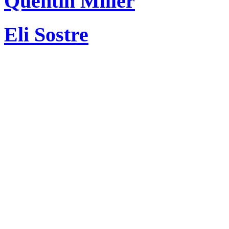
Quentin Miller
Eli Sostre