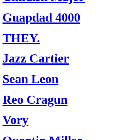
Guapdad 4000
THEY.
Jazz Cartier
Sean Leon
Reo Cragun
Vory