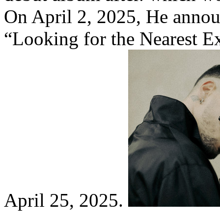
On April 2, 2025, He annou
“Looking for the Nearest Ex
April 25, 2025.