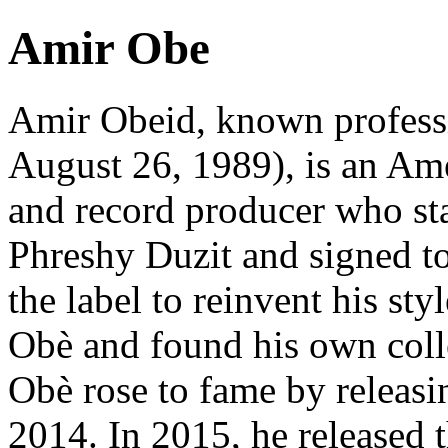
Amir Obe
Amir Obeid, known profess
August 26, 1989), is an Ame
and record producer who sta
Phreshy Duzit and signed to 
the label to reinvent his s
Obè and found his own col
Obè rose to fame by releasi
2014. In 2015, he released 