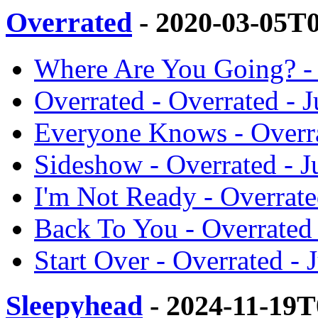
Overrated
- 2020-03-05T
Where Are You Going? - 
Overrated - Overrated - J
Everyone Knows - Overra
Sideshow - Overrated - J
I'm Not Ready - Overrate
Back To You - Overrated 
Start Over - Overrated - 
Sleepyhead
- 2024-11-19T