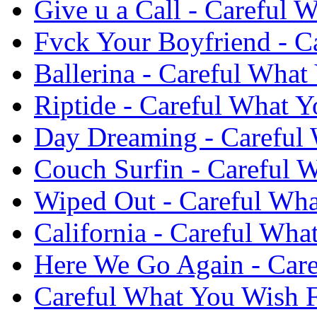
Give u a Call - Careful 
Fvck Your Boyfriend - C
Ballerina - Careful What
Riptide - Careful What Y
Day Dreaming - Careful 
Couch Surfin - Careful W
Wiped Out - Careful Wha
California - Careful Wha
Here We Go Again - Care
Careful What You Wish F