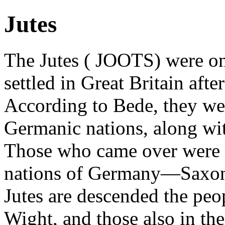
Jutes
The Jutes ( JOOTS) were on
settled in Great Britain aft
According to Bede, they we
Germanic nations, along wi
Those who came over were o
nations of Germany—Saxons
Jutes are descended the peop
Wight, and those also in th