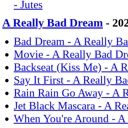
- Jutes
A Really Bad Dream
- 20
Bad Dream - A Really Ba
Movie - A Really Bad Dr
Backseat (Kiss Me) - A R
Say It First - A Really B
Rain Rain Go Away - A R
Jet Black Mascara - A Re
When You're Around - A 