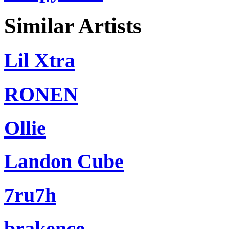
Similar Artists
Lil Xtra
RONEN
Ollie
Landon Cube
7ru7h
brakence