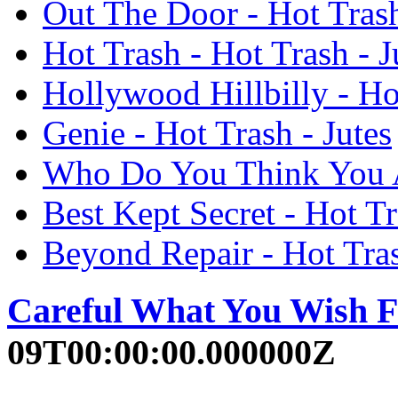
Out The Door - Hot Trash
Hot Trash - Hot Trash - J
Hollywood Hillbilly - Hot
Genie - Hot Trash - Jutes
Who Do You Think You Ar
Best Kept Secret - Hot Tr
Beyond Repair - Hot Tras
Careful What You Wish F
09T00:00:00.000000Z