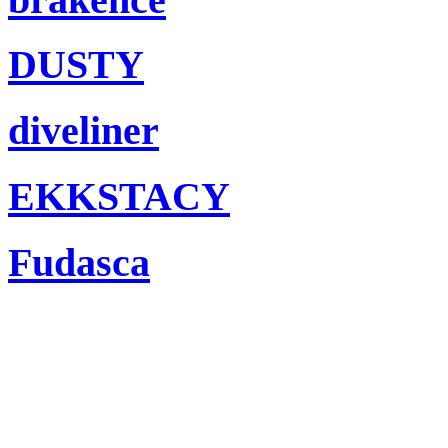
DUSTY
diveliner
EKKSTACY
Fudasca