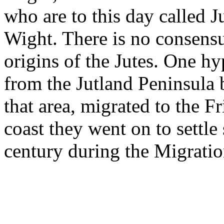
who are to this day called Ju
Wight. There is no consensu
origins of the Jutes. One hy
from the Jutland Peninsula 
that area, migrated to the F
coast they went on to settle 
century during the Migration