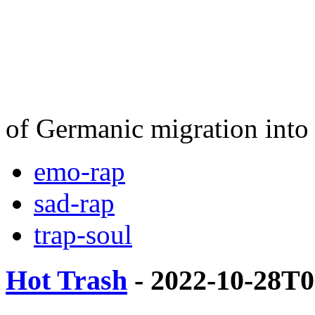
of Germanic migration into 
emo-rap
sad-rap
trap-soul
Hot Trash
- 2022-10-28T0