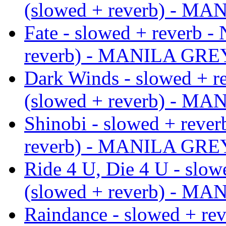
(slowed + reverb) - M
Fate - slowed + reverb -
reverb) - MANILA GRE
Dark Winds - slowed + r
(slowed + reverb) - M
Shinobi - slowed + rever
reverb) - MANILA GRE
Ride 4 U, Die 4 U - slow
(slowed + reverb) - M
Raindance - slowed + rev