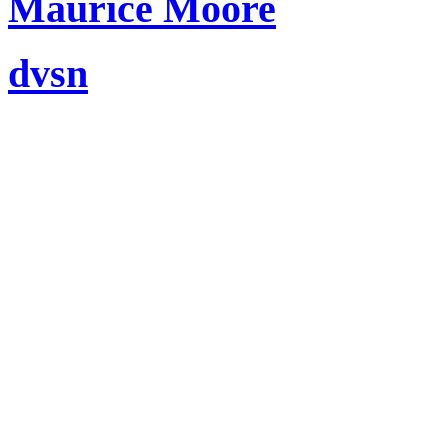
Maurice Moore
dvsn