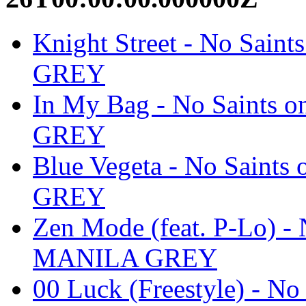
Knight Street - No Sain
GREY
In My Bag - No Saints 
GREY
Blue Vegeta - No Saints
GREY
Zen Mode (feat. P-Lo) - 
MANILA GREY
00 Luck (Freestyle) - No 