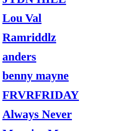
Lou Val
Ramriddlz
anders
benny mayne
FRVRFRIDAY
Always Never