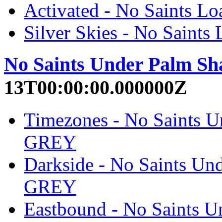
Activated - No Saints
Silver Skies - No Sain
No Saints Under Palm Sh
13T00:00:00.000000Z
Timezones - No Saints 
GREY
Darkside - No Saints U
GREY
Eastbound - No Saints 