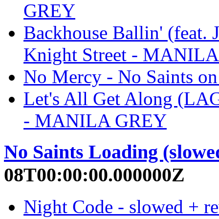
GREY
Backhouse Ballin' (feat. 
Knight Street - MANIL
No Mercy - No Saints o
Let's All Get Along (LAG
- MANILA GREY
No Saints Loading (slowe
08T00:00:00.000000Z
Night Code - slowed + re