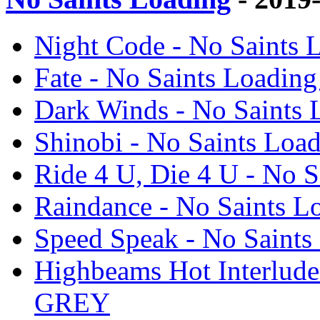
Night Code - No Saint
Fate - No Saints Load
Dark Winds - No Saint
Shinobi - No Saints L
Ride 4 U, Die 4 U - No
Raindance - No Saints
Speed Speak - No Sain
Highbeams Hot Interlud
GREY