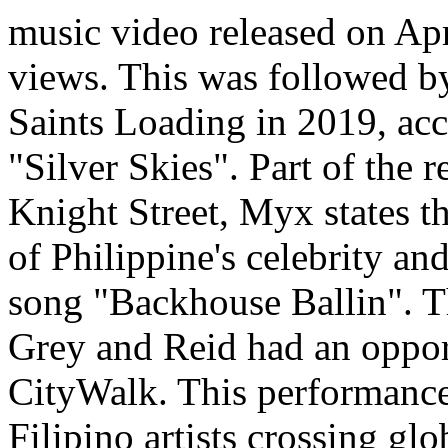
music video released on Apr
views. This was followed by
Saints Loading in 2019, acc
"Silver Skies". Part of the 
Knight Street, Myx states 
of Philippine's celebrity an
song "Backhouse Ballin". Th
Grey and Reid had an oppor
CityWalk. This performance 
Filipino artists crossing gl