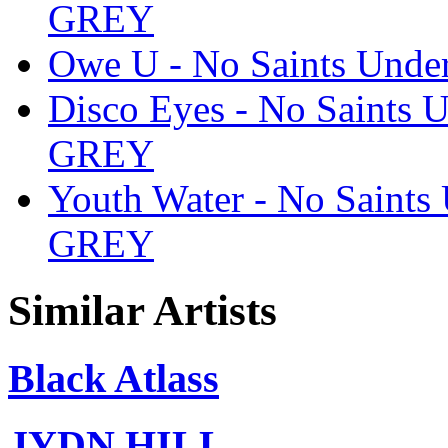
GREY
Owe U - No Saints Und
Disco Eyes - No Saints
GREY
Youth Water - No Saint
GREY
Similar Artists
Black Atlass
JYDN HILL