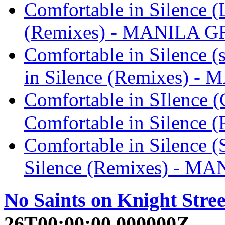
Comfortable in Silence (
(Remixes) - MANILA 
Comfortable in Silence (
in Silence (Remixes) 
Comfortable in SIlence 
Comfortable in Silenc
Comfortable in Silence (
Silence (Remixes) - M
No Saints on Knight Stree
26T00:00:00.000000Z