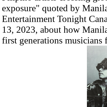
exposure" quoted by Manila
Entertainment Tonight Canad
13, 2023, about how Manila 
first generations musicians