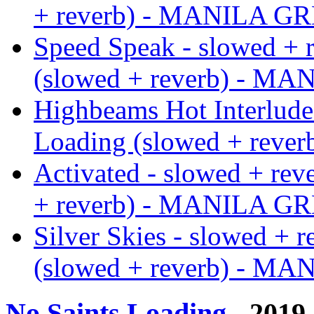
+ reverb) - MANILA G
Speed Speak - slowed + 
(slowed + reverb) - M
Highbeams Hot Interlude 
Loading (slowed + rev
Activated - slowed + rev
+ reverb) - MANILA G
Silver Skies - slowed + 
(slowed + reverb) - M
No Saints Loading
- 2019