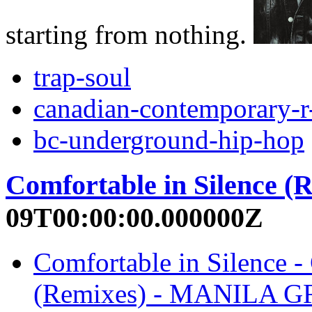
starting from nothing.
trap-soul
canadian-contemporary-r
bc-underground-hip-hop
Comfortable in Silence (
09T00:00:00.000000Z
Comfortable in Silence -
(Remixes) - MANILA 