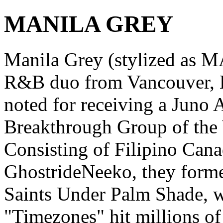
MANILA GREY
Manila Grey (stylized as
R&B duo from Vancouver, B
noted for receiving a Juno
Breakthrough Group of the 
Consisting of Filipino Cana
GhostrideNeeko, they forme
Saints Under Palm Shade, wa
"Timezones" hit millions o