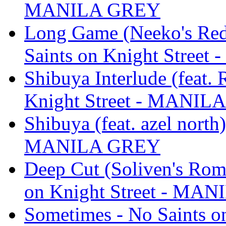
MANILA GREY
Long Game (Neeko's Rede
Saints on Knight Stree
Shibuya Interlude (feat.
Knight Street - MANIL
Shibuya (feat. azel north
MANILA GREY
Deep Cut (Soliven's Roma
on Knight Street - MA
Sometimes - No Saints 