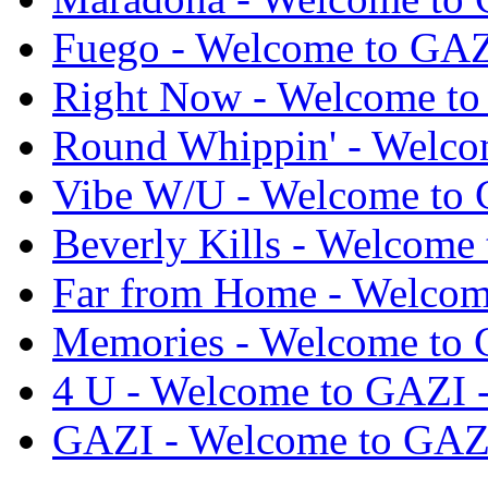
Fuego - Welcome to GA
Right Now - Welcome t
Round Whippin' - Welc
Vibe W/U - Welcome to
Beverly Kills - Welcom
Far from Home - Welco
Memories - Welcome to
4 U - Welcome to GAZI
GAZI - Welcome to GAZ