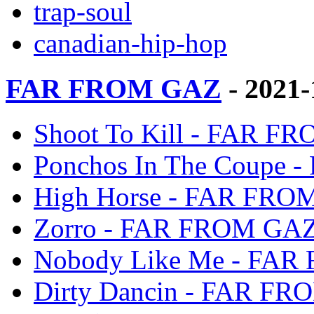
trap-soul
canadian-hip-hop
FAR FROM GAZ
- 2021
Shoot To Kill - FAR 
Ponchos In The Coupe
High Horse - FAR FRO
Zorro - FAR FROM GA
Nobody Like Me - FA
Dirty Dancin - FAR F