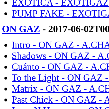
EXOTICA - EXOTIGAZ
PUMP FAKE - EXOTIG
ON GAZ
- 2017-06-02T0
Intro - ON GAZ - A.CH
Shadows - ON GAZ - A
Cuánto - ON GAZ - A.
To the Light - ON GAZ
Matrix - ON GAZ - A.
Past Chick - ON GAZ -