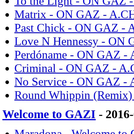
To the Light - ON GAZ
Matrix - ON GAZ - A.
Past Chick - ON GAZ -
Love N Hennessy - ON
Perdóname - ON GAZ -
Criminal - ON GAZ - A
No Service - ON GAZ -
Round Whippin (Remix
Welcome to GAZI
- 2016
Maradona - Welcome to