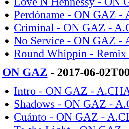
Love N Hennessy - ON
Perdóname - ON GAZ -
Criminal - ON GAZ - A
No Service - ON GAZ -
Round Whippin - Remi
ON GAZ
- 2017-06-02T0
Intro - ON GAZ - A.CH
Shadows - ON GAZ - A
Cuánto - ON GAZ - A.