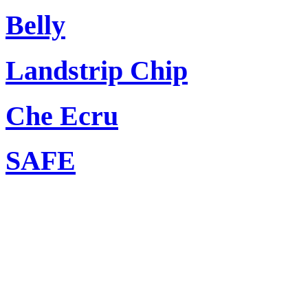
Belly
Landstrip Chip
Che Ecru
SAFE