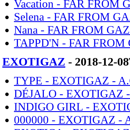
Vacation - FAR FROM 
Selena - FAR FROM GA
Nana - FAR FROM GAZ
TAPPD'N - FAR FROM 
EXOTIGAZ
- 2018-12-0
TYPE - EXOTIGAZ - A
DÉJALO - EXOTIGAZ 
INDIGO GIRL - EXOTI
000000 - EXOTIGAZ -