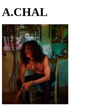
A.CHAL