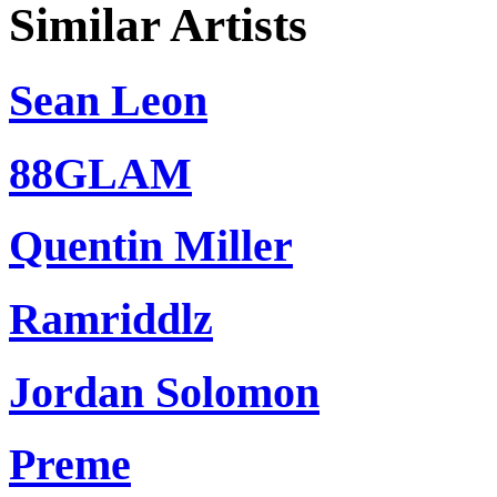
Similar Artists
Sean Leon
88GLAM
Quentin Miller
Ramriddlz
Jordan Solomon
Preme