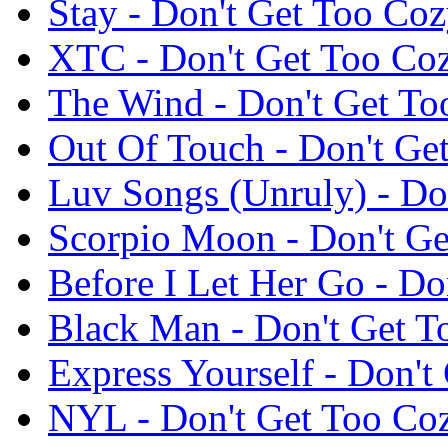
Stay - Don't Get Too C
XTC - Don't Get Too C
The Wind - Don't Get T
Out Of Touch - Don't G
Luv Songs (Unruly) - D
Scorpio Moon - Don't G
Before I Let Her Go - D
Black Man - Don't Get 
Express Yourself - Don'
NYL - Don't Get Too C