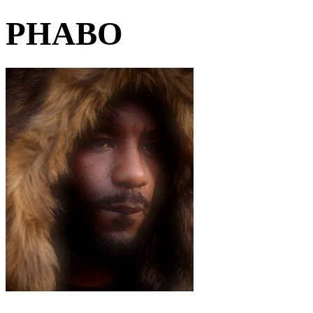
PHABO