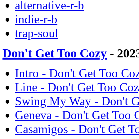
alternative-r-b
indie-r-b
trap-soul
Don't Get Too Cozy
- 202
Intro - Don't Get Too C
Line - Don't Get Too C
Swing My Way - Don't 
Geneva - Don't Get Too
Casamigos - Don't Get 