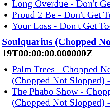
Long Overdue - Don't G
Proud 2 Be - Don't Get
Your Loss - Don't Get 
Soulquarius (Chopped No
19T00:00:00.000000Z
Palm Trees - Chopped No
(Chopped Not Slopped)
The Phabo Show - Chopp
(Chopped Not Slopped)