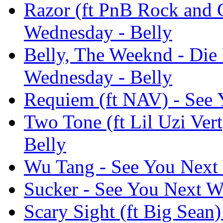
Razor (ft PnB Rock and 
Wednesday - Belly
Belly, The Weeknd - Die F
Wednesday - Belly
Requiem (ft NAV) - See 
Two Tone (ft Lil Uzi Ver
Belly
Wu Tang - See You Next
Sucker - See You Next W
Scary Sight (ft Big Sean