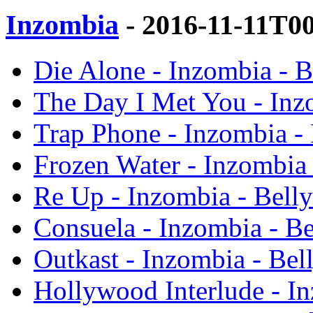
Inzombia
- 2016-11-11T0
Die Alone - Inzombia - B
The Day I Met You - Inz
Trap Phone - Inzombia - 
Frozen Water - Inzombia 
Re Up - Inzombia - Belly
Consuela - Inzombia - Be
Outkast - Inzombia - Bel
Hollywood Interlude - In