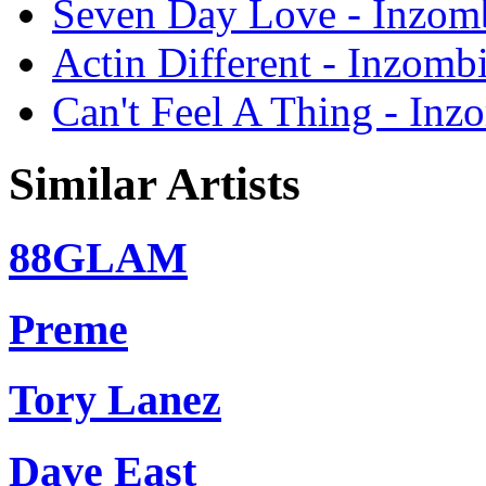
Seven Day Love - Inzomb
Actin Different - Inzombi
Can't Feel A Thing - Inz
Similar Artists
88GLAM
Preme
Tory Lanez
Dave East