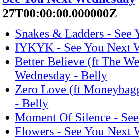
27T00:00:00.000000Z
Snakes & Ladders - See 
IYKYK - See You Next W
Better Believe (ft The W
Wednesday - Belly
Zero Love (ft Moneybag
- Belly
Moment Of Silence - See
Flowers - See You Next 