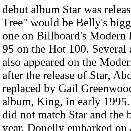
debut album Star was release
Tree" would be Belly's bigg
one on Billboard's Modern
95 on the Hot 100. Several 
also appeared on the Moder
after the release of Star, A
replaced by Gail Greenwood
album, King, in early 1995.
did not match Star and the b
year. Donelly embarked on a