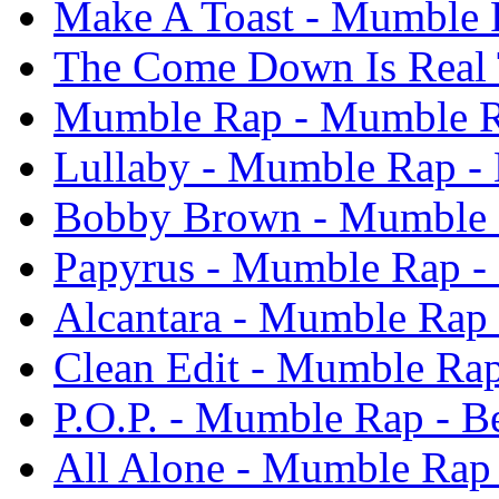
Make A Toast - Mumble R
The Come Down Is Real 
Mumble Rap - Mumble Ra
Lullaby - Mumble Rap - 
Bobby Brown - Mumble R
Papyrus - Mumble Rap - 
Alcantara - Mumble Rap 
Clean Edit - Mumble Rap
P.O.P. - Mumble Rap - B
All Alone - Mumble Rap 