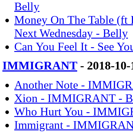
Belly
Money On The Table (ft 
Next Wednesday - Belly
Can You Feel It - See Y
IMMIGRANT
- 2018-10
Another Note - IMMIGR
Xion - IMMIGRANT - B
Who Hurt You - IMMIG
Immigrant - IMMIGRANT