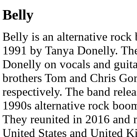
Belly
Belly is an alternative roc
1991 by Tanya Donelly. The 
Donelly on vocals and guit
brothers Tom and Chris Go
respectively. The band rele
1990s alternative rock boo
They reunited in 2016 and m
United States and United Ki