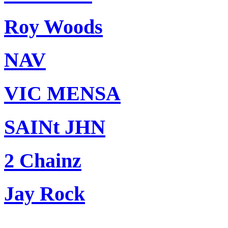
Roy Woods
NAV
VIC MENSA
SAINt JHN
2 Chainz
Jay Rock