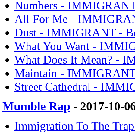
Numbers - IMMIGRANT 
All For Me - IMMIGRAN
Dust - IMMIGRANT - Be
What You Want - IMMI
What Does It Mean? - 
Maintain - IMMIGRANT 
Street Cathedral - IMM
Mumble Rap
- 2017-10-0
Immigration To The Trap