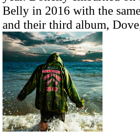
Belly in 2016 with the same
and their third album, Dove