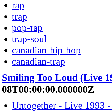
rap
trap
pop-rap
trap-soul
canadian-hip-hop
canadian-trap
Smiling Too Loud (Live 1
08T00:00:00.000000Z
Untogether - Live 1993 -