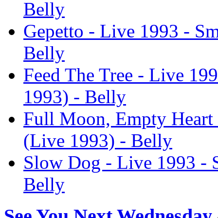
Belly
Gepetto - Live 1993 - Sm
Belly
Feed The Tree - Live 19
1993) - Belly
Full Moon, Empty Heart 
(Live 1993) - Belly
Slow Dog - Live 1993 - 
Belly
See You Next Wednesday