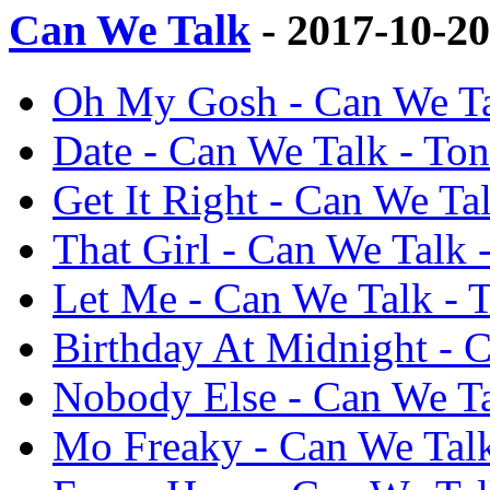
Can We Talk
- 2017-10-2
Oh My Gosh - Can We Tal
Date - Can We Talk - Ton
Get It Right - Can We Tal
That Girl - Can We Talk -
Let Me - Can We Talk - T
Birthday At Midnight - C
Nobody Else - Can We Ta
Mo Freaky - Can We Talk