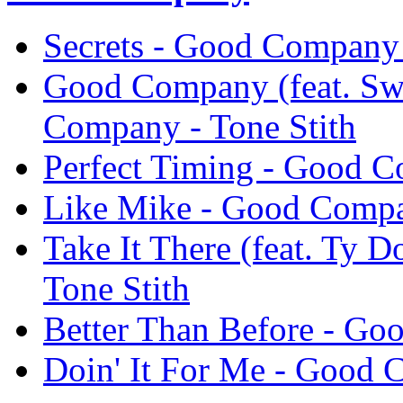
Secrets - Good Company 
Good Company (feat. Sw
Company - Tone Stith
Perfect Timing - Good C
Like Mike - Good Compa
Take It There (feat. Ty 
Tone Stith
Better Than Before - Go
Doin' It For Me - Good 