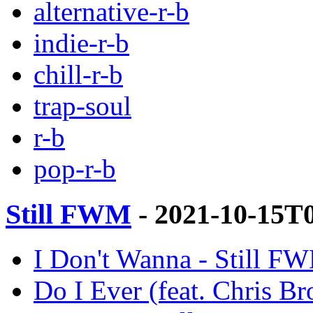
alternative-r-b
indie-r-b
chill-r-b
trap-soul
r-b
pop-r-b
Still FWM
- 2021-10-15T
I Don't Wanna - Still FW
Do I Ever (feat. Chris B