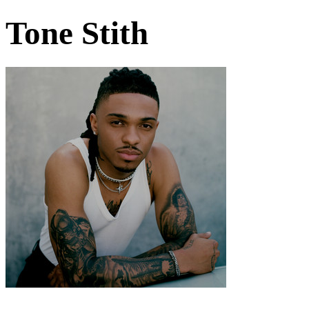
Tone Stith