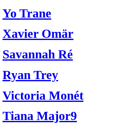
Yo Trane
Xavier Omär
Savannah Ré
Ryan Trey
Victoria Monét
Tiana Major9