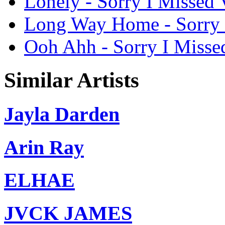
Lonely - Sorry I Missed V
Long Way Home - Sorry I 
Ooh Ahh - Sorry I Missed
Similar Artists
Jayla Darden
Arin Ray
ELHAE
JVCK JAMES