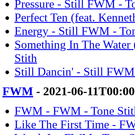
Pressure - Still FWM - T
Perfect Ten (feat. Kennet
Energy - Still FWM - Ton
Something In The Water (
Stith
Still Dancin' - Still FWM
FWM
- 2021-06-11T00:0
FWM - FWM - Tone Stit
Like The First Time - F