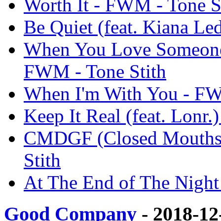
Worth It - FWM - Tone S
Be Quiet (feat. Kiana Le
When You Love Someone f
FWM - Tone Stith
When I'm With You - FW
Keep It Real (feat. Lonr.
CMDGF (Closed Mouths 
Stith
At The End of The Night
Good Company
- 2018-12