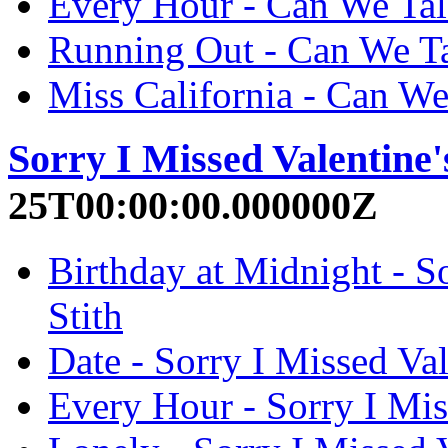
Every Hour - Can We Talk
Running Out - Can We Ta
Miss California - Can We
Sorry I Missed Valentine'
25T00:00:00.000000Z
Birthday at Midnight - So
Stith
Date - Sorry I Missed Val
Every Hour - Sorry I Miss