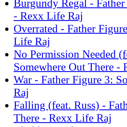
Burgundy Regal - Father
- Rexx Life Raj
Overrated - Father Figu
Life Raj
No Permission Needed (fe
Somewhere Out There - R
War - Father Figure 3: 
Raj
Falling (feat. Russ) - F
There - Rexx Life Raj