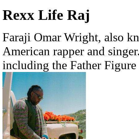
Rexx Life Raj
Faraji Omar Wright, also kn
American rapper and singer.
including the Father Figure 