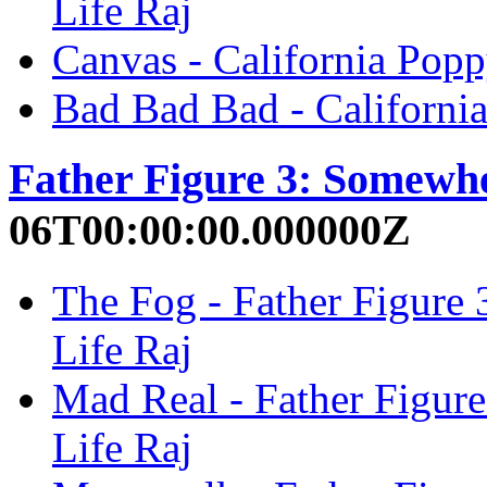
Life Raj
Canvas - California Popp
Bad Bad Bad - California
Father Figure 3: Somewh
06T00:00:00.000000Z
The Fog - Father Figure
Life Raj
Mad Real - Father Figur
Life Raj