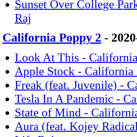
Sunset Over College Park
Raj
California Poppy 2
- 2020
Look At This - Californi
Apple Stock - California
Freak (feat. Juvenile) - 
Tesla In A Pandemic - Ca
State of Mind - Californ
Aura (feat. Kojey Radica