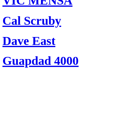
VIC MENSA
Cal Scruby
Dave East
Guapdad 4000