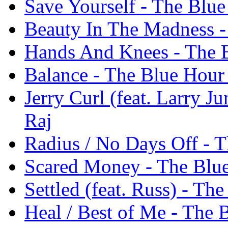
Save Yourself - The Blue
Beauty In The Madness -
Hands And Knees - The B
Balance - The Blue Hour 
Jerry Curl (feat. Larry J
Raj
Radius / No Days Off - T
Scared Money - The Blue
Settled (feat. Russ) - Th
Heal / Best of Me - The 