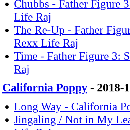
Chubbs - Father Figure 
Life Raj
The Re-Up - Father Figu
Rexx Life Raj
Time - Father Figure 3:
Raj
California Poppy
- 2018-
Long Way - California P
Jingaling / Not in My Le