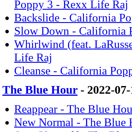
Poppy 3 - Rexx Life Raj
Backslide - California P
Slow Down - California 
Whirlwind (feat. LaRusse
Life Raj
Cleanse - California Pop
The Blue Hour
- 2022-07
Reappear - The Blue Hou
New Normal - The Blue H