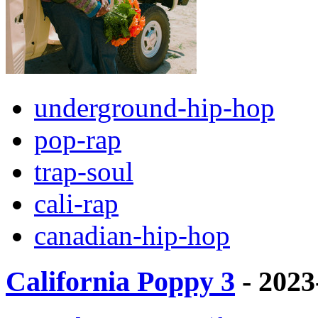
underground-hip-hop
pop-rap
trap-soul
cali-rap
canadian-hip-hop
California Poppy 3
- 2023