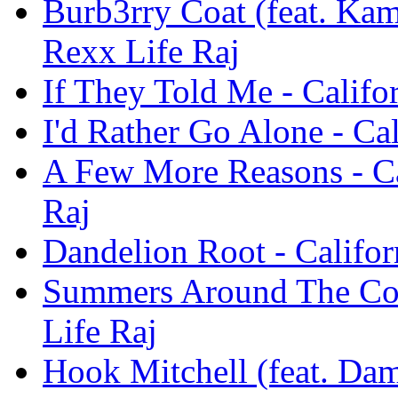
Burb3rry Coat (feat. Kam
Rexx Life Raj
If They Told Me - Califo
I'd Rather Go Alone - Ca
A Few More Reasons - Ca
Raj
Dandelion Root - Califor
Summers Around The Corn
Life Raj
Hook Mitchell (feat. Dam