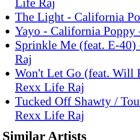
Life Raj
The Light - California P
Yayo - California Poppy 
Sprinkle Me (feat. E-40)
Raj
Won't Let Go (feat. Will 
Rexx Life Raj
Tucked Off Shawty / Tou
Rexx Life Raj
Similar Artists