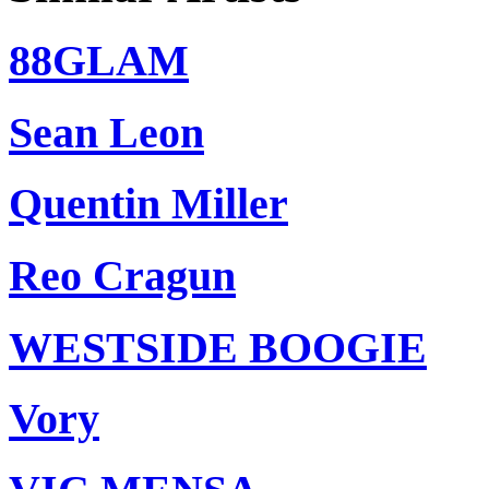
88GLAM
Sean Leon
Quentin Miller
Reo Cragun
WESTSIDE BOOGIE
Vory