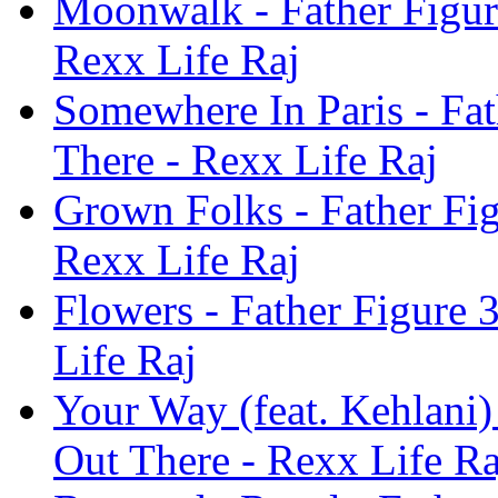
Moonwalk - Father Figur
Rexx Life Raj
Somewhere In Paris - Fa
There - Rexx Life Raj
Grown Folks - Father Fi
Rexx Life Raj
Flowers - Father Figure
Life Raj
Your Way (feat. Kehlani)
Out There - Rexx Life Ra