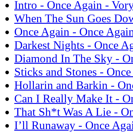
Intro - Once Again - Vor
When The Sun Goes Down
Once Again - Once Again
Darkest Nights - Once Ag
Diamond In The Sky - On
Sticks and Stones - Once
Hollarin and Barkin - On
Can I Really Make It - O
That Sh*t Was A Lie - O
I’ll Runaway - Once Agai