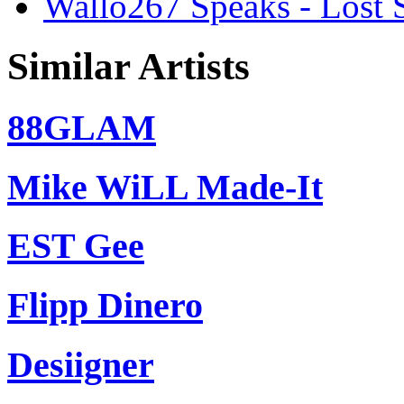
Wallo267 Speaks - Lost S
Similar Artists
88GLAM
Mike WiLL Made-It
EST Gee
Flipp Dinero
Desiigner