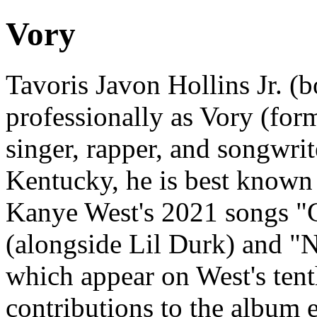
Vory
Tavoris Javon Hollins Jr. 
professionally as Vory (for
singer, rapper, and songwrit
Kentucky, he is best known 
Kanye West's 2021 songs "
(alongside Lil Durk) and "
which appear on West's ten
contributions to the album 