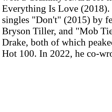
Everything Is Love (2018). 
singles "Don't" (2015) by 
Bryson Tiller, and "Mob Ti
Drake, both of which peake
Hot 100. In 2022, he co-wro