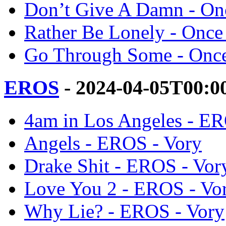
Don’t Give A Damn - Onc
Rather Be Lonely - Once
Go Through Some - Once
EROS
- 2024-04-05T00:0
4am in Los Angeles - ER
Angels - EROS - Vory
Drake Shit - EROS - Vor
Love You 2 - EROS - Vo
Why Lie? - EROS - Vory