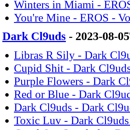
Winters in Miami - EROS
You're Mine - EROS - V
Dark Cl9uds
- 2023-08-0
Libras R Sily - Dark Cl9
Cupid Shit - Dark Cl9uds
Purple Flowers - Dark Cl
Red or Blue - Dark Cl9ud
Dark Cl9uds - Dark Cl9u
Toxic Luv - Dark Cl9uds