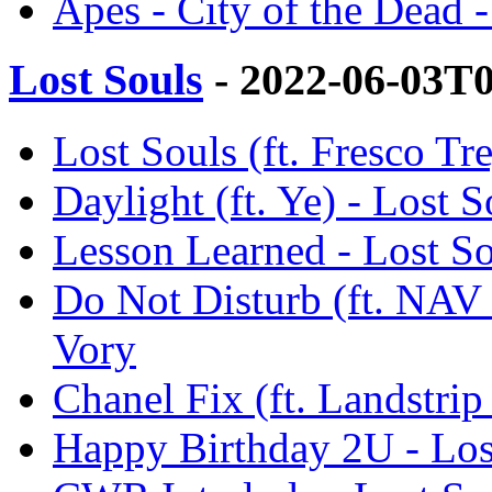
Apes - City of the Dead 
Lost Souls
- 2022-06-03T
Lost Souls (ft. Fresco Tr
Daylight (ft. Ye) - Lost S
Lesson Learned - Lost So
Do Not Disturb (ft. NAV 
Vory
Chanel Fix (ft. Landstrip
Happy Birthday 2U - Los