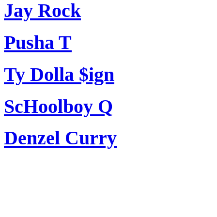
Jay Rock
Pusha T
Ty Dolla $ign
ScHoolboy Q
Denzel Curry