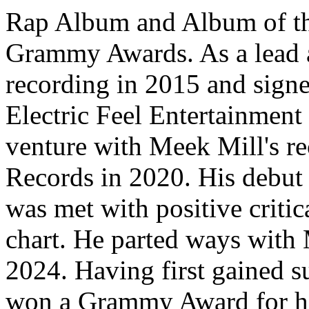
Rap Album and Album of the
Grammy Awards. As a lead ar
recording in 2015 and sign
Electric Feel Entertainment 
venture with Meek Mill's r
Records in 2020. His debut 
was met with positive critica
chart. He parted ways with
2024. Having first gained su
won a Grammy Award for hi