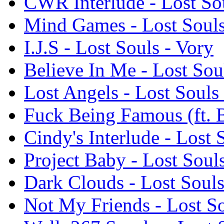
CWR Interlude - Lost Sou
Mind Games - Lost Souls
I.J.S - Lost Souls - Vory
Believe In Me - Lost Sou
Lost Angels - Lost Souls
Fuck Being Famous (ft. 
Cindy's Interlude - Lost 
Project Baby - Lost Soul
Dark Clouds - Lost Souls
Not My Friends - Lost So