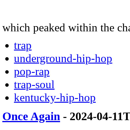
which peaked within the cha
trap
underground-hip-hop
pop-rap
trap-soul
kentucky-hip-hop
Once Again
- 2024-04-11