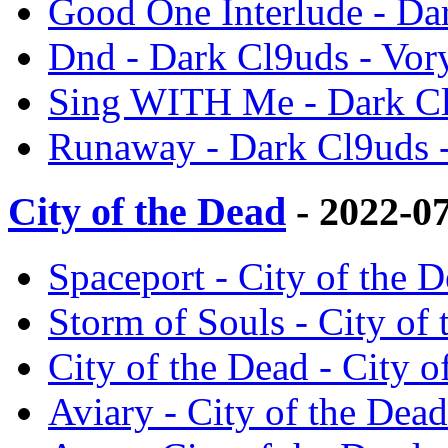
Good One Interlude - Da
Dnd - Dark Cl9uds - Vor
Sing WITH Me - Dark Cl
Runaway - Dark Cl9uds 
City of the Dead
- 2022-0
Spaceport - City of the D
Storm of Souls - City of 
City of the Dead - City o
Aviary - City of the Dead