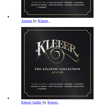
Amour
by
Kleeer
,
Kleeer Sailin'
by
Kleeer
,