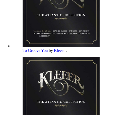
To Groove You
by
Kleeer
,