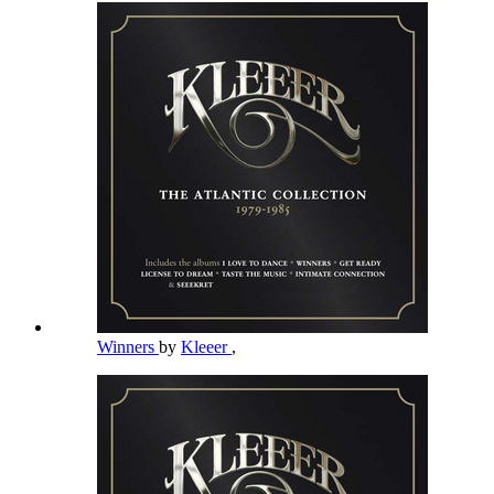
Winners
by
Kleeer
,