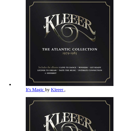
It's Magic
by
Kleeer
,