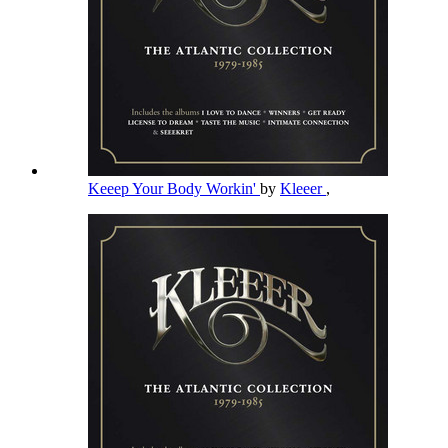
Keeep Your Body Workin'
by
Kleeer
,