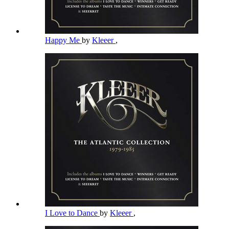
Happy Me
by
Kleeer
,
I Love to Dance
by
Kleeer
,