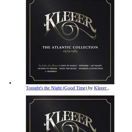
Tonight's the Night (Good Time)
by
Kleeer
,