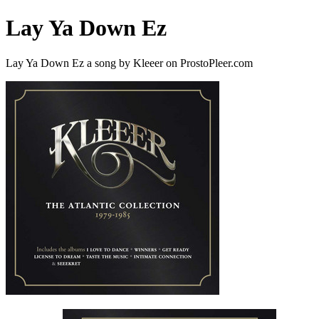
Lay Ya Down Ez
Lay Ya Down Ez a song by Kleeer on ProstoPleer.com