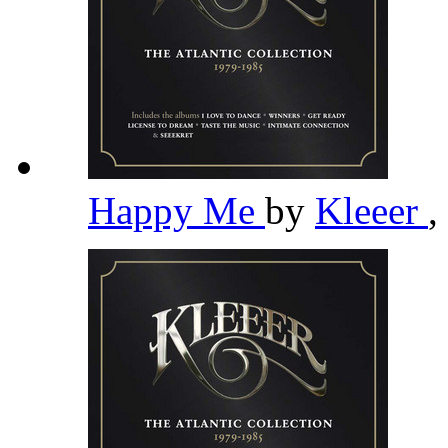
Happy Me
by
Kleeer
,