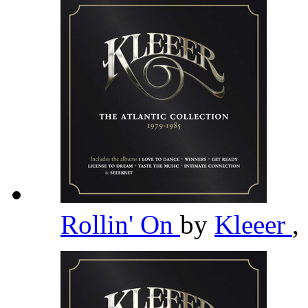
Rollin' On
by
Kleeer
,