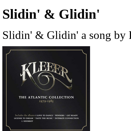
Slidin' & Glidin'
Slidin' & Glidin' a song by