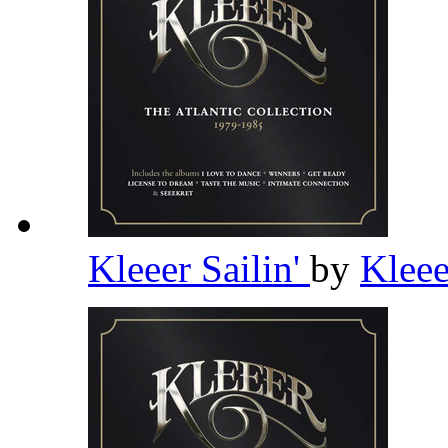
Kleeer Sailin'
by
Klee