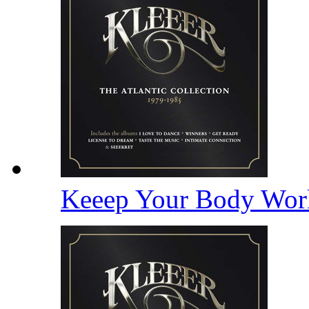
Keeep Your Body Wor