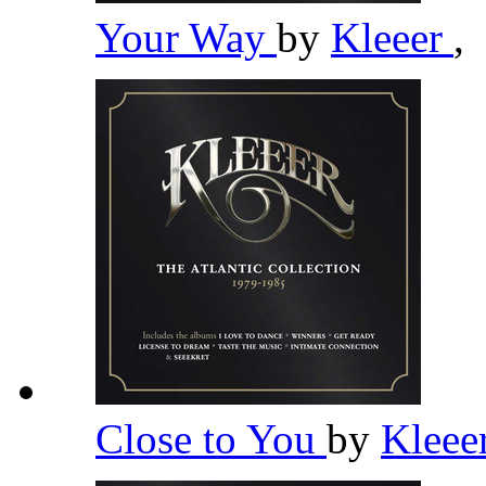
Your Way
by
Kleeer
,
Close to You
by
Kleee