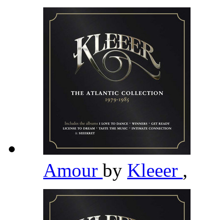
Amour
by
Kleeer
,