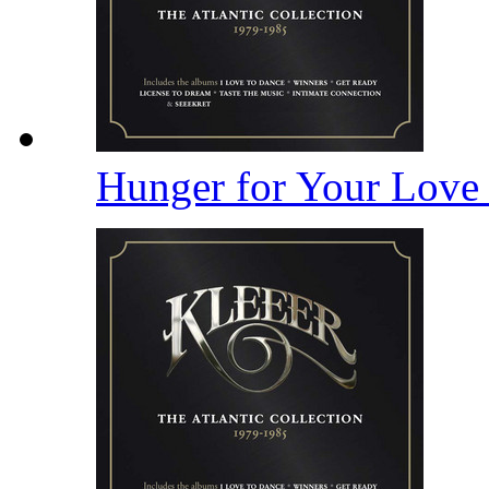
Hunger for Your Lov