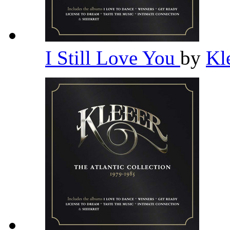
I Still Love You
by
Kl