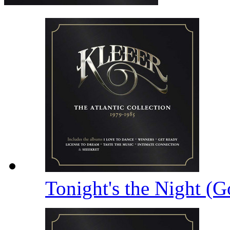
Tonight's the Night (