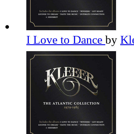
I Love to Dance
by
Kl