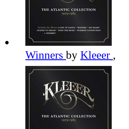
Winners
by
Kleeer
,