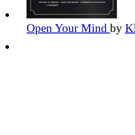
Open Your Mind
by
K