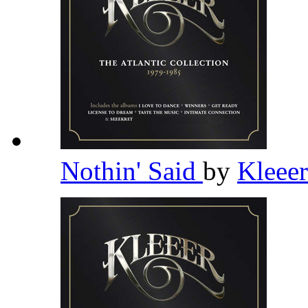
Nothin' Said
by
Kleee