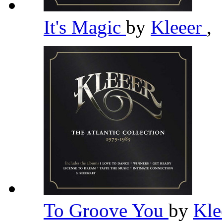
It's Magic
by
Kleeer
,
To Groove You
by
Kle