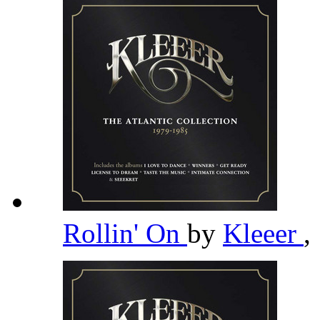
Rollin' On
by
Kleeer
,