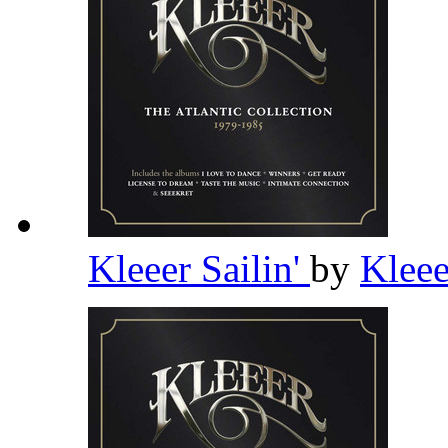
Kleeer Sailin'
by
Klee