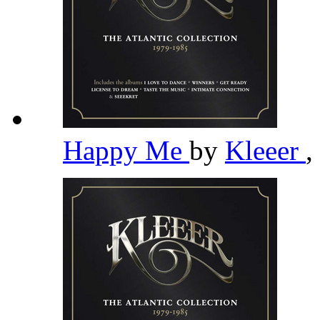
Happy Me
by
Kleeer
,