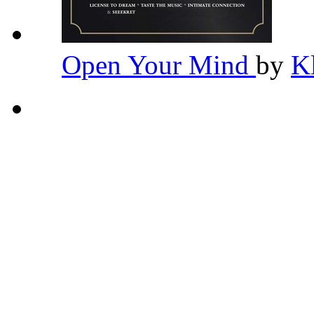
Open Your Mind
by
K