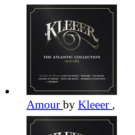
Amour
by
Kleeer
,