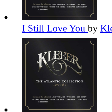
I Still Love You
by
Kl