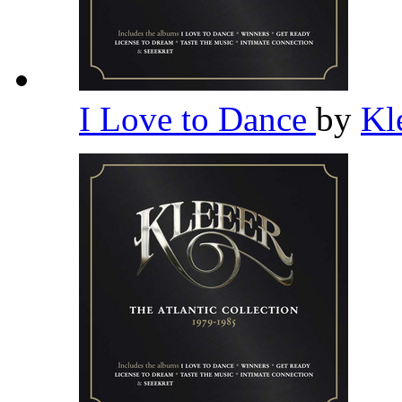
I Love to Dance
by
Kl