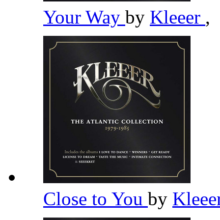
Your Way
by
Kleeer
,
Close to You
by
Kleee