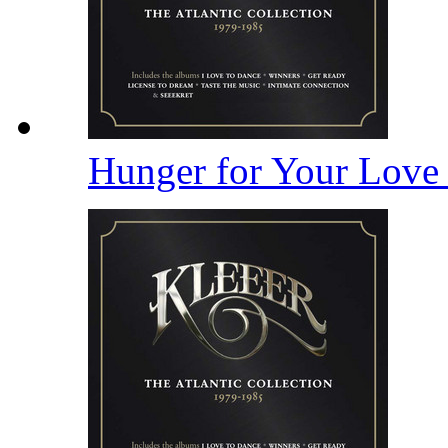
Hunger for Your Lov