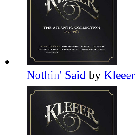
Nothin' Said
by
Kleee