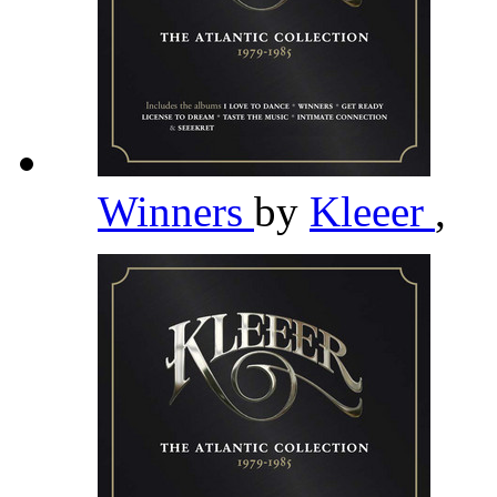
Winners
by
Kleeer
,