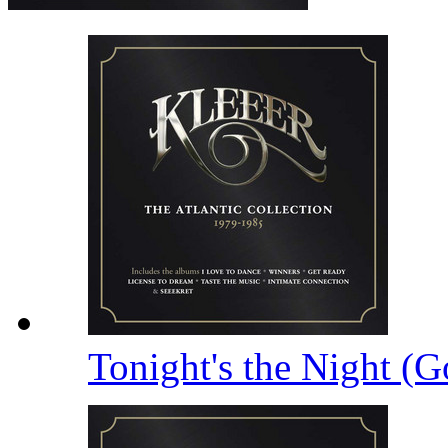
Tonight's the Night (