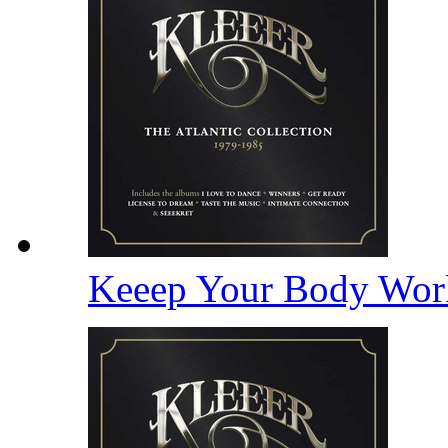
Keeep Your Body Wor