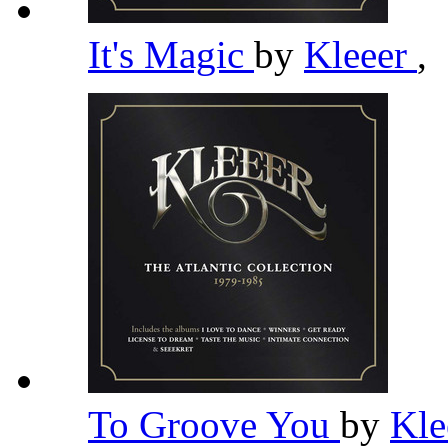
It's Magic
by
Kleeer
,
To Groove You
by
Kle