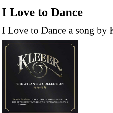
I Love to Dance
I Love to Dance a song by 