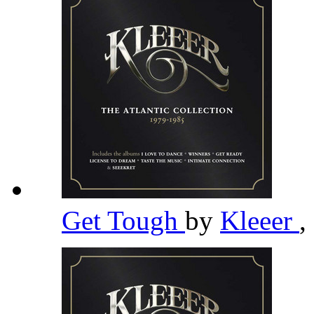
Get Tough
by
Kleeer
,