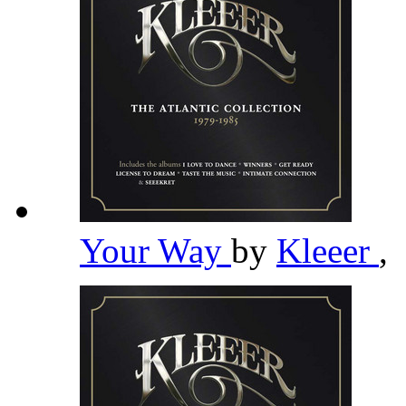
Your Way
by
Kleeer
,