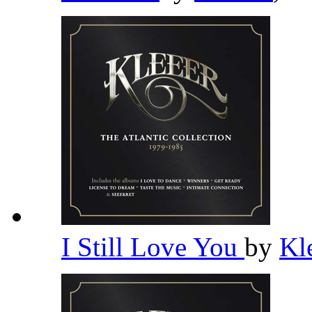
I Still Love You
by
Kl