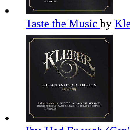
Taste the Music
by
Kl