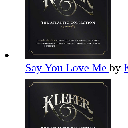
Say You Love Me
by