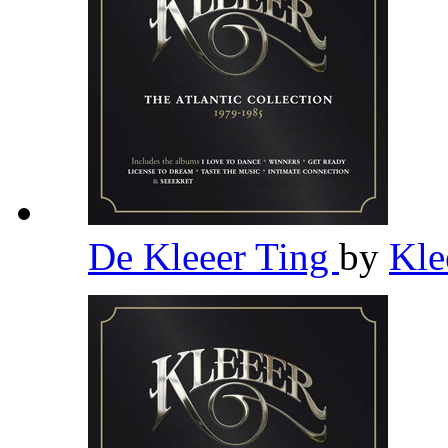
De Kleeer Ting
by
Kle