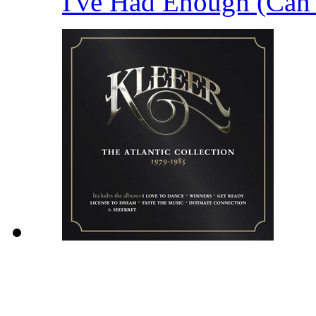
I've Had Enough (Can