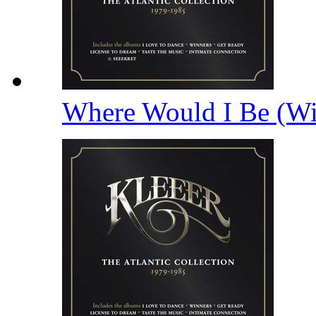
Where Would I Be (Wi