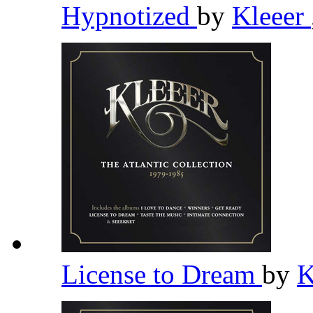
Hypnotized
by
Kleeer
License to Dream
by
K