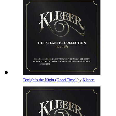
Tonight's the Night (Good Time)
by
Kleeer
,