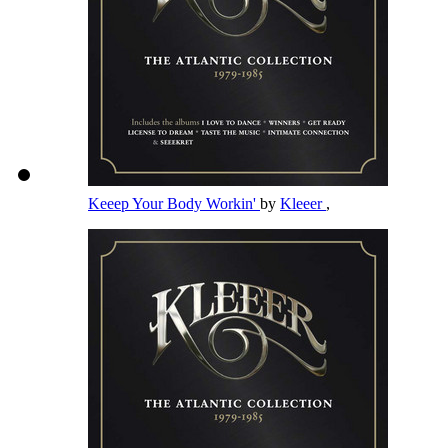
Keeep Your Body Workin'
by
Kleeer
,