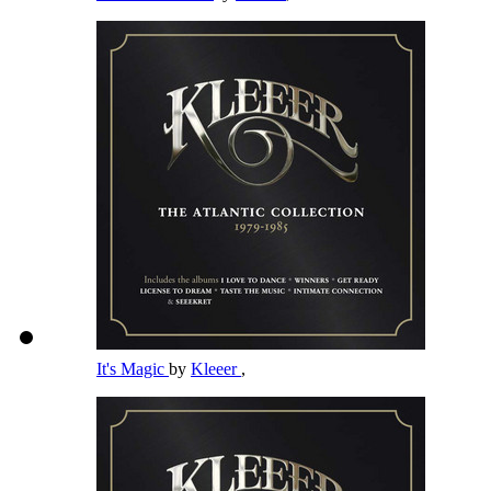
It's Magic
by
Kleeer
,