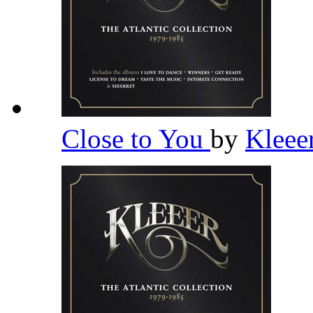
Close to You
by
Kleee