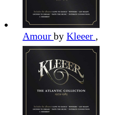
Amour
by
Kleeer
,