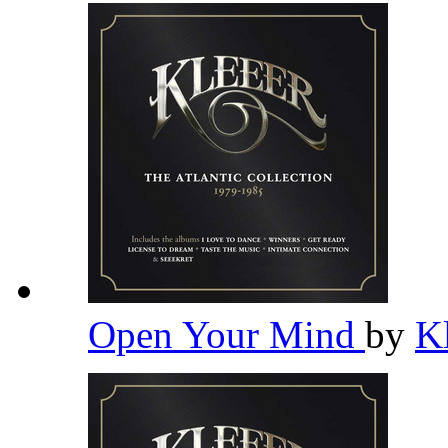
Open Your Mind
by
K