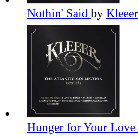
Nothin' Said
by
Kleee
Hunger for Your Lov