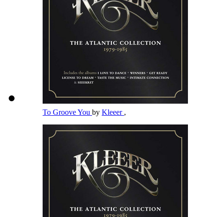
To Groove You
by
Kleeer
,