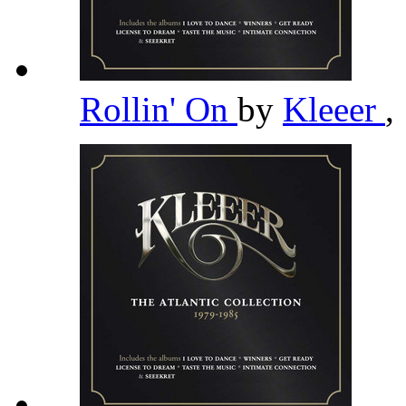
Rollin' On
by
Kleeer
,