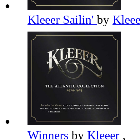
Kleeer Sailin'
by
Klee
Winners
by
Kleeer
,