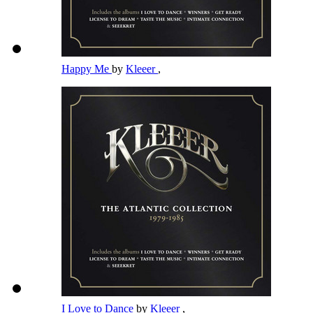
Happy Me
by
Kleeer
,
I Love to Dance
by
Kleeer
,