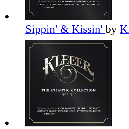
Sippin' & Kissin'
by
K