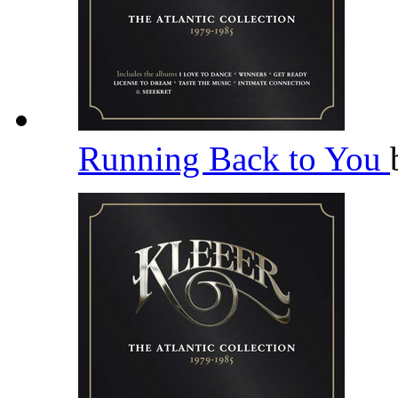
Running Back to You