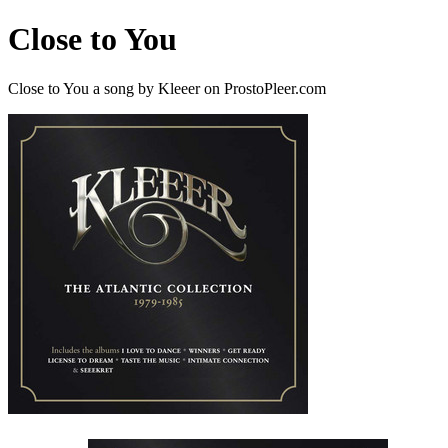
Close to You
Close to You a song by Kleeer on ProstoPleer.com