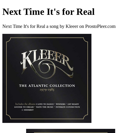
Next Time It's for Real
Next Time It's for Real a song by Kleeer on ProstoPleer.com