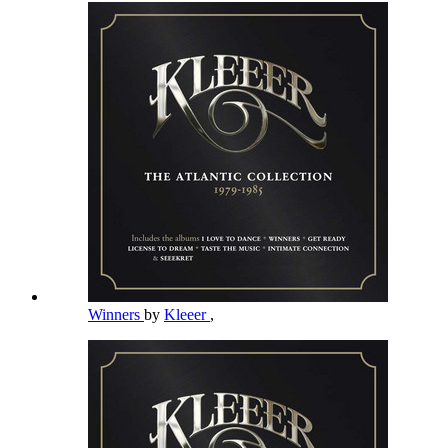
Winners
by
Kleeer
,