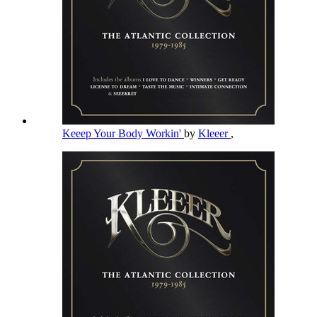
Keeep Your Body Workin'
by
Kleeer
,