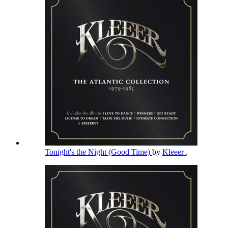
Tonight's the Night (Good Time)
by
Kleeer
,