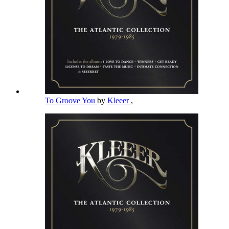
To Groove You
by
Kleeer
,