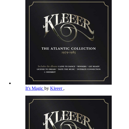
It's Magic
by
Kleeer
,