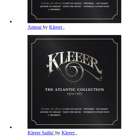
Amour
by
Kleeer
,
Kleeer Sailin'
by
Kleeer
,