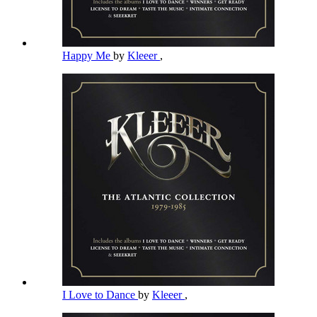
Happy Me
by
Kleeer
,
I Love to Dance
by
Kleeer
,