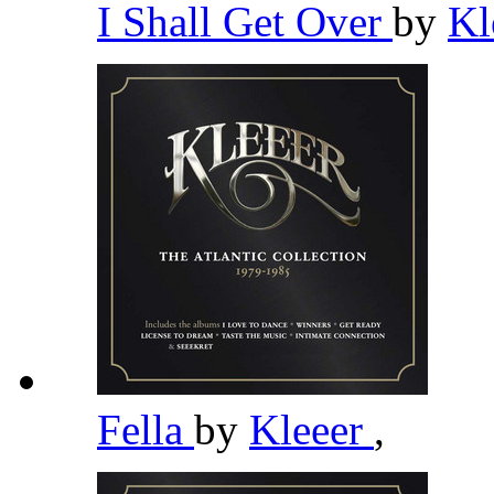
I Shall Get Over
by
Kl
Fella
by
Kleeer
,