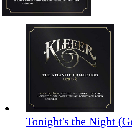
Tonight's the Night (