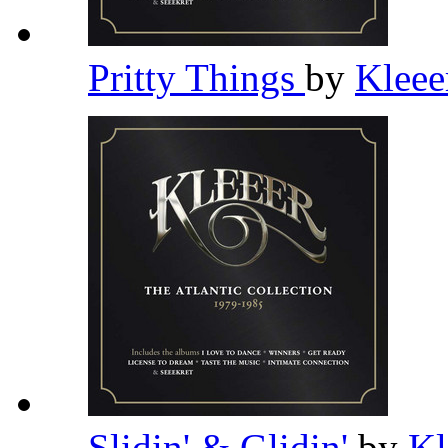
Pritty Things
by
Klee
Slidin' & Glidin'
by
Kl