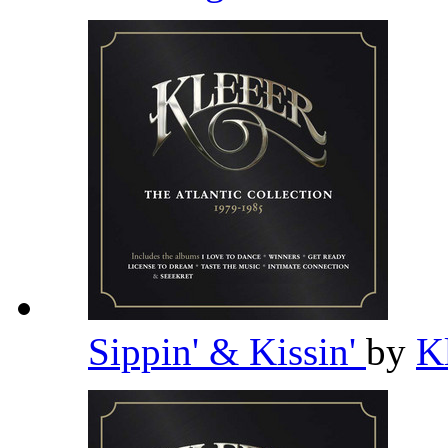
Sippin' & Kissin'
by
K