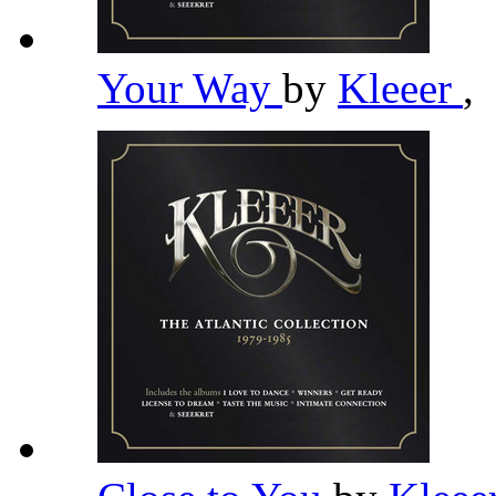
Your Way
by
Kleeer
,