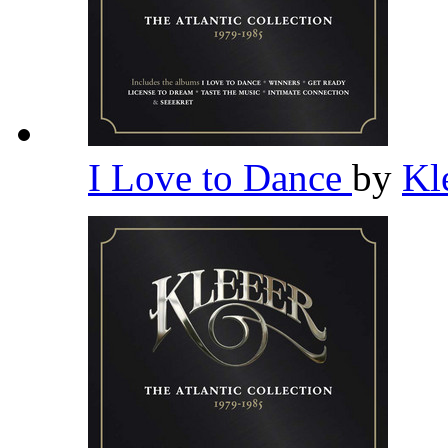
I Love to Dance
by
Kl