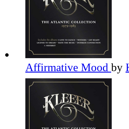
Affirmative Mood
by