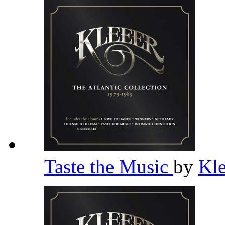
Taste the Music
by
Kl