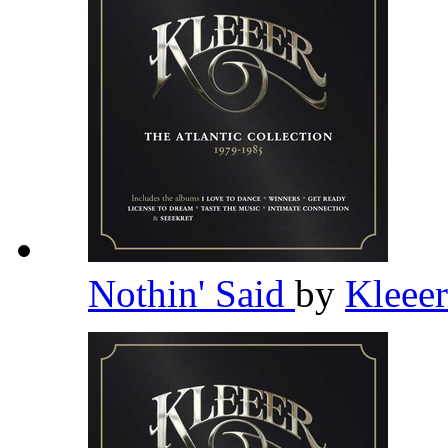
Nothin' Said
by
Kleee