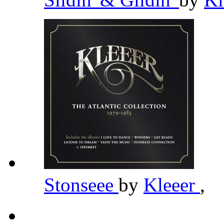
Stonseee
by
Kleeer
,