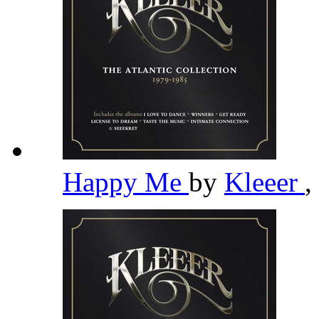
Happy Me
by
Kleeer
,