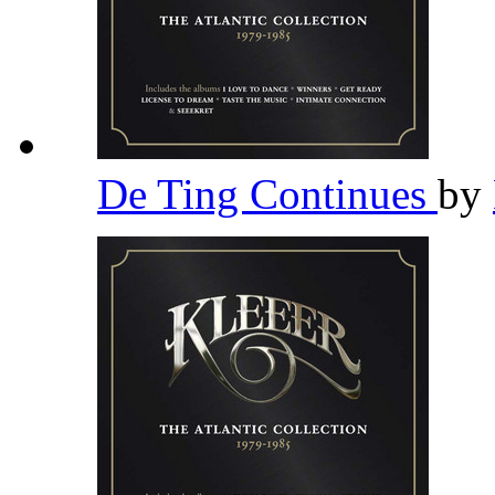
De Ting Continues
by