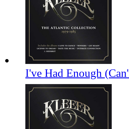
I've Had Enough (Can