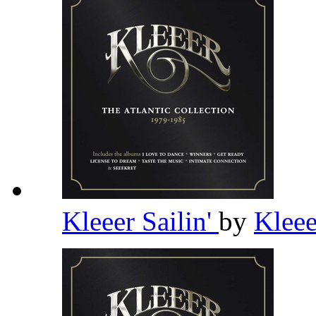
Kleeer Sailin'
by
Klee