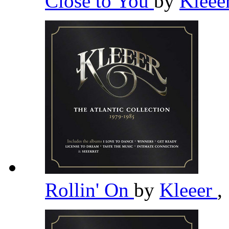
Close to You
by
Kleee
Rollin' On
by
Kleeer
,