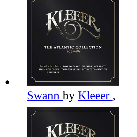
Swann
by
Kleeer
,