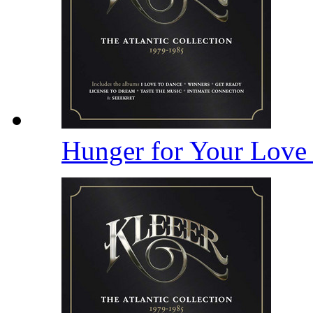
Hunger for Your Lov