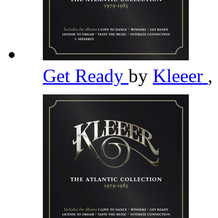
Get Ready
by
Kleeer
,