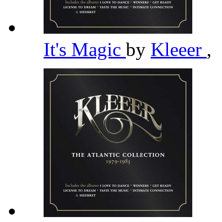
It's Magic
by
Kleeer
,