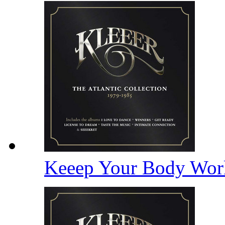
Keeep Your Body Wor