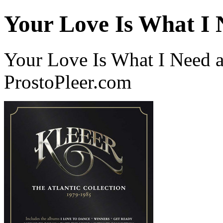
Your Love Is What I 
Your Love Is What I Need a
ProstoPleer.com