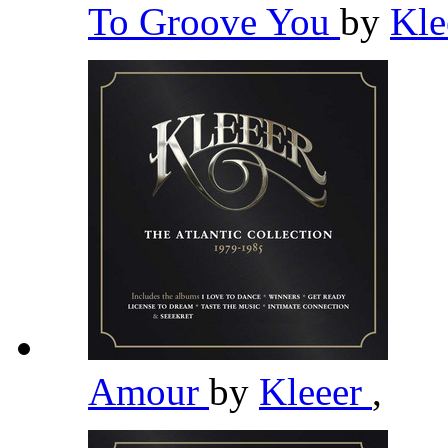
To Groove You
by
Kle
Amour
by
Kleeer
,