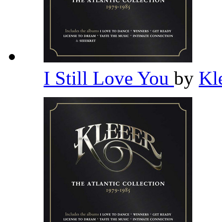
I Still Love You
by
Kl