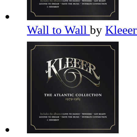
Wall to Wall
by
Kleee