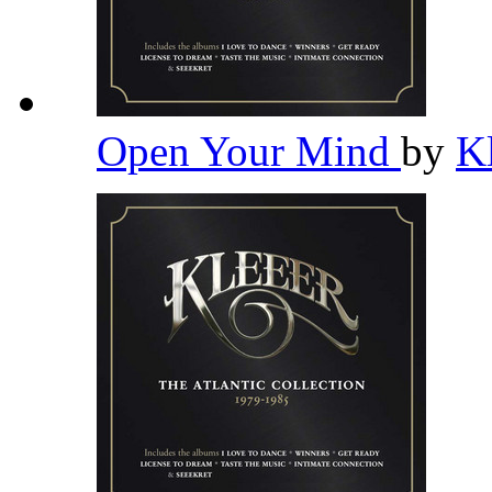
Open Your Mind
by
K