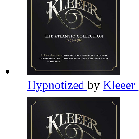
Hypnotized
by
Kleeer