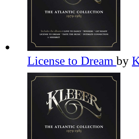
License to Dream
by
K