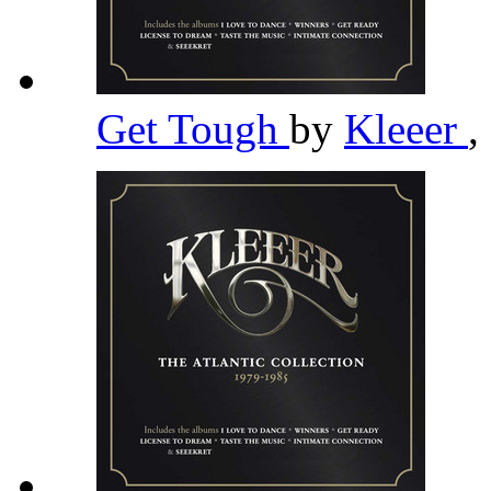
Get Tough
by
Kleeer
,