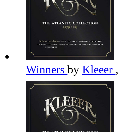
Winners
by
Kleeer
,