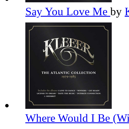
Say You Love Me
by
Where Would I Be (Wi