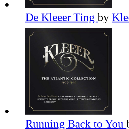
De Kleeer Ting
by
Kle
Running Back to You