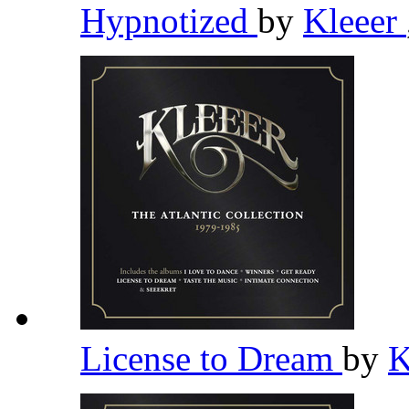
Hypnotized
by
Kleeer
License to Dream
by
K