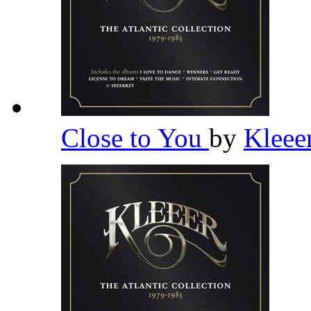
Close to You
by
Kleee