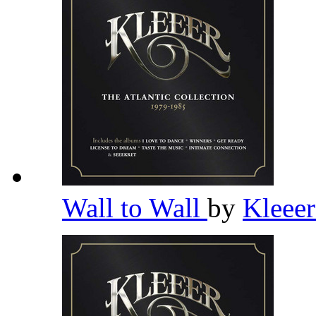
Wall to Wall
by
Kleee