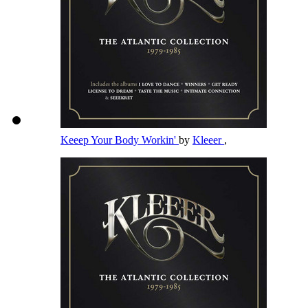
Keeep Your Body Workin'
by
Kleeer
,