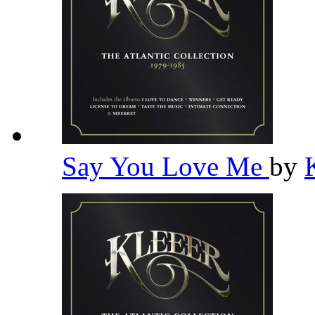
Say You Love Me
by