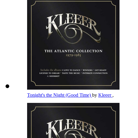
Tonight's the Night (Good Time)
by
Kleeer
,