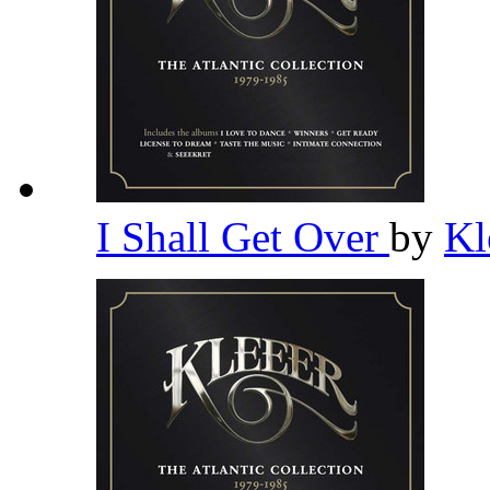
I Shall Get Over
by
Kl