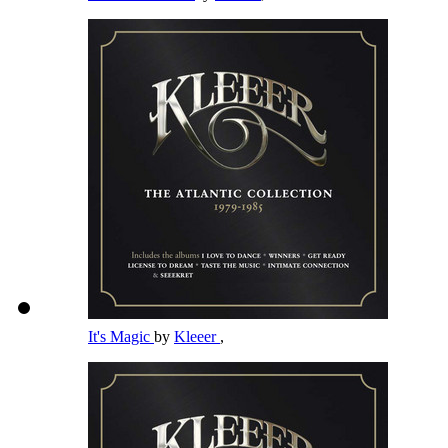
It's Magic
by
Kleeer
,