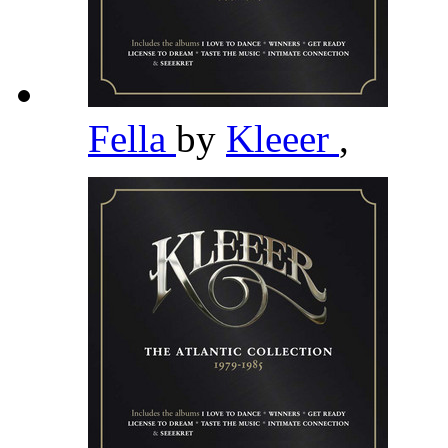
Fella
by
Kleeer
,