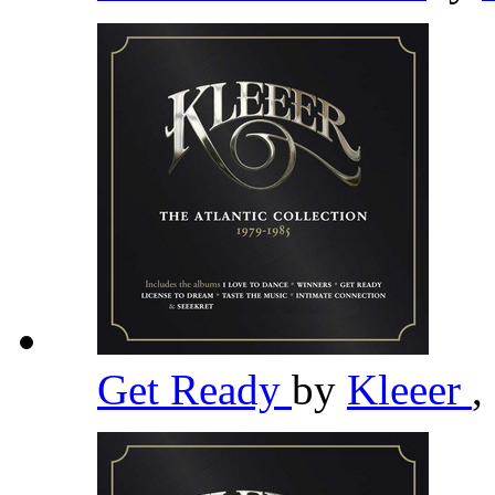
Get Ready
by
Kleeer
,