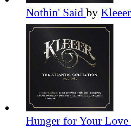
Nothin' Said
by
Kleee
Hunger for Your Lov