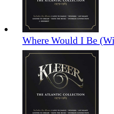
Where Would I Be (Wi