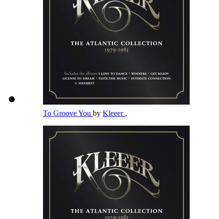
To Groove You
by
Kleeer
,