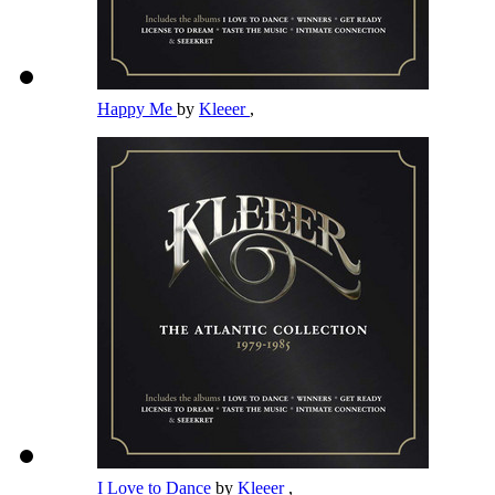
Happy Me
by
Kleeer
,
I Love to Dance
by
Kleeer
,