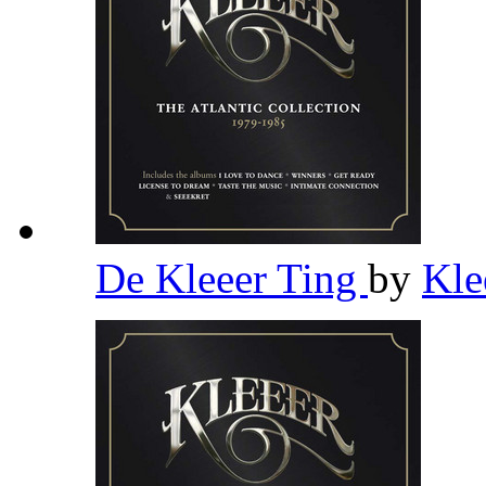
De Kleeer Ting
by
Kle