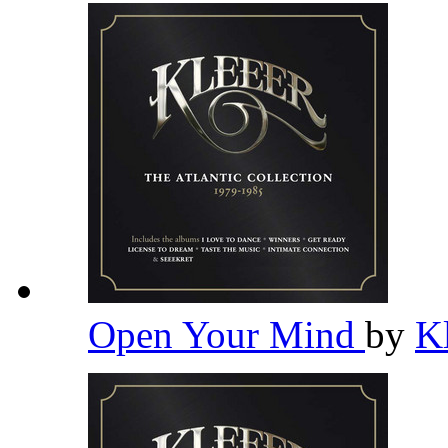
Open Your Mind
by
K