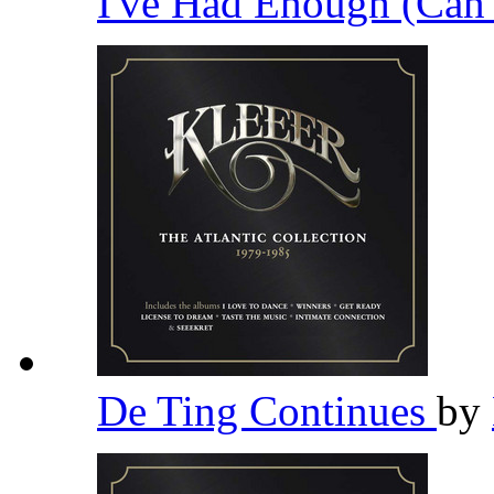
I've Had Enough (Can
De Ting Continues
by