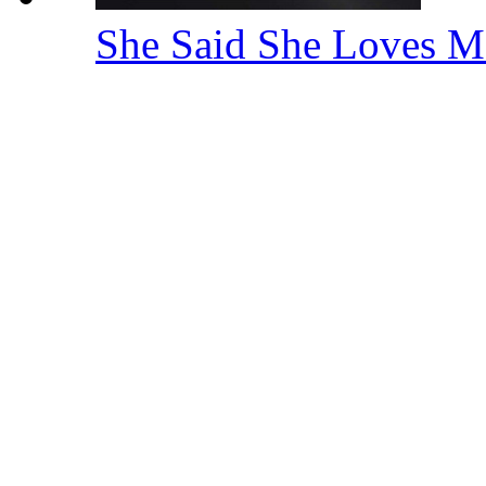
She Said She Loves M