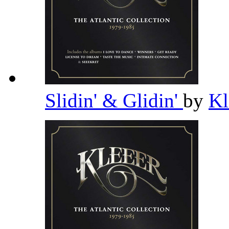
Slidin' & Glidin'
by
Kl