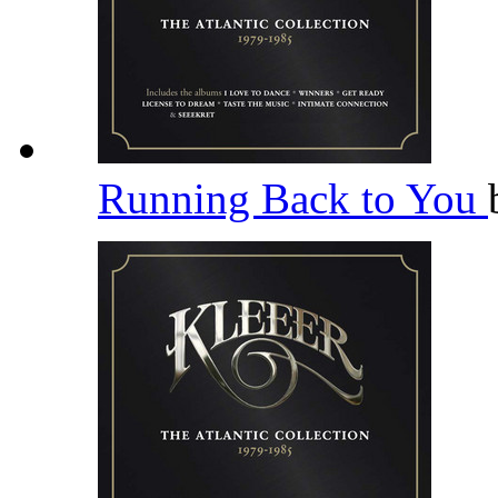
Running Back to You