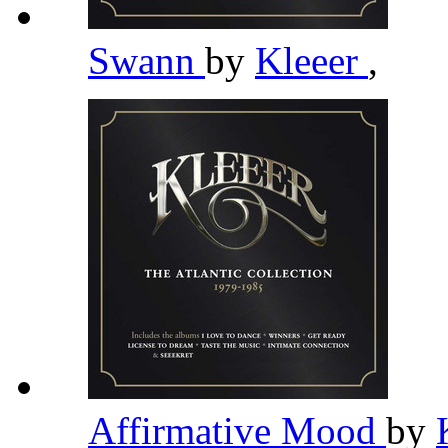
Swann
by
Kleeer
,
Affirmative Mood
by