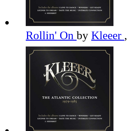
Rollin' On
by
Kleeer
,