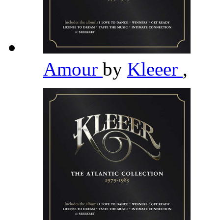
Amour
by
Kleeer
,