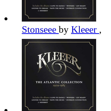
Stonseee
by
Kleeer
,