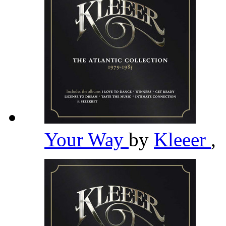
Your Way
by
Kleeer
,