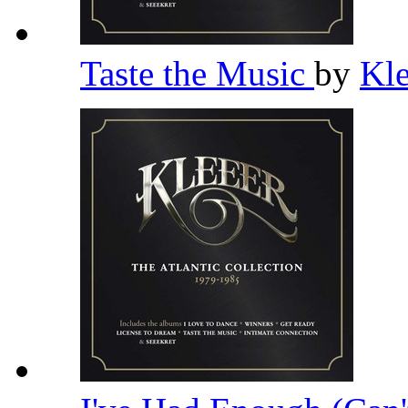
Taste the Music
by
Kl