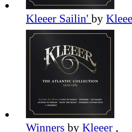
Kleeer Sailin'
by
Klee
Winners
by
Kleeer
,