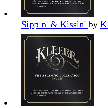
Sippin' & Kissin'
by
K