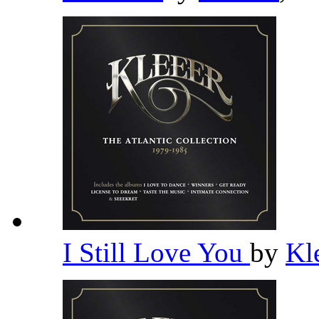
I Still Love You
by
Kl