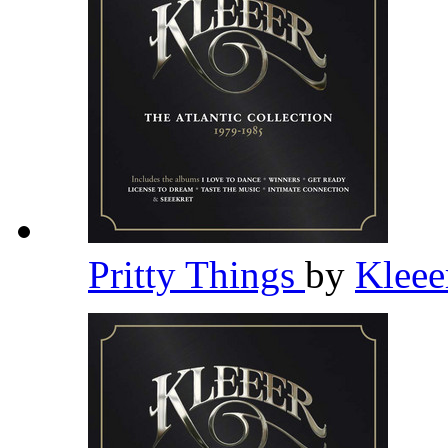
Pritty Things
by
Klee