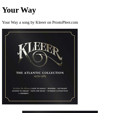
Your Way
Your Way a song by Kleeer on ProstoPleer.com