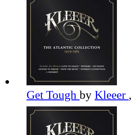
Get Tough
by
Kleeer
,