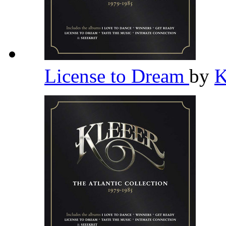
License to Dream
by
K