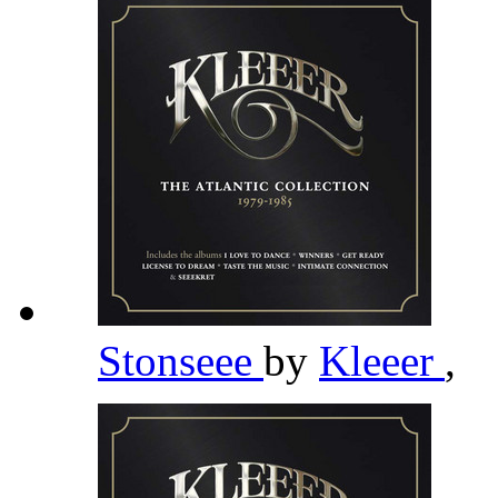
Stonseee
by
Kleeer
,