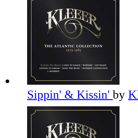
Sippin' & Kissin'
by
K