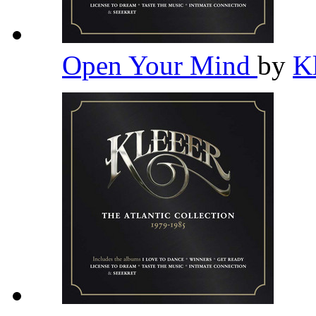
Open Your Mind
by
K