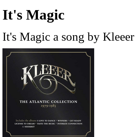
It's Magic
It's Magic a song by Kleeer