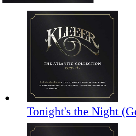
Tonight's the Night (