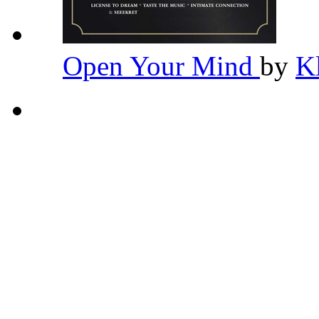
Open Your Mind
by
K