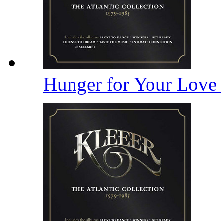
Hunger for Your Lov