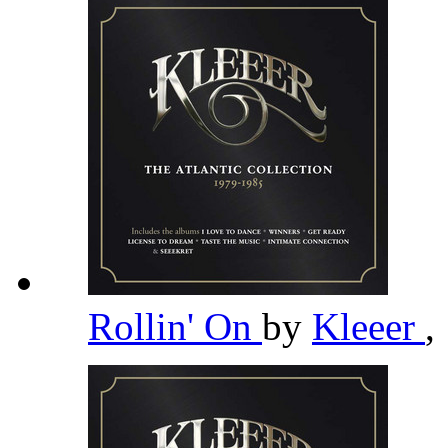
Rollin' On
by
Kleeer
,