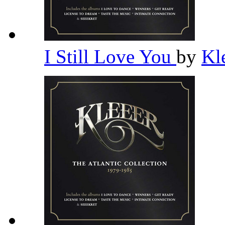
I Still Love You
by
Kl