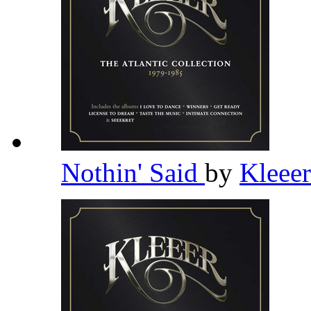
Nothin' Said
by
Kleee