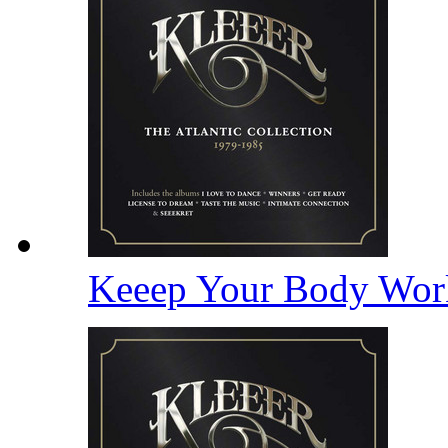
Keeep Your Body Wor