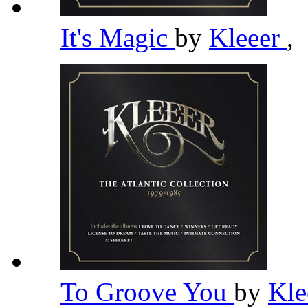
It's Magic
by
Kleeer
,
To Groove You
by
Kle