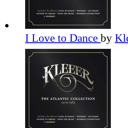
I Love to Dance
by
Kl