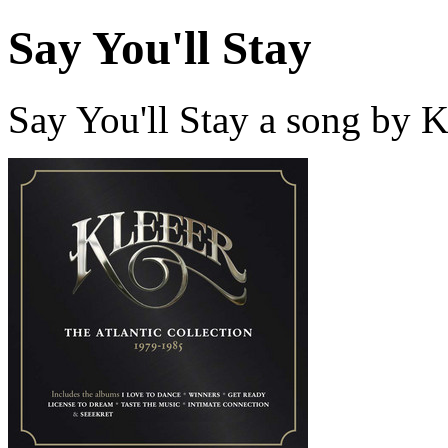
Say You'll Stay
Say You'll Stay a song by 