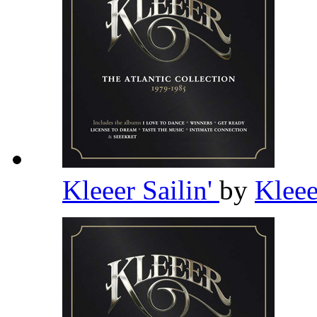
Kleeer Sailin'
by
Klee