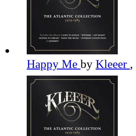
Happy Me
by
Kleeer
,