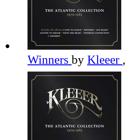
Winners
by
Kleeer
,