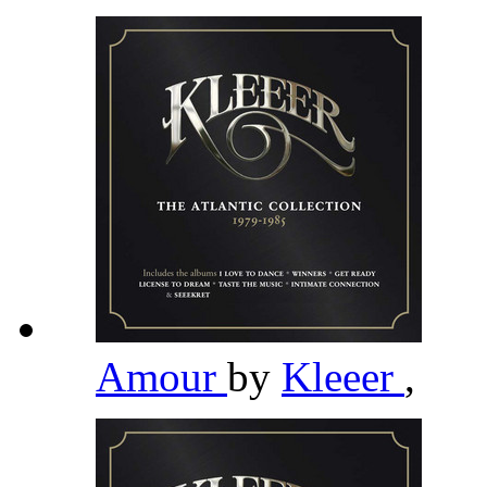
Amour
by
Kleeer
,