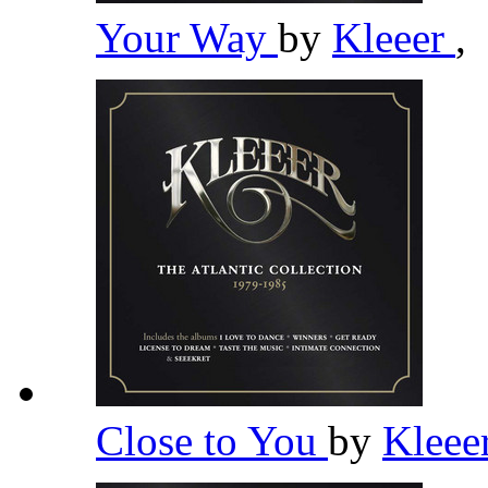
Your Way
by
Kleeer
,
Close to You
by
Kleee