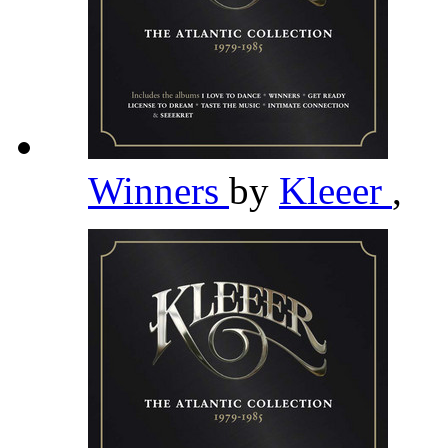
Winners
by
Kleeer
,