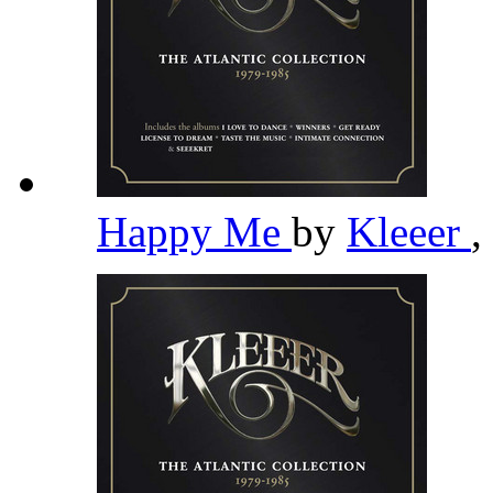
Happy Me
by
Kleeer
,