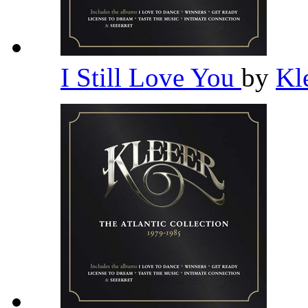
I Still Love You
by
Kl