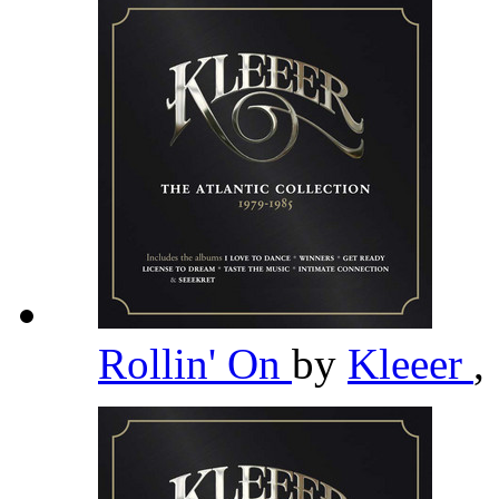
Rollin' On
by
Kleeer
,