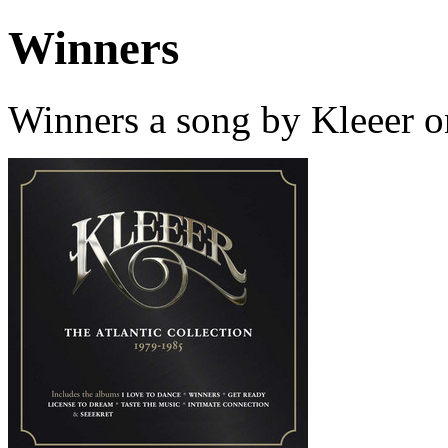
Winners
Winners a song by Kleeer o