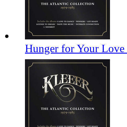
Hunger for Your Lov