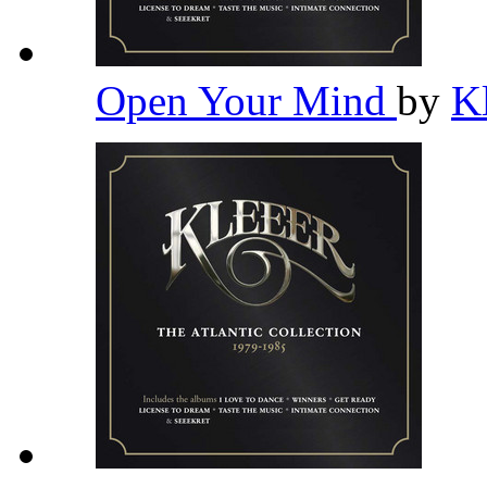
Open Your Mind
by
K