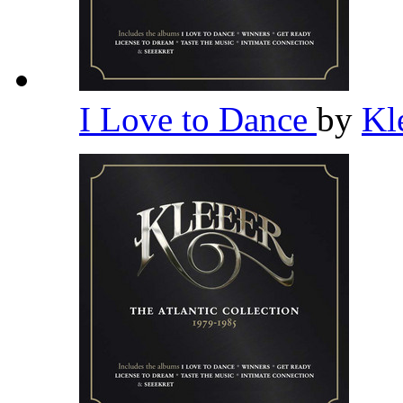
I Love to Dance
by
Kl