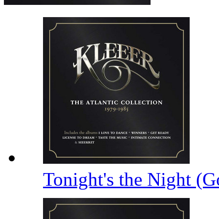
Tonight's the Night (