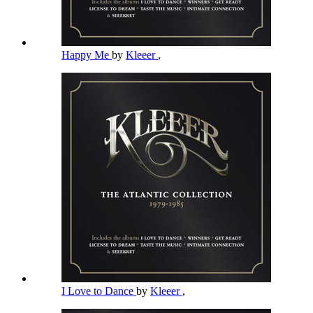
Happy Me
by
Kleeer
,
I Love to Dance
by
Kleeer
,