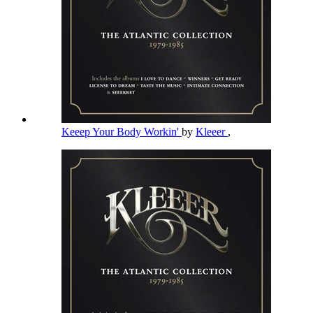
Keeep Your Body Workin'
by
Kleeer
,