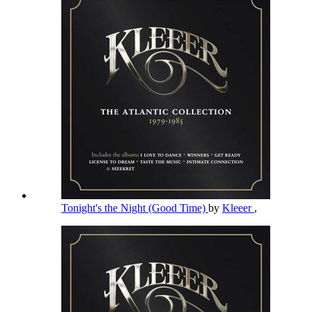
Tonight's the Night (Good Time)
by
Kleeer
,