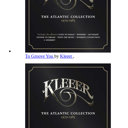
To Groove You
by
Kleeer
,