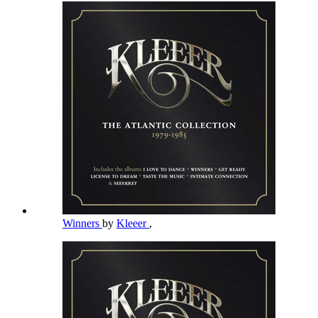
Winners
by
Kleeer
,