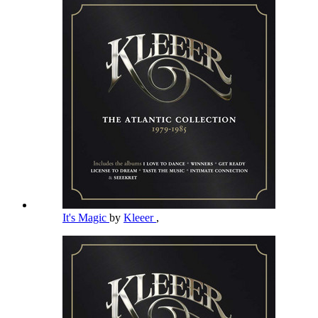
It's Magic
by
Kleeer
,