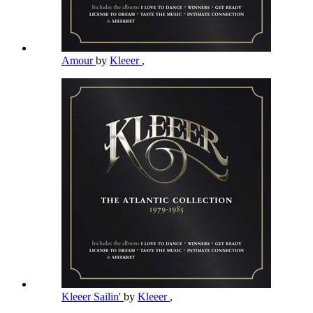
Amour
by
Kleeer
,
Kleeer Sailin'
by
Kleeer
,