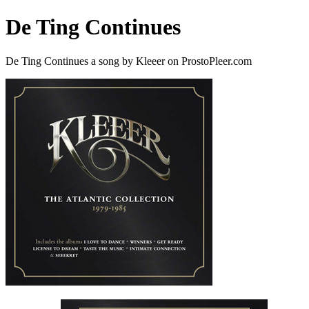
De Ting Continues
De Ting Continues a song by Kleeer on ProstoPleer.com