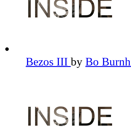
Bezos III
by
Bo Burn