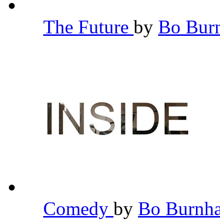
The Future
by
Bo Bu
Comedy
by
Bo Burn