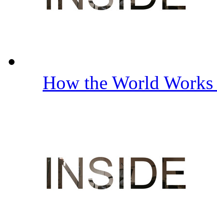
How the World Work