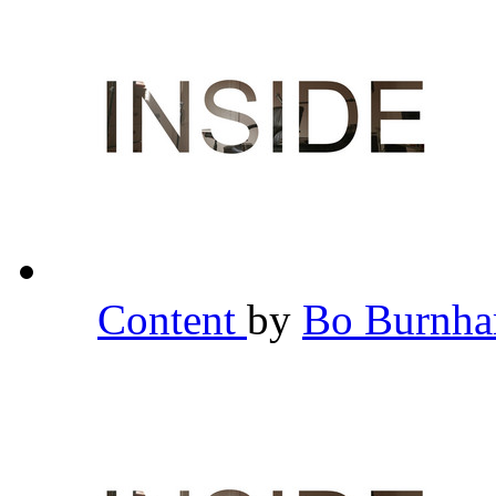
Content
by
Bo Burnh