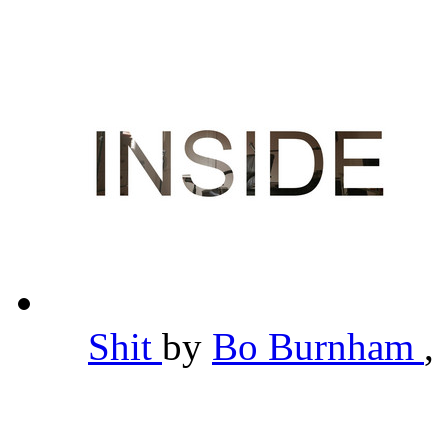
Shit
by
Bo Burnham
,