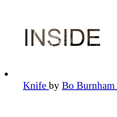
Knife
by
Bo Burnha