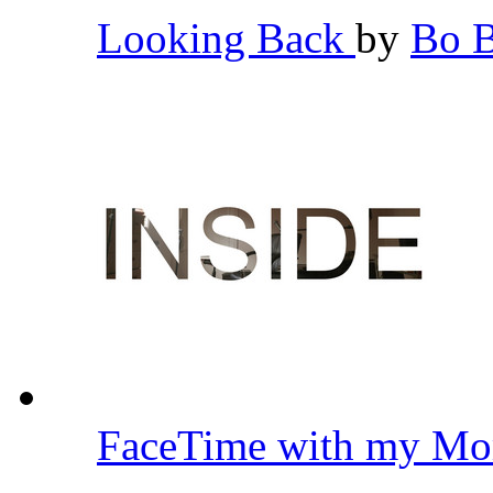
Looking Back
by
Bo 
FaceTime with my Mo