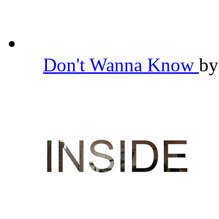
Don't Wanna Know
b