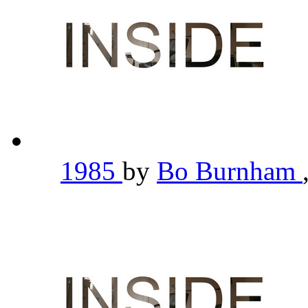
1985
by
Bo Burnham