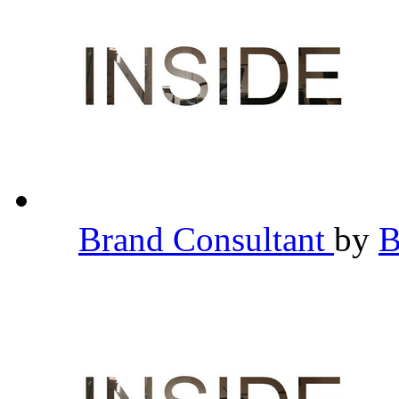
Brand Consultant
by
B