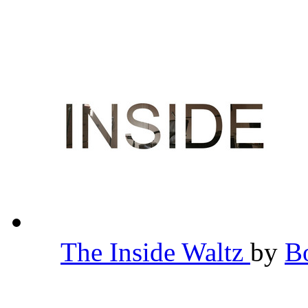
The Inside Waltz
by
B