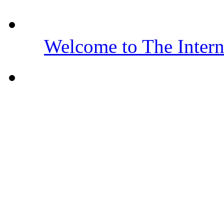
Welcome to The Inter