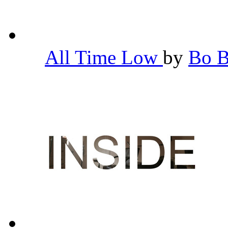
All Time Low
by
Bo 