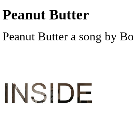
Peanut Butter
Peanut Butter a song by B