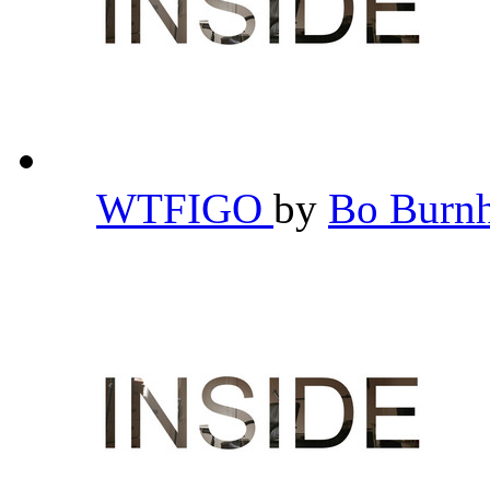
WTFIGO
by
Bo Bur