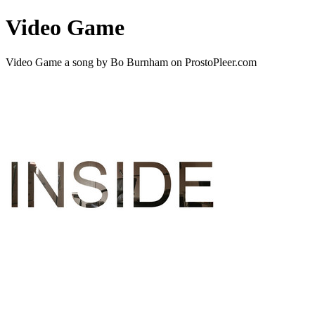
Video Game
Video Game a song by Bo Burnham on ProstoPleer.com