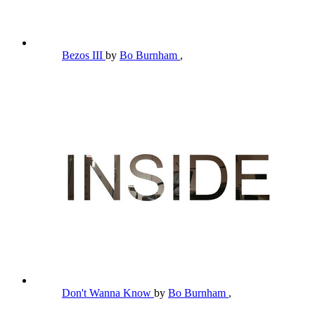
Bezos III
by
Bo Burnham
,
Don't Wanna Know
by
Bo Burnham
,