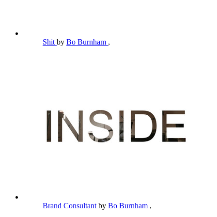
Shit
by
Bo Burnham
,
Brand Consultant
by
Bo Burnham
,