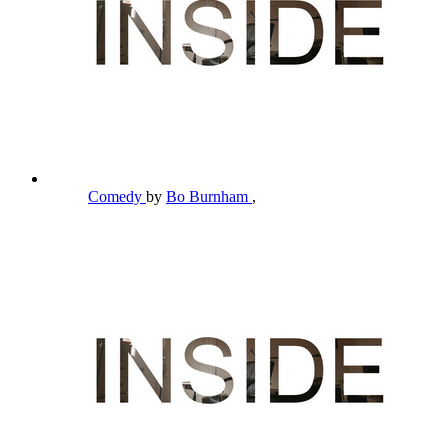
Comedy
by
Bo Burnham
,