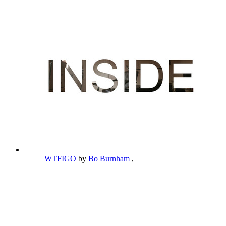
WTFIGO
by
Bo Burnham
,