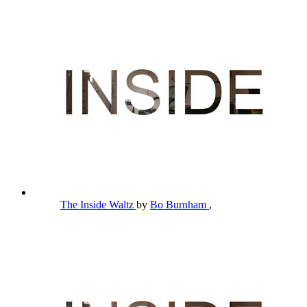
The Inside Waltz
by
Bo Burnham
,