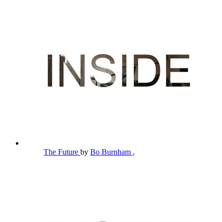
The Future
by
Bo Burnham
,