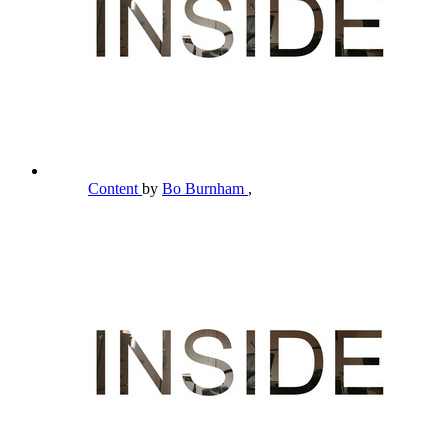
Content
by
Bo Burnham
,